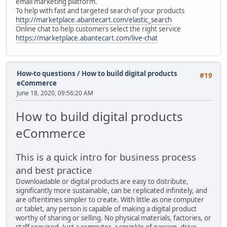
email marketing platform.
To help with fast and targeted search of your products
http://marketplace.abantecart.com/elastic_search
Online chat to help customers select the right service
https://marketplace.abantecart.com/live-chat
How-to questions
/
How to build digital products
#19
eCommerce
June 18, 2020, 09:56:20 AM
How to build digital products
eCommerce
This is a quick intro for business process
and best practice
Downloadable or digital products are easy to distribute,
significantly more sustainable, can be replicated infinitely, and
are oftentimes simpler to create. With little as one computer
or tablet, any person is capable of making a digital product
worthy of sharing or selling. No physical materials, factories, or
staff required. Just a computer, a sprinkle of passion, drive,