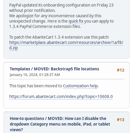
PayPal updated its onboarding configuration on Friday 23
without prior notification.
We apologize for any inconvenience caused by this
unexpected change. Here is the
quick fix
you can apply to
1.3.4 PayPal Commerce extension files.
To patch the AbanteCart 1.3.4 extension use this patch
https://marketplace.abantecart.com/resources/archive/1a/f8/
d.zip
Templates
/
MOVED: Backstrap5 file locations
#12
January 16, 2024, 01:28:37 AM
This topic has been moved to
Customization help
.
https://forum.abantecart.com/index.php?topic=10608.0
How-to questions
/
MOVED: How can I disable the
#13
dropdown Category menu on mobile, iPad, or tablet
views?