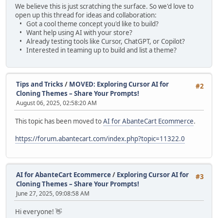
We believe this is just scratching the surface. So we'd love to
open up this thread for ideas and collaboration:
• Got a cool theme concept you'd like to build?
• Want help using AI with your store?
• Already testing tools like Cursor, ChatGPT, or Copilot?
• Interested in teaming up to build and list a theme?
Tips and Tricks
/
MOVED: Exploring Cursor AI for
#2
Cloning Themes – Share Your Prompts!
August 06, 2025, 02:58:20 AM
This topic has been moved to
AI for AbanteCart Ecommerce
.
https://forum.abantecart.com/index.php?topic=11322.0
AI for AbanteCart Ecommerce
/
Exploring Cursor AI for
#3
Cloning Themes – Share Your Prompts!
June 27, 2025, 09:08:58 AM
Hi everyone! 👋