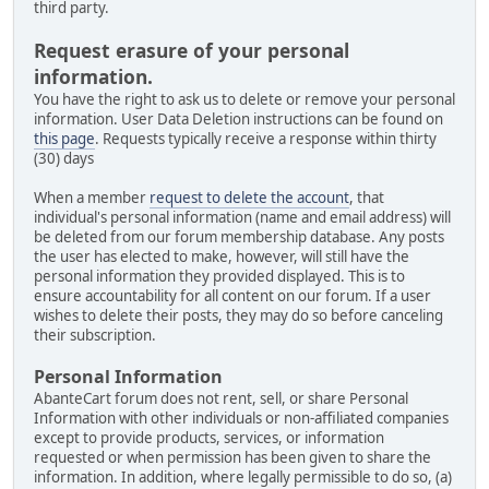
third party.
Request erasure of your personal
information.
You have the right to ask us to delete or remove your personal
information. User Data Deletion instructions can be found on
this page
. Requests typically receive a response within thirty
(30) days
When a member
request to delete the account
, that
individual's personal information (name and email address) will
be deleted from our forum membership database. Any posts
the user has elected to make, however, will still have the
personal information they provided displayed. This is to
ensure accountability for all content on our forum. If a user
wishes to delete their posts, they may do so before canceling
their subscription.
Personal Information
AbanteCart forum does not rent, sell, or share Personal
Information with other individuals or non-affiliated companies
except to provide products, services, or information
requested or when permission has been given to share the
information. In addition, where legally permissible to do so, (a)