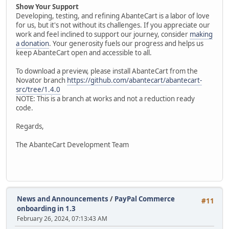
Show Your Support
Developing, testing, and refining AbanteCart is a labor of love
for us, but it's not without its challenges. If you appreciate our
work and feel inclined to support our journey, consider
making
a donation
. Your generosity fuels our progress and helps us
keep AbanteCart open and accessible to all.
To download a preview, please install AbanteCart from the
Novator branch
https://github.com/abantecart/abantecart-
src/tree/1.4.0
NOTE: This is a branch at works and not a reduction ready
code.
Regards,
The AbanteCart Development Team
News and Announcements
/
PayPal Commerce
#11
onboarding in 1.3
February 26, 2024, 07:13:43 AM