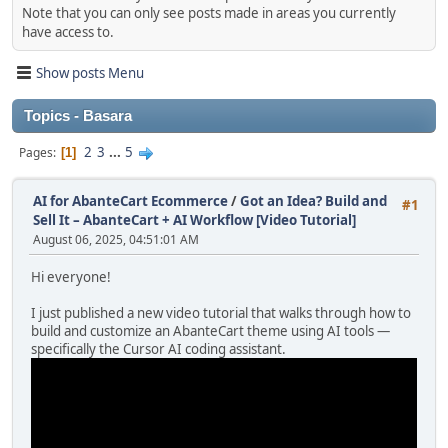
Note that you can only see posts made in areas you currently
have access to.
Show posts Menu
Topics - Basara
2
3
...
5
Pages
1
AI for AbanteCart Ecommerce
/
Got an Idea? Build and
#1
Sell It – AbanteCart + AI Workflow [Video Tutorial]
August 06, 2025, 04:51:01 AM
Hi everyone!
I just published a new video tutorial that walks through how to
build and customize an AbanteCart theme using AI tools —
specifically the Cursor AI coding assistant.