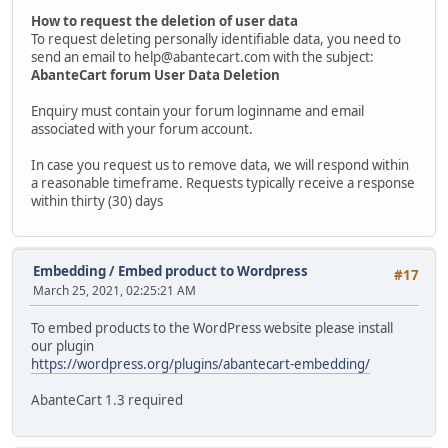
How to request the deletion of user data
To request deleting personally identifiable data, you need to
send an email to help@abantecart.com with the subject:
AbanteCart forum User Data Deletion
Enquiry must contain your forum loginname and email
associated with your forum account.
In case you request us to remove data, we will respond within
a reasonable timeframe. Requests typically receive a response
within thirty (30) days
Embedding
/
Embed product to Wordpress
#17
March 25, 2021, 02:25:21 AM
To embed products to the WordPress website please install
our plugin
https://wordpress.org/plugins/abantecart-embedding/
AbanteCart 1.3 required