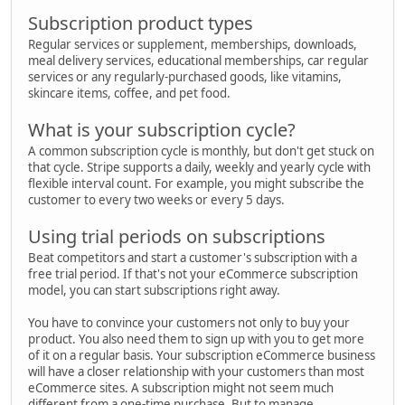
Subscription product types
Regular services or supplement, memberships, downloads,
meal delivery services, educational memberships, car regular
services or any regularly-purchased goods, like vitamins,
skincare items, coffee, and pet food.
What is your subscription cycle?
A common subscription cycle is monthly, but don't get stuck on
that cycle. Stripe supports a daily, weekly and yearly cycle with
flexible interval count. For example, you might subscribe the
customer to every two weeks or every 5 days.
Using trial periods on subscriptions
Beat competitors and start a customer's subscription with a
free trial period. If that's not your eCommerce subscription
model, you can start subscriptions right away.
You have to convince your customers not only to buy your
product. You also need them to sign up with you to get more
of it on a regular basis. Your subscription eCommerce business
will have a closer relationship with your customers than most
eCommerce sites. A subscription might not seem much
different from a one-time purchase. But to manage