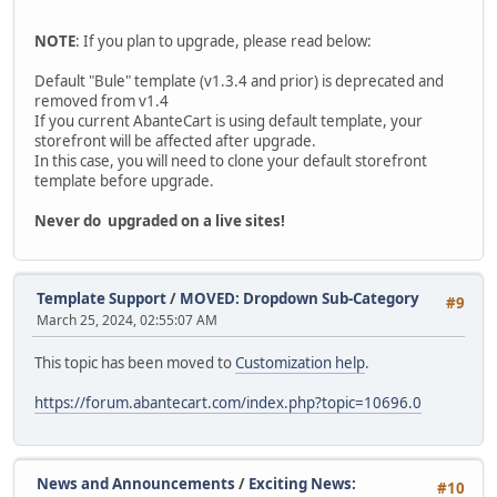
NOTE
: If you plan to upgrade, please read below:
Default "Bule" template (v1.3.4 and prior) is deprecated and
removed from v1.4
If you current AbanteCart is using default template, your
storefront will be affected after upgrade.
In this case, you will need to clone your default storefront
template before upgrade.
Never do upgraded on a live sites!
Template Support
/
MOVED: Dropdown Sub-Category
#9
March 25, 2024, 02:55:07 AM
This topic has been moved to
Customization help
.
https://forum.abantecart.com/index.php?topic=10696.0
News and Announcements
/
Exciting News:
#10