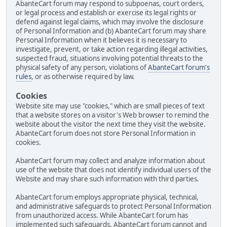
AbanteCart forum may respond to subpoenas, court orders,
or legal process and establish or exercise its legal rights or
defend against legal claims, which may involve the disclosure
of Personal Information and (b) AbanteCart forum may share
Personal Information when it believes it is necessary to
investigate, prevent, or take action regarding illegal activities,
suspected fraud, situations involving potential threats to the
physical safety of any person, violations of
AbanteCart forum's
rules
, or as otherwise required by law.
Cookies
Website site may use "cookies," which are small pieces of text
that a website stores on a visitor's Web browser to remind the
website about the visitor the next time they visit the website.
AbanteCart forum does not store Personal Information in
cookies.
AbanteCart forum may collect and analyze information about
use of the website that does not identify individual users of the
Website and may share such information with third parties.
AbanteCart forum employs appropriate physical, technical,
and administrative safeguards to protect Personal Information
from unauthorized access. While AbanteCart forum has
implemented such safeguards, AbanteCart forum cannot and