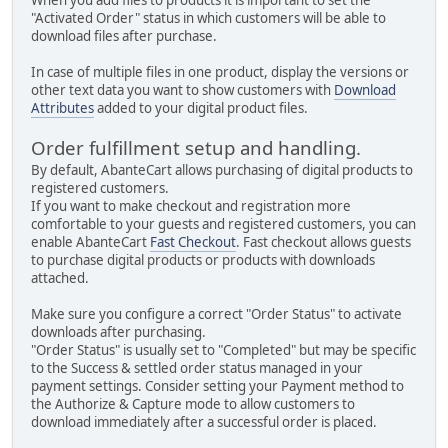
"Activated Order" status in which customers will be able to
download files after purchase.
In case of multiple files in one product, display the versions or
other text data you want to show customers with
Download
Attributes
added to your digital product files.
Order fulfillment setup and handling.
By default, AbanteCart allows purchasing of digital products to
registered customers.
If you want to make checkout and registration more
comfortable to your guests and registered customers, you can
enable AbanteCart
Fast Checkout
. Fast checkout allows guests
to purchase digital products or products with downloads
attached.
Make sure you configure a correct "Order Status" to activate
downloads after purchasing.
"Order Status" is usually set to "Completed" but may be specific
to the Success & settled order status managed in your
payment settings. Consider setting your Payment method to
the Authorize & Capture mode to allow customers to
download immediately after a successful order is placed.