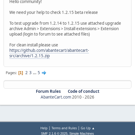
Hello community!
We need your help to check 1.2.15 beta release
To test upgrade from 1.2.14 to 1.2.15 use attached upgrade
archive Admin > Extensions > Install extensions > Extension
upload (login to forum to see attached files)
For clean install please use
https://github.com/abantecart/abantecart-
src/archive/1.2.15.zip
2
3
...
5
Pages
1
Forum Rules
Code of conduct
AbanteCart.com
2010 -
2026
|
|
Help
Terms and Rules
Go Up ▲
,
SMF 2.1.6 © 2025
Simple Machines