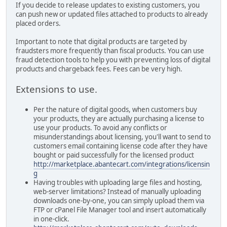
If you decide to release updates to existing customers, you
can push new or updated files attached to products to already
placed orders.
Important to note that digital products are targeted by
fraudsters more frequently than fiscal products. You can use
fraud detection tools to help you with preventing loss of digital
products and chargeback fees. Fees can be very high.
Extensions to use.
Per the nature of digital goods, when customers buy
your products, they are actually purchasing a license to
use your products. To avoid any conflicts or
misunderstandings about licensing, you'll want to send to
customers email containing license code after they have
bought or paid successfully for the licensed product
http://marketplace.abantecart.com/integrations/licensin
g
Having troubles with uploading large files and hosting,
web-server limitations? Instead of manually uploading
downloads one-by-one, you can simply upload them via
FTP or cPanel File Manager tool and insert automatically
in one-click.