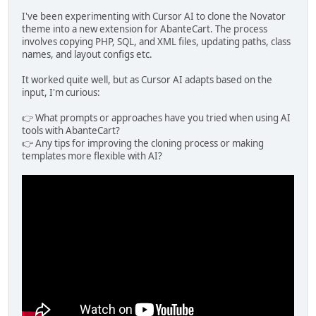
I've been experimenting with Cursor AI to clone the Novator
theme into a new extension for AbanteCart. The process
involves copying PHP, SQL, and XML files, updating paths, class
names, and layout configs etc.
It worked quite well, but as Cursor AI adapts based on the
input, I'm curious:
👉 What prompts or approaches have you tried when using AI
tools with AbanteCart?
👉 Any tips for improving the cloning process or making
templates more flexible with AI?