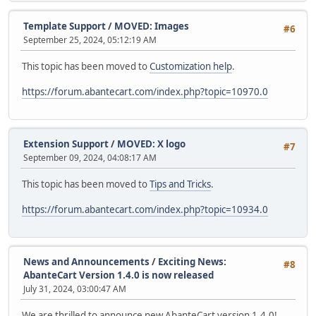
Template Support
/
MOVED: Images
#6
September 25, 2024, 05:12:19 AM
This topic has been moved to
Customization help
.
https://forum.abantecart.com/index.php?topic=10970.0
Extension Support
/
MOVED: X logo
#7
September 09, 2024, 04:08:17 AM
This topic has been moved to
Tips and Tricks
.
https://forum.abantecart.com/index.php?topic=10934.0
News and Announcements
/
Exciting News:
#8
AbanteCart Version 1.4.0 is now released
July 31, 2024, 03:00:47 AM
We are thrilled to announce new AbanteCart version 1.4.0!