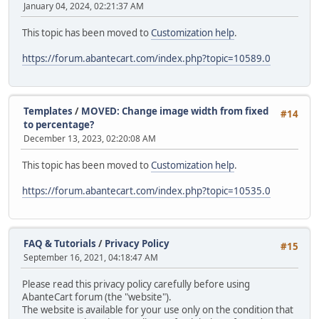
January 04, 2024, 02:21:37 AM
This topic has been moved to
Customization help
.
https://forum.abantecart.com/index.php?topic=10589.0
Templates
/
MOVED: Change image width from fixed
#14
to percentage?
December 13, 2023, 02:20:08 AM
This topic has been moved to
Customization help
.
https://forum.abantecart.com/index.php?topic=10535.0
FAQ & Tutorials
/
Privacy Policy
#15
September 16, 2021, 04:18:47 AM
Please read this privacy policy carefully before using
AbanteCart forum (the "website").
The website is available for your use only on the condition that