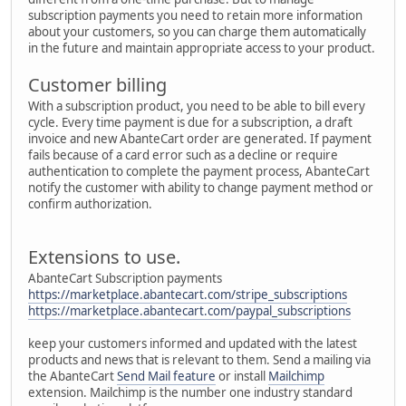
subscription payments you need to retain more information
about your customers, so you can charge them automatically
in the future and maintain appropriate access to your product.
Customer billing
With a subscription product, you need to be able to bill every
cycle. Every time payment is due for a subscription, a draft
invoice and new AbanteCart order are generated. If payment
fails because of a card error such as a decline or require
authentication to complete the payment process, AbanteCart
notify the customer with ability to change payment method or
confirm authorization.
Extensions to use.
AbanteCart Subscription payments
https://marketplace.abantecart.com/stripe_subscriptions
https://marketplace.abantecart.com/paypal_subscriptions
keep your customers informed and updated with the latest
products and news that is relevant to them. Send a mailing via
the AbanteCart
Send Mail feature
or install
Mailchimp
extension. Mailchimp is the number one industry standard