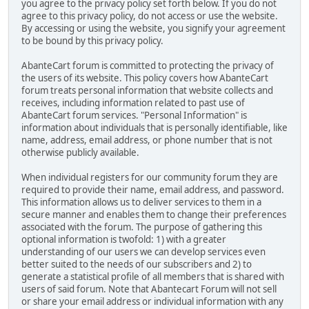
you agree to the privacy policy set forth below. If you do not
agree to this privacy policy, do not access or use the website.
By accessing or using the website, you signify your agreement
to be bound by this privacy policy.
AbanteCart forum is committed to protecting the privacy of
the users of its website. This policy covers how AbanteCart
forum treats personal information that website collects and
receives, including information related to past use of
AbanteCart forum services. "Personal Information" is
information about individuals that is personally identifiable, like
name, address, email address, or phone number that is not
otherwise publicly available.
When individual registers for our community forum they are
required to provide their name, email address, and password.
This information allows us to deliver services to them in a
secure manner and enables them to change their preferences
associated with the forum. The purpose of gathering this
optional information is twofold: 1) with a greater
understanding of our users we can develop services even
better suited to the needs of our subscribers and 2) to
generate a statistical profile of all members that is shared with
users of said forum. Note that Abantecart Forum will not sell
or share your email address or individual information with any