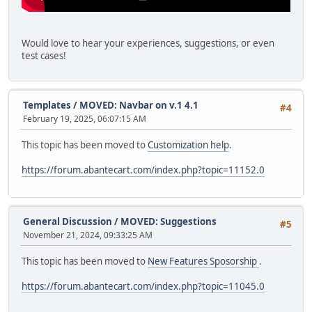
Would love to hear your experiences, suggestions, or even
test cases!
Templates
/
MOVED: Navbar on v.1 4.1
#4
February 19, 2025, 06:07:15 AM
This topic has been moved to
Customization help
.
https://forum.abantecart.com/index.php?topic=11152.0
General Discussion
/
MOVED: Suggestions
#5
November 21, 2024, 09:33:25 AM
This topic has been moved to
New Features Sposorship
.
https://forum.abantecart.com/index.php?topic=11045.0