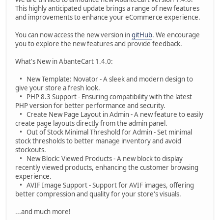
This highly anticipated update brings a range of new features
and improvements to enhance your eCommerce experience.
You can now access the new version in
gitHub
. We encourage
you to explore the new features and provide feedback.
What's New in AbanteCart 1.4.0:
• New Template: Novator - A sleek and modern design to
give your store a fresh look.
• PHP 8.3 Support - Ensuring compatibility with the latest
PHP version for better performance and security.
• Create New Page Layout in Admin - A new feature to easily
create page layouts directly from the admin panel.
• Out of Stock Minimal Threshold for Admin - Set minimal
stock thresholds to better manage inventory and avoid
stockouts.
• New Block: Viewed Products - A new block to display
recently viewed products, enhancing the customer browsing
experience.
• AVIF Image Support - Support for AVIF images, offering
better compression and quality for your store's visuals.
...and much more!