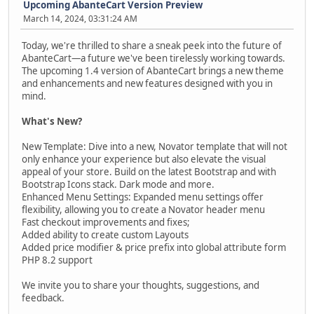
Upcoming AbanteCart Version Preview
March 14, 2024, 03:31:24 AM
Today, we're thrilled to share a sneak peek into the future of
AbanteCart—a future we've been tirelessly working towards.
The upcoming 1.4 version of AbanteCart brings a new theme
and enhancements and new features designed with you in
mind.
What's New?
New Template: Dive into a new, Novator template that will not
only enhance your experience but also elevate the visual
appeal of your store. Build on the latest Bootstrap and with
Bootstrap Icons stack. Dark mode and more.
Enhanced Menu Settings: Expanded menu settings offer
flexibility, allowing you to create a Novator header menu
Fast checkout improvements and fixes;
Added ability to create custom Layouts
Added price modifier & price prefix into global attribute form
PHP 8.2 support
We invite you to share your thoughts, suggestions, and
feedback.