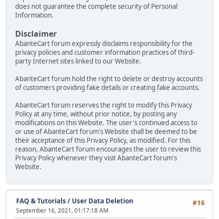
does not guarantee the complete security of Personal
Information.
Disclaimer
AbanteCart forum expressly disclaims responsibility for the
privacy policies and customer information practices of third-
party Internet sites linked to our Website.
AbanteCart forum hold the right to delete or destroy accounts
of customers providing fake details or creating fake accounts.
AbanteCart forum reserves the right to modify this Privacy
Policy at any time, without prior notice, by posting any
modifications on this Website. The user's continued access to
or use of AbanteCart forum's Website shall be deemed to be
their acceptance of this Privacy Policy, as modified. For this
reason, AbanteCart forum encourages the user to review this
Privacy Policy whenever they visit AbanteCart forum's
Website.
FAQ & Tutorials
/
User Data Deletion
#16
September 16, 2021, 01:17:18 AM