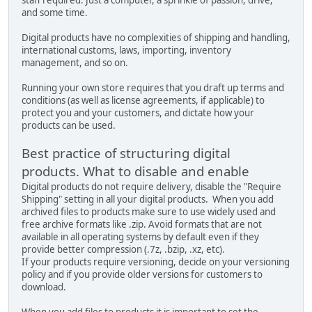
and some time.
Digital products have no complexities of shipping and handling,
international customs, laws, importing, inventory
management, and so on.
Running your own store requires that you draft up terms and
conditions (as well as license agreements, if applicable) to
protect you and your customers, and dictate how your
products can be used.
Best practice of structuring digital
products. What to disable and enable
Digital products do not require delivery, disable the "Require
Shipping" setting in all your digital products. When you add
archived files to products make sure to use widely used and
free archive formats like .zip. Avoid formats that are not
available in all operating systems by default even if they
provide better compression (.7z, .bzip, .xz, etc).
If your products require versioning, decide on your versioning
policy and if you provide older versions for customers to
download.
When you add files to products it is important to set the