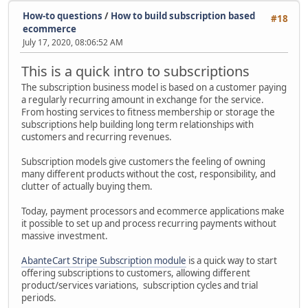
How-to questions
/
How to build subscription based
#18
ecommerce
July 17, 2020, 08:06:52 AM
This is a quick intro to subscriptions
The subscription business model is based on a customer paying
a regularly recurring amount in exchange for the service.
From hosting services to fitness membership or storage the
subscriptions help building long term relationships with
customers and recurring revenues.
Subscription models give customers the feeling of owning
many different products without the cost, responsibility, and
clutter of actually buying them.
Today, payment processors and ecommerce applications make
it possible to set up and process recurring payments without
massive investment.
AbanteCart Stripe Subscription module
is a quick way to start
offering subscriptions to customers, allowing different
product/services variations, subscription cycles and trial
periods.