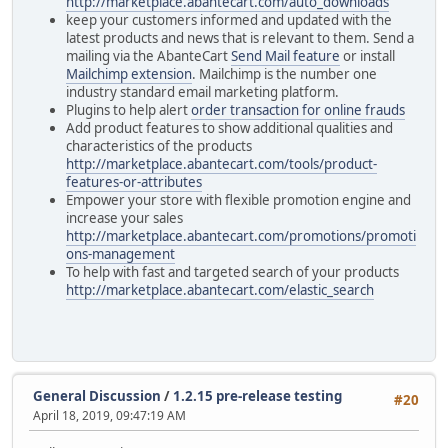
http://marketplace.abantecart.com/auto_downloads
keep your customers informed and updated with the
latest products and news that is relevant to them. Send a
mailing via the AbanteCart
Send Mail feature
or install
Mailchimp extension
. Mailchimp is the number one
industry standard email marketing platform.
Plugins to help alert
order transaction for online frauds
Add product features to show additional qualities and
characteristics of the products
http://marketplace.abantecart.com/tools/product-
features-or-attributes
Empower your store with flexible promotion engine and
increase your sales
http://marketplace.abantecart.com/promotions/promoti
ons-management
To help with fast and targeted search of your products
http://marketplace.abantecart.com/elastic_search
General Discussion
/
1.2.15 pre-release testing
#20
April 18, 2019, 09:47:19 AM