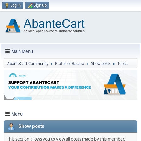
Log in
Sign up
Main Menu
AbanteCart Community
Profile of Basara
Show posts
Topics
►
►
►
Menu
Show posts
This section allows you to view all posts made by this member.