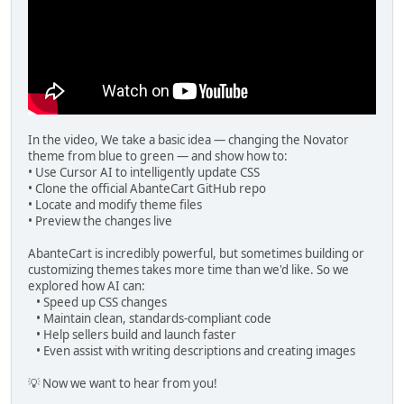
In the video, We take a basic idea — changing the Novator
theme from blue to green — and show how to:
• Use Cursor AI to intelligently update CSS
• Clone the official AbanteCart GitHub repo
• Locate and modify theme files
• Preview the changes live
AbanteCart is incredibly powerful, but sometimes building or
customizing themes takes more time than we'd like. So we
explored how AI can:
• Speed up CSS changes
• Maintain clean, standards-compliant code
• Help sellers build and launch faster
• Even assist with writing descriptions and creating images
💡 Now we want to hear from you!