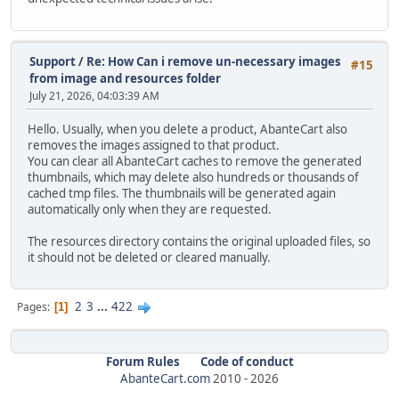
Support
/
Re: How Can i remove un-necessary images
#15
from image and resources folder
July 21, 2026, 04:03:39 AM
Hello. Usually, when you delete a product, AbanteCart also
removes the images assigned to that product.
You can clear all AbanteCart caches to remove the generated
thumbnails, which may delete also hundreds or thousands of
cached tmp files. The thumbnails will be generated again
automatically only when they are requested.
The resources directory contains the original uploaded files, so
it should not be deleted or cleared manually.
2
3
...
422
Pages
1
Forum Rules
Code of conduct
AbanteCart.com
2010 -
2026