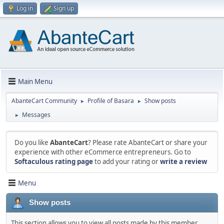
Log in
Sign up
Main Menu
AbanteCart Community
Profile of Basara
Show posts
►
►
Messages
►
Do you like
AbanteCart
? Please rate AbanteCart or share your
experience with other eCommerce entrepreneurs. Go to
Softaculous rating page
to add your rating or
write a review
Menu
Show posts
This section allows you to view all posts made by this member.