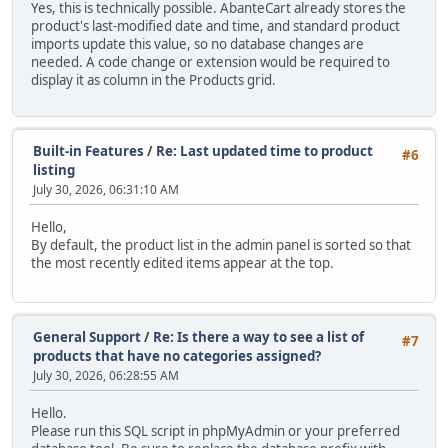
Yes, this is technically possible. AbanteCart already stores the
product's last-modified date and time, and standard product
imports update this value, so no database changes are
needed. A code change or extension would be required to
display it as column in the Products grid.
Built-in Features
/
Re: Last updated time to product
#6
listing
July 30, 2026, 06:31:10 AM
Hello,
By default, the product list in the admin panel is sorted so that
the most recently edited items appear at the top.
General Support
/
Re: Is there a way to see a list of
#7
products that have no categories assigned?
July 30, 2026, 06:28:55 AM
Hello.
Please run this SQL script in phpMyAdmin or your preferred