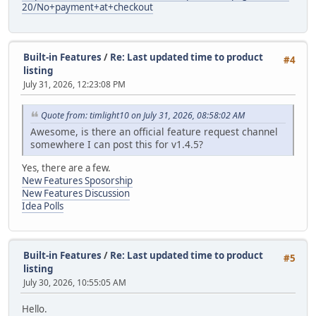
20/No+payment+at+checkout
Built-in Features
/
Re: Last updated time to product
#4
listing
July 31, 2026, 12:23:08 PM
Quote from: timlight10 on July 31, 2026, 08:58:02 AM
Awesome, is there an official feature request channel
somewhere I can post this for v1.4.5?
Yes, there are a few.
New Features Sposorship
New Features Discussion
Idea Polls
Built-in Features
/
Re: Last updated time to product
#5
listing
July 30, 2026, 10:55:05 AM
Hello.