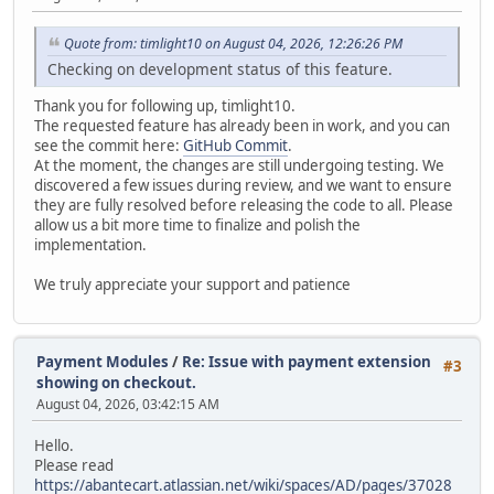
Quote from: timlight10 on August 04, 2026, 12:26:26 PM
Checking on development status of this feature.
Thank you for following up, timlight10.
The requested feature has already been in work, and you can
see the commit here:
GitHub Commit
.
At the moment, the changes are still undergoing testing. We
discovered a few issues during review, and we want to ensure
they are fully resolved before releasing the code to all. Please
allow us a bit more time to finalize and polish the
implementation.
We truly appreciate your support and patience
Payment Modules
/
Re: Issue with payment extension
#3
showing on checkout.
August 04, 2026, 03:42:15 AM
Hello.
Please read
https://abantecart.atlassian.net/wiki/spaces/AD/pages/37028