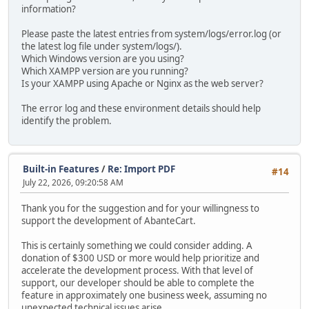
information?
Please paste the latest entries from system/logs/error.log (or
the latest log file under system/logs/).
Which Windows version are you using?
Which XAMPP version are you running?
Is your XAMPP using Apache or Nginx as the web server?
The error log and these environment details should help
identify the problem.
Built-in Features
/
Re: Import PDF
#14
July 22, 2026, 09:20:58 AM
Thank you for the suggestion and for your willingness to
support the development of AbanteCart.
This is certainly something we could consider adding. A
donation of $300 USD or more would help prioritize and
accelerate the development process. With that level of
support, our developer should be able to complete the
feature in approximately one business week, assuming no
unexpected technical issues arise.