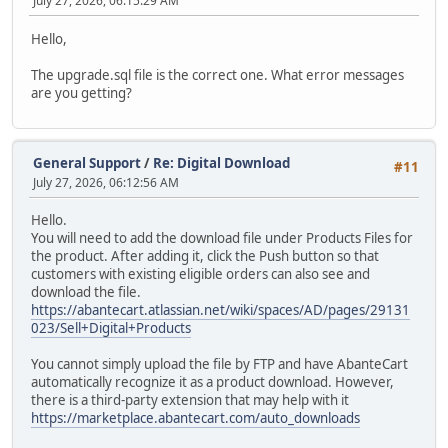
July 27, 2026, 06:15:29 AM
Hello,
The upgrade.sql file is the correct one. What error messages
are you getting?
General Support
/
Re: Digital Download
#11
July 27, 2026, 06:12:56 AM
Hello.
You will need to add the download file under Products Files for
the product. After adding it, click the Push button so that
customers with existing eligible orders can also see and
download the file.
https://abantecart.atlassian.net/wiki/spaces/AD/pages/29131
023/Sell+Digital+Products
You cannot simply upload the file by FTP and have AbanteCart
automatically recognize it as a product download. However,
there is a third-party extension that may help with it
https://marketplace.abantecart.com/auto_downloads