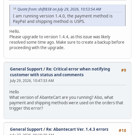
Quote from: shift838 on July 29, 2026, 10:53:54 AM
I am running version 1.4.0, the payment method is
PayPal and shipping method is USPS.
Hello.
Please upgrade to version 1.4.4, as this issue was likely
resolved some time ago. Make sure to create a backup before
proceeding with the upgrade.
General Support
/
Re: Critical error when notifying
#9
customer with status and comments
July 29, 2026, 10:47:33 AM
Hello
What version of AbanteCart are you running? Also, what
payment and shipping methods were used on the orders that
trigger this error?
General Support
/
Re: Abantecart Ver. 1.4.3 errors
#10