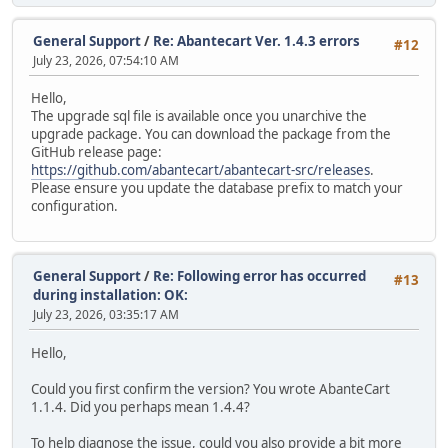
General Support
/
Re: Abantecart Ver. 1.4.3 errors
#12
July 23, 2026, 07:54:10 AM
Hello,
The upgrade sql file is available once you unarchive the
upgrade package. You can download the package from the
GitHub release page:
https://github.com/abantecart/abantecart-src/releases
.
Please ensure you update the database prefix to match your
configuration.
General Support
/
Re: Following error has occurred
#13
during installation: OK:
July 23, 2026, 03:35:17 AM
Hello,
Could you first confirm the version? You wrote AbanteCart
1.1.4. Did you perhaps mean 1.4.4?
To help diagnose the issue, could you also provide a bit more