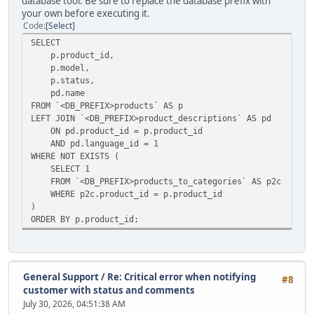
database tool. Be sure to replace the database prefix with
your own before executing it.
Code
Select
SELECT
p.product_id,
p.model,
p.status,
pd.name
FROM `<DB_PREFIX>products` AS p
LEFT JOIN `<DB_PREFIX>product_descriptions` AS pd
ON pd.product_id = p.product_id
AND pd.language_id = 1
WHERE NOT EXISTS (
SELECT 1
FROM `<DB_PREFIX>products_to_categories` AS p2c
WHERE p2c.product_id = p.product_id
)
ORDER BY p.product_id;
General Support
/
Re: Critical error when notifying
#8
customer with status and comments
July 30, 2026, 04:51:38 AM