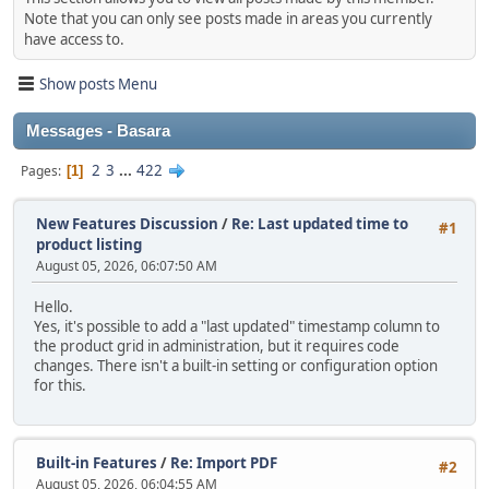
Note that you can only see posts made in areas you currently
have access to.
Show posts Menu
Messages - Basara
2
3
...
422
Pages
1
New Features Discussion
/
Re: Last updated time to
#1
product listing
August 05, 2026, 06:07:50 AM
Hello.
Yes, it's possible to add a "last updated" timestamp column to
the product grid in administration, but it requires code
changes. There isn't a built‑in setting or configuration option
for this.
Built-in Features
/
Re: Import PDF
#2
August 05, 2026, 06:04:55 AM