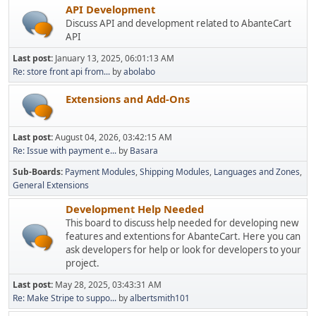
API Development
Discuss API and development related to AbanteCart
API
Last post:
January 13, 2025, 06:01:13 AM
Re: store front api from...
by
abolabo
Extensions and Add-Ons
Last post:
August 04, 2026, 03:42:15 AM
Re: Issue with payment e...
by
Basara
Sub-Boards
Payment Modules
Shipping Modules
Languages and Zones
General Extensions
Development Help Needed
This board to discuss help needed for developing new
features and extentions for AbanteCart. Here you can
ask developers for help or look for developers to your
project.
Last post:
May 28, 2025, 03:43:31 AM
Re: Make Stripe to suppo...
by
albertsmith101