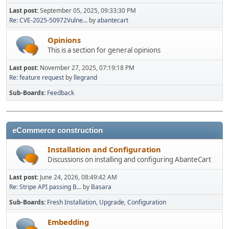
Last post:
September 05, 2025, 09:33:30 PM
Re: CVE-2025-50972Vulne...
by
abantecart
Opinions
This is a section for general opinions
Last post:
November 27, 2025, 07:19:18 PM
Re: feature request
by
llegrand
Sub-Boards
Feedback
eCommerce construction
Installation and Configuration
Discussions on installing and configuring AbanteCart
Last post:
June 24, 2026, 08:49:42 AM
Re: Stripe API passing B...
by
Basara
Sub-Boards
Fresh Installation
Upgrade
Configuration
Embedding