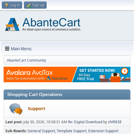
Log in
Sign up
Main Menu
AbanteCart Community
Shopping Cart Operations
Support
Last post:
July 30, 2026, 10:58:31 AM
Re: Digital Download
by
shift838
Sub-Boards
General Support
Template Support
Extension Support