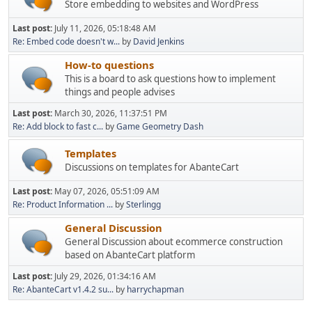
Store embedding to websites and WordPress
Last post:
July 11, 2026, 05:18:48 AM
Re: Embed code doesn't w...
by
David Jenkins
How-to questions
This is a board to ask questions how to implement
things and people advises
Last post:
March 30, 2026, 11:37:51 PM
Re: Add block to fast c...
by
Game Geometry Dash
Templates
Discussions on templates for AbanteCart
Last post:
May 07, 2026, 05:51:09 AM
Re: Product Information ...
by
Sterlingg
General Discussion
General Discussion about ecommerce construction
based on AbanteCart platform
Last post:
July 29, 2026, 01:34:16 AM
Re: AbanteCart v1.4.2 su...
by
harrychapman