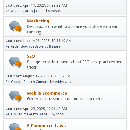
Last post:
April 11, 2023, 04:33:38 AM
Re: AbanteCart is just a...
by
Basara
Marketing
Discussions on what to do once your store is up and
running
Last post:
January 08, 2025, 10:35:10 AM
Re: order downloadable
by
Basara
SEO
Post general discussions about SEO best practices and
tricks
Last post:
August 06, 2026, 10:05:32 PM
Re: Google Search Consol...
by
eddyevans
Mobile Ecommerce
General discussion about mobil ecommerce
Last post:
April 23, 2025, 10:06:40 AM
Re: How to make my websi...
by
tonni
E-Commerce Laws