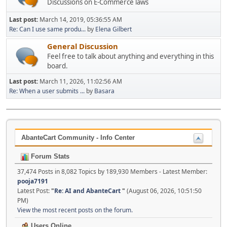
Discussions on E-Commerce laws
Last post:
March 14, 2019, 05:36:55 AM
Re: Can I use same produ...
by
Elena Gilbert
General Discussion
Feel free to talk about anything and everything in this
board.
Last post:
March 11, 2026, 11:02:56 AM
Re: When a user submits ...
by
Basara
AbanteCart Community - Info Center
Forum Stats
37,474 Posts in 8,082 Topics by 189,930 Members - Latest Member:
pooja7191
Latest Post:
"
Re: AI and AbanteCart
"
(August 06, 2026, 10:51:50
PM)
View the most recent posts on the forum.
Users Online