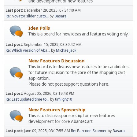
and development of new features
Last post:
December 29, 2025, 07:31:40 AM
Re: Novator slider custo...
by
Basara
Idea Polls
This is a board for new ideas and features voting only.
Last post:
September 15, 2025, 08:39:42 AM
Re: Which version of Aba...
by
MichaelJack
New Features Discussion
This board is to discuss new features to be candidates
for future inclusion to the core of the shopping cart
application.
Please do not post support questions here.
Last post:
August 05, 2026, 03:19:48 PM
Re: Last updated time to...
by
timlight10
New Features Sposorship
This is to discuss sponsorship for new features
development for core AbanteCart
Last post:
June 09, 2025, 03:17:55 AM
Re: Barcode-Scanner
by
Basara