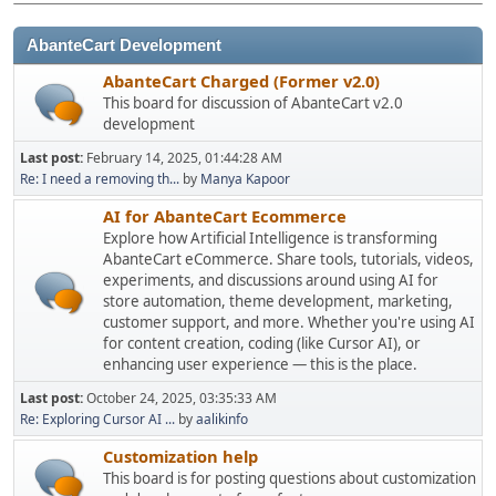
AbanteCart Development
AbanteCart Charged (Former v2.0)
This board for discussion of AbanteCart v2.0
development
Last post:
February 14, 2025, 01:44:28 AM
Re: I need a removing th...
by
Manya Kapoor
AI for AbanteCart Ecommerce
Explore how Artificial Intelligence is transforming
AbanteCart eCommerce. Share tools, tutorials, videos,
experiments, and discussions around using AI for
store automation, theme development, marketing,
customer support, and more. Whether you're using AI
for content creation, coding (like Cursor AI), or
enhancing user experience — this is the place.
Last post:
October 24, 2025, 03:35:33 AM
Re: Exploring Cursor AI ...
by
aalikinfo
Customization help
This board is for posting questions about customization