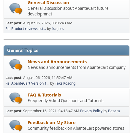
General Discussion
General Discussion about AbanteCart future
developmnet
Last post:
August 05, 2026, 03:06:43 AM
Re: Product reviews list...
by
fragiles
General Topics
News and Announcements
News and announcements from AbanteCart company
Last post:
August 06, 2026, 11:52:47 AM
Re: AbanteCart Version 1...
by
Teks Kosong
FAQ & Tutorials
Frequently Asked Questions and Tutorials
Last post:
September 16, 2021, 04:18:47 AM
Privacy Policy
by
Basara
Feedback on My Store
Community feedback on AbanteCart powered stores