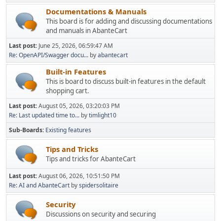
Documentations & Manuals
This board is for adding and discussing documentations
and manuals in AbanteCart
Last post:
June 25, 2026, 06:59:47 AM
Re: OpenAPI/Swagger docu...
by
abantecart
Built-in Features
This is board to discuss built-in features in the default
shopping cart.
Last post:
August 05, 2026, 03:20:03 PM
Re: Last updated time to...
by
timlight10
Sub-Boards
Existing features
Tips and Tricks
Tips and tricks for AbanteCart
Last post:
August 06, 2026, 10:51:50 PM
Re: AI and AbanteCart
by
spidersolitaire
Security
Discussions on security and securing