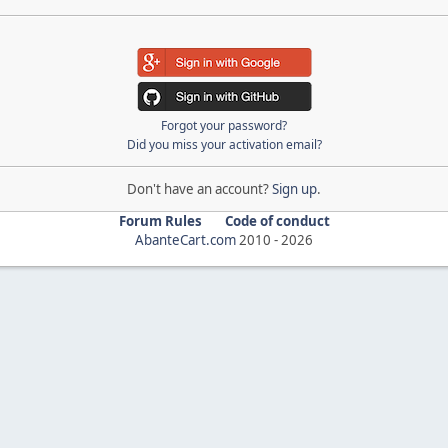
Forgot your password?
Did you miss your activation email?
Don't have an account?
Sign up
.
Forum Rules
Code of conduct
AbanteCart.com
2010 -
2026