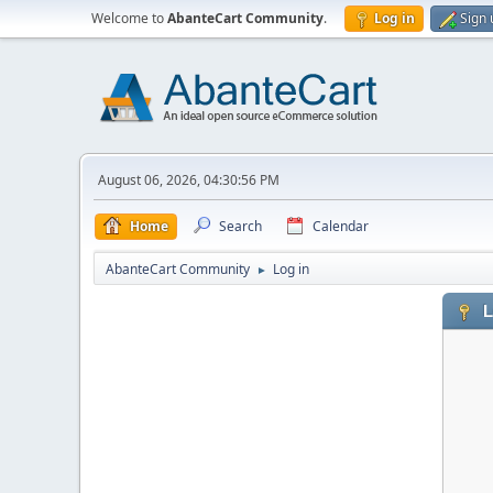
Welcome to
AbanteCart Community
.
Log in
Sign 
August 06, 2026, 04:30:56 PM
Home
Search
Calendar
AbanteCart Community
Log in
►
L