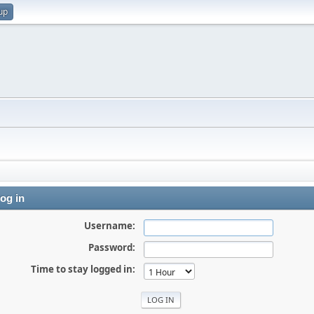
up
og in
Username:
Password:
Time to stay logged in: