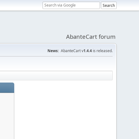
AbanteCart forum
News:
AbanteCart v
1.4.4
is released.