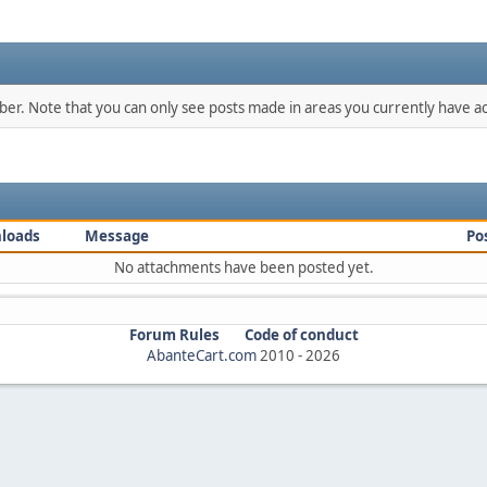
mber. Note that you can only see posts made in areas you currently have ac
loads
Message
Po
No attachments have been posted yet.
Forum Rules
Code of conduct
AbanteCart.com
2010 -
2026