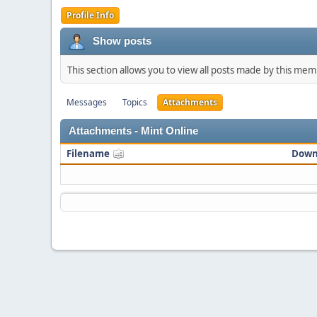
Profile Info
Show posts
This section allows you to view all posts made by this me
Messages
Topics
Attachments
Attachments - Mint Online
Filename
Down