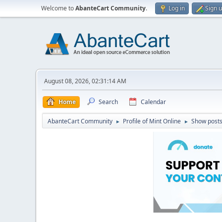
Welcome to
AbanteCart Community
.
Log in
Sign 
August 08, 2026, 02:31:14 AM
Home
Search
Calendar
AbanteCart Community
Profile of Mint Online
Show post
►
►