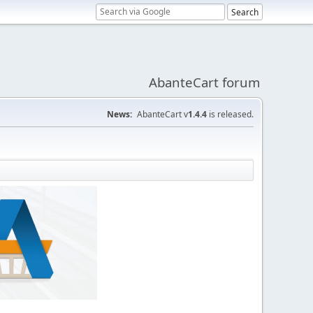
AbanteCart forum
News:
AbanteCart v
1.4.4
is released.