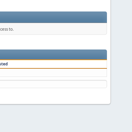
cess to.
sted