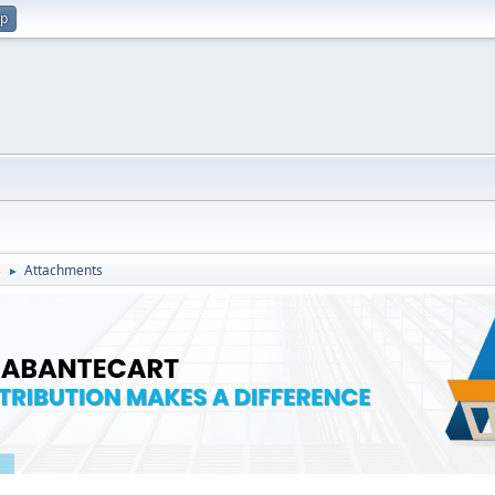
up
s
Attachments
►