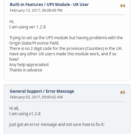
Built-in Features
/
UPS Module - UK User
#4
February 13, 2017, 06:08:49 PM
Hi,
I am using ver 1.2.8
Trying to set up the UPS module but having problems with the
Origin State/Province Field.
There is no 2 digit code for the provinces (Counties) in the UK.
Have any other UK users made this module work, and if so
how?
Any help appreciated.
Thanks in advance
General Support
/
Error Message
#5
February 03, 2017, 09:00:42 AM
Hi all,
I am using v1.2.8
Just got an error message and not sure how to fix it: