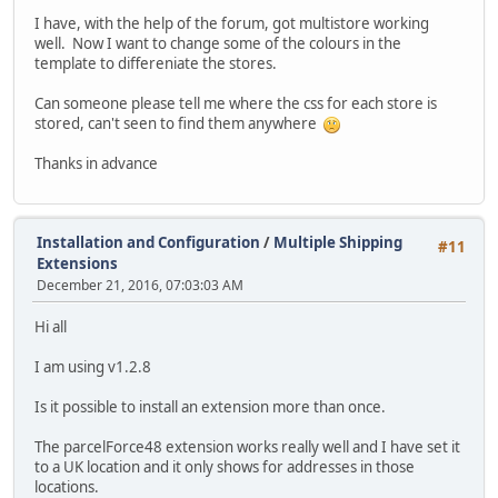
I have, with the help of the forum, got multistore working
well. Now I want to change some of the colours in the
template to differeniate the stores.
Can someone please tell me where the css for each store is
stored, can't seen to find them anywhere
Thanks in advance
Installation and Configuration
/
Multiple Shipping
#11
Extensions
December 21, 2016, 07:03:03 AM
Hi all
I am using v1.2.8
Is it possible to install an extension more than once.
The parcelForce48 extension works really well and I have set it
to a UK location and it only shows for addresses in those
locations.