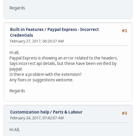
Regards
Built-in Features
/
Paypal Express - Incorrect
#2
Credentials
February 27, 2017, 06:20:37 AM
Hi all,
Paypal Express is showing an error related to the headers.
Says incorrect api details, but these have been verified by
paypal.
Is there a problem with the extension?
Any fixes or suggestions welcome.
Regards
Customization help
/
Parts & Labour
#3
February 24, 2017, 07:42:07 AM
Hi All,