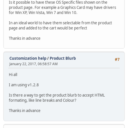
Is it possible to have these OS Specific files shown on the
product page. For example a Graphics Card may have drivers
for Win XP, Win Vista, Win 7 and Win 10.
In an ideal world to have them selectable from the product
page and added to the cart would be perfect
Thanks in advance
Customization help
/
Product Blurb
#7
January 22, 2017, 06:58:57 AM
Hi all
I am using v1.2.8
Is there a way to get the product blurb to accept HTML
formating, like line breaks and Colour?
Thanks in advance