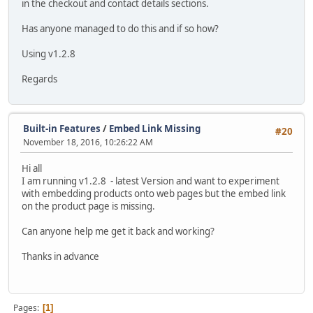
in the checkout and contact details sections.
Has anyone managed to do this and if so how?
Using v1.2.8
Regards
Built-in Features
/
Embed Link Missing
#20
November 18, 2016, 10:26:22 AM
Hi all
I am running v1.2.8 - latest Version and want to experiment
with embedding products onto web pages but the embed link
on the product page is missing.
Can anyone help me get it back and working?
Thanks in advance
Pages
1