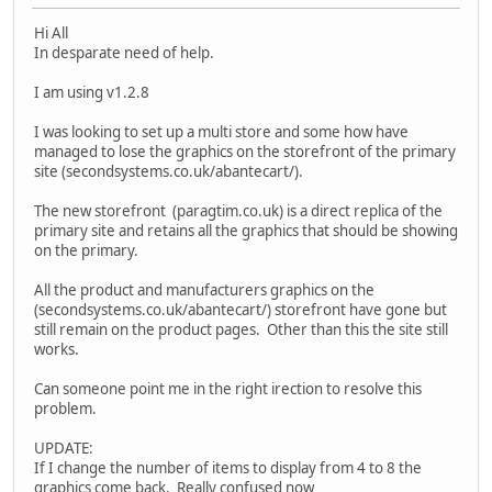
Hi All
In desparate need of help.
I am using v1.2.8
I was looking to set up a multi store and some how have
managed to lose the graphics on the storefront of the primary
site (secondsystems.co.uk/abantecart/).
The new storefront (paragtim.co.uk) is a direct replica of the
primary site and retains all the graphics that should be showing
on the primary.
All the product and manufacturers graphics on the
(secondsystems.co.uk/abantecart/) storefront have gone but
still remain on the product pages. Other than this the site still
works.
Can someone point me in the right irection to resolve this
problem.
UPDATE:
If I change the number of items to display from 4 to 8 the
graphics come back. Really confused now