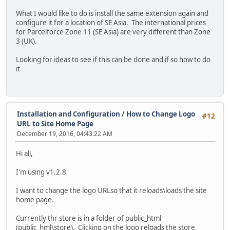
What I would like to do is install the same extension again and
configure it for a location of SE Asia. The international prices
for Parcelforce Zone 11 (SE Asia) are very different than Zone
3 (UK).
Looking for ideas to see if this can be done and if so how to do
it
Installation and Configuration
/
How to Change Logo
#12
URL to Site Home Page
December 19, 2016, 04:43:22 AM
Hi all,
I'm using v1.2.8
I want to change the logo URLso that it reloads\loads the site
home page.
Currently thr store is in a folder of public_html
(public_hml\store). Clicking on the logo reloads the store