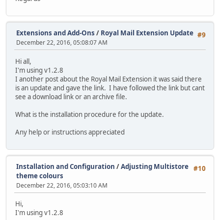
Extensions and Add-Ons
/
Royal Mail Extension Update
#9
December 22, 2016, 05:08:07 AM
Hi all,
I'm using v1.2.8
I another post about the Royal Mail Extension it was said there
is an update and gave the link. I have followed the link but cant
see a download link or an archive file.
What is the installation procedure for the update.
Any help or instructions appreciated
Installation and Configuration
/
Adjusting Multistore
#10
theme colours
December 22, 2016, 05:03:10 AM
Hi,
I'm using v1.2.8