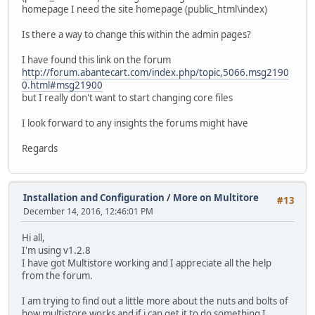
homepage I need the site homepage (public_html\index)
Is there a way to change this within the admin pages?
I have found this link on the forum
http://forum.abantecart.com/index.php/topic,5066.msg2190
0.html#msg21900
but I really don't want to start changing core files
I look forward to any insights the forums might have
Regards
Installation and Configuration
/
More on Multitore
#13
December 14, 2016, 12:46:01 PM
Hi all,
I'm using v1.2.8
I have got Multistore working and I appreciate all the help
from the forum.
I am trying to find out a little more about the nuts and bolts of
how multistore works and if i can get it to do something I