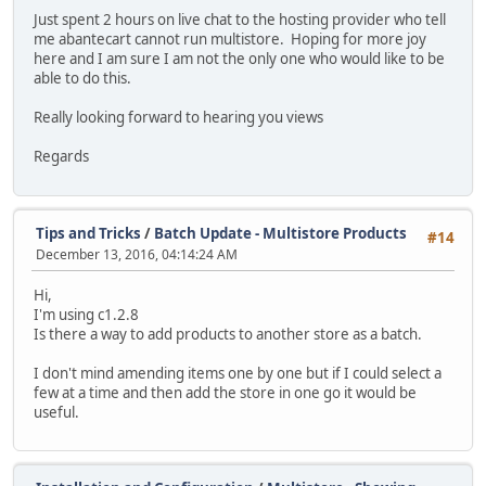
Just spent 2 hours on live chat to the hosting provider who tell
me abantecart cannot run multistore. Hoping for more joy
here and I am sure I am not the only one who would like to be
able to do this.
Really looking forward to hearing you views
Regards
Tips and Tricks
/
Batch Update - Multistore Products
#14
December 13, 2016, 04:14:24 AM
Hi,
I'm using c1.2.8
Is there a way to add products to another store as a batch.
I don't mind amending items one by one but if I could select a
few at a time and then add the store in one go it would be
useful.