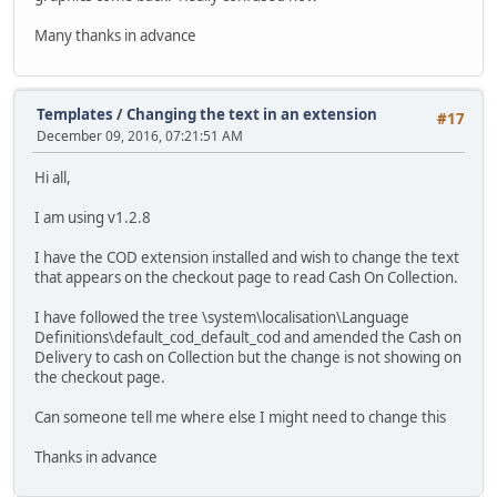
Many thanks in advance
Templates
/
Changing the text in an extension
#17
December 09, 2016, 07:21:51 AM
Hi all,
I am using v1.2.8
I have the COD extension installed and wish to change the text
that appears on the checkout page to read Cash On Collection.
I have followed the tree \system\localisation\Language
Definitions\default_cod_default_cod and amended the Cash on
Delivery to cash on Collection but the change is not showing on
the checkout page.
Can someone tell me where else I might need to change this
Thanks in advance