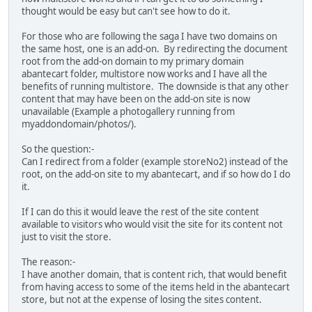
thought would be easy but can't see how to do it.
For those who are following the saga I have two domains on
the same host, one is an add-on. By redirecting the document
root from the add-on domain to my primary domain
abantecart folder, multistore now works and I have all the
benefits of running multistore. The downside is that any other
content that may have been on the add-on site is now
unavailable (Example a photogallery running from
myaddondomain/photos/).
So the question:-
Can I redirect from a folder (example storeNo2) instead of the
root, on the add-on site to my abantecart, and if so how do I do
it.
If I can do this it would leave the rest of the site content
available to visitors who would visit the site for its content not
just to visit the store.
The reason:-
I have another domain, that is content rich, that would benefit
from having access to some of the items held in the abantecart
store, but not at the expense of losing the sites content.