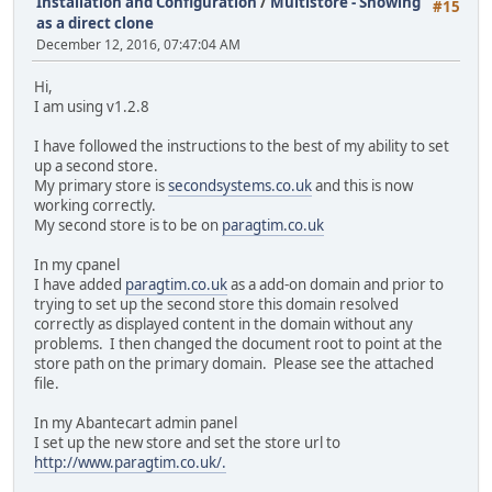
Installation and Configuration
/
Multistore - Showing
#15
as a direct clone
December 12, 2016, 07:47:04 AM
Hi,
I am using v1.2.8
I have followed the instructions to the best of my ability to set
up a second store.
My primary store is
secondsystems.co.uk
and this is now
working correctly.
My second store is to be on
paragtim.co.uk
In my cpanel
I have added
paragtim.co.uk
as a add-on domain and prior to
trying to set up the second store this domain resolved
correctly as displayed content in the domain without any
problems. I then changed the document root to point at the
store path on the primary domain. Please see the attached
file.
In my Abantecart admin panel
I set up the new store and set the store url to
http://www.paragtim.co.uk/.