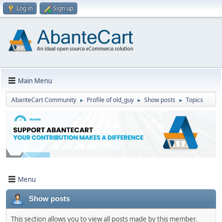
Log in
Sign up
Main Menu
AbanteCart Community
Profile of old_guy
Show posts
Topics
►
►
►
Menu
Show posts
This section allows you to view all posts made by this member.