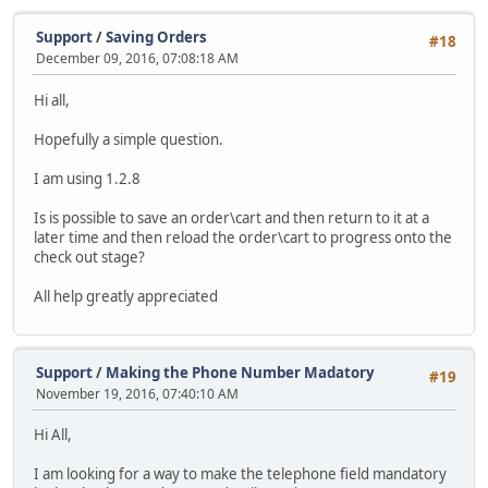
Support
/
Saving Orders
#18
December 09, 2016, 07:08:18 AM
Hi all,
Hopefully a simple question.
I am using 1.2.8
Is is possible to save an order\cart and then return to it at a
later time and then reload the order\cart to progress onto the
check out stage?
All help greatly appreciated
Support
/
Making the Phone Number Madatory
#19
November 19, 2016, 07:40:10 AM
Hi All,
I am looking for a way to make the telephone field mandatory