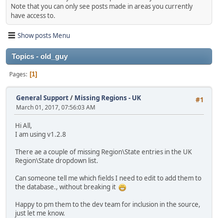
Note that you can only see posts made in areas you currently
have access to.
Show posts Menu
Topics - old_guy
Pages
1
General Support
/
Missing Regions - UK
#1
March 01, 2017, 07:56:03 AM
Hi All,
I am using v1.2.8
There ae a couple of missing Region\State entries in the UK
Region\State dropdown list.
Can someone tell me which fields I need to edit to add them to
the database., without breaking it
Happy to pm them to the dev team for inclusion in the source,
just let me know.