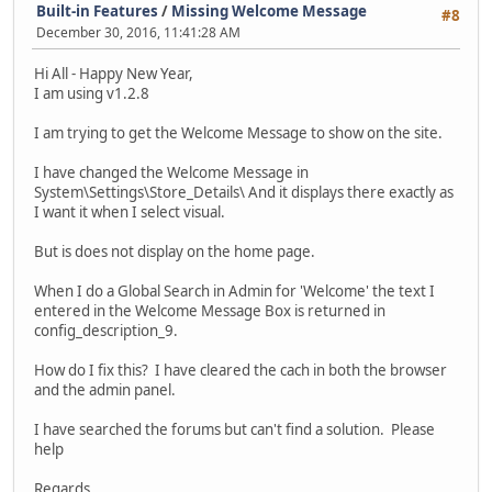
Built-in Features
/
Missing Welcome Message
#8
December 30, 2016, 11:41:28 AM
Hi All - Happy New Year,
I am using v1.2.8
I am trying to get the Welcome Message to show on the site.
I have changed the Welcome Message in
System\Settings\Store_Details\ And it displays there exactly as
I want it when I select visual.
But is does not display on the home page.
When I do a Global Search in Admin for 'Welcome' the text I
entered in the Welcome Message Box is returned in
config_description_9.
How do I fix this? I have cleared the cach in both the browser
and the admin panel.
I have searched the forums but can't find a solution. Please
help
Regards