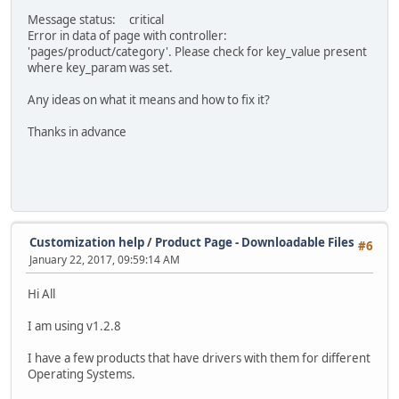
Message status: critical
Error in data of page with controller:
'pages/product/category'. Please check for key_value present
where key_param was set.
Any ideas on what it means and how to fix it?
Thanks in advance
Customization help
/
Product Page - Downloadable Files
#6
January 22, 2017, 09:59:14 AM
Hi All
I am using v1.2.8
I have a few products that have drivers with them for different
Operating Systems.