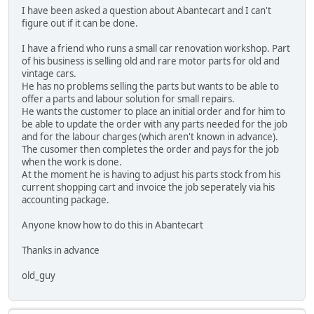
I have been asked a question about Abantecart and I can't
figure out if it can be done.
I have a friend who runs a small car renovation workshop. Part
of his business is selling old and rare motor parts for old and
vintage cars.
He has no problems selling the parts but wants to be able to
offer a parts and labour solution for small repairs.
He wants the customer to place an initial order and for him to
be able to update the order with any parts needed for the job
and for the labour charges (which aren't known in advance).
The cusomer then completes the order and pays for the job
when the work is done.
At the moment he is having to adjust his parts stock from his
current shopping cart and invoice the job seperately via his
accounting package.
Anyone know how to do this in Abantecart
Thanks in advance
old_guy