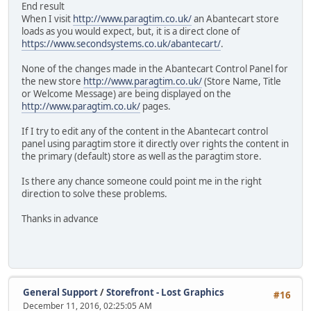
End result
When I visit
http://www.paragtim.co.uk/
an Abantecart store
loads as you would expect, but, it is a direct clone of
https://www.secondsystems.co.uk/abantecart/
.
None of the changes made in the Abantecart Control Panel for
the new store
http://www.paragtim.co.uk/
(Store Name, Title
or Welcome Message) are being displayed on the
http://www.paragtim.co.uk/
pages.
If I try to edit any of the content in the Abantecart control
panel using paragtim store it directly over rights the content in
the primary (default) store as well as the paragtim store.
Is there any chance someone could point me in the right
direction to solve these problems.
Thanks in advance
General Support
/
Storefront - Lost Graphics
#16
December 11, 2016, 02:25:05 AM