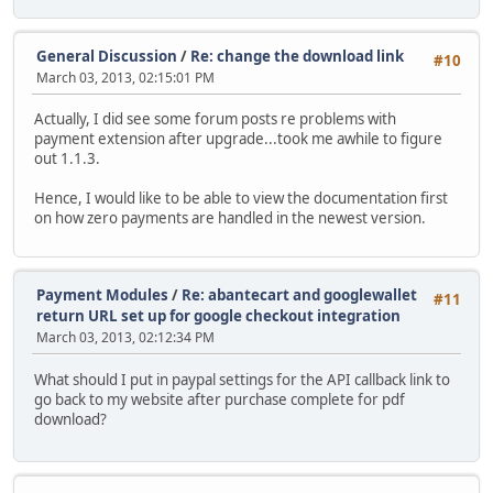
General Discussion
/
Re: change the download link
#10
March 03, 2013, 02:15:01 PM
Actually, I did see some forum posts re problems with
payment extension after upgrade...took me awhile to figure
out 1.1.3.
Hence, I would like to be able to view the documentation first
on how zero payments are handled in the newest version.
Payment Modules
/
Re: abantecart and googlewallet
#11
return URL set up for google checkout integration
March 03, 2013, 02:12:34 PM
What should I put in paypal settings for the API callback link to
go back to my website after purchase complete for pdf
download?