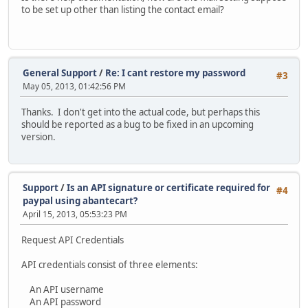
to be set up other than listing the contact email?
General Support
/
Re: I cant restore my password
#3
May 05, 2013, 01:42:56 PM
Thanks. I don't get into the actual code, but perhaps this
should be reported as a bug to be fixed in an upcoming
version.
Support
/
Is an API signature or certificate required for
#4
paypal using abantecart?
April 15, 2013, 05:53:23 PM
Request API Credentials
API credentials consist of three elements:
An API username
An API password