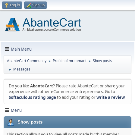
Log in
Sign up
Main Menu
AbanteCart Community
Profile of mreamant
Show posts
►
►
Messages
►
Do you like
AbanteCart
? Please rate AbanteCart or share your
experience with other eCommerce entrepreneurs. Go to
Softaculous rating page
to add your rating or
write a review
Menu
Show posts
This section allows you to view all posts made by this member.