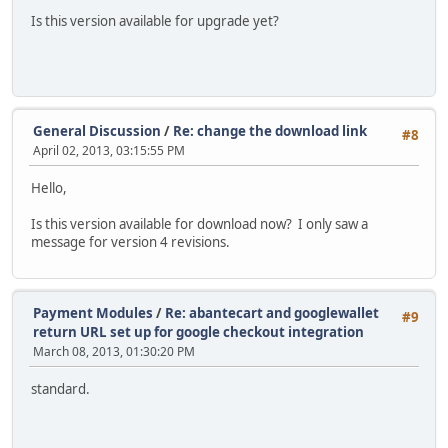
Is this version available for upgrade yet?
General Discussion
/
Re: change the download link
#8
April 02, 2013, 03:15:55 PM
Hello,
Is this version available for download now? I only saw a
message for version 4 revisions.
Payment Modules
/
Re: abantecart and googlewallet
#9
return URL set up for google checkout integration
March 08, 2013, 01:30:20 PM
standard.