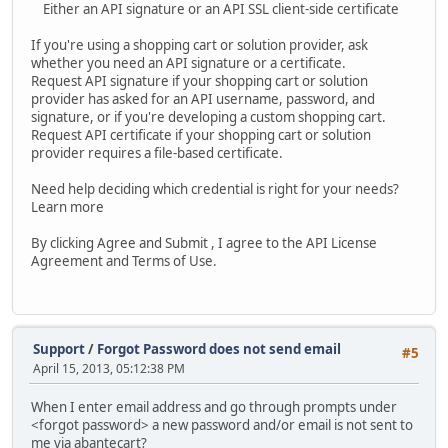
Either an API signature or an API SSL client-side certificate
If you're using a shopping cart or solution provider, ask
whether you need an API signature or a certificate.
Request API signature if your shopping cart or solution
provider has asked for an API username, password, and
signature, or if you're developing a custom shopping cart.
Request API certificate if your shopping cart or solution
provider requires a file-based certificate.
Need help deciding which credential is right for your needs?
Learn more
By clicking Agree and Submit , I agree to the API License
Agreement and Terms of Use.
Support
/
Forgot Password does not send email
#5
April 15, 2013, 05:12:38 PM
When I enter email address and go through prompts under
<forgot password> a new password and/or email is not sent to
me via abantecart?