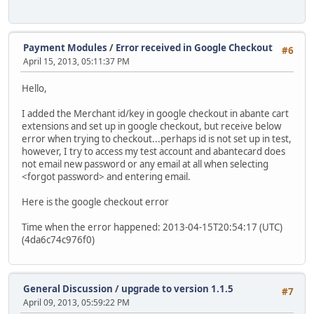
Payment Modules
/
Error received in Google Checkout
#6
April 15, 2013, 05:11:37 PM
Hello,
I added the Merchant id/key in google checkout in abante cart
extensions and set up in google checkout, but receive below
error when trying to checkout...perhaps id is not set up in test,
however, I try to access my test account and abantecard does
not email new password or any email at all when selecting
<forgot password> and entering email.
Here is the google checkout error
Time when the error happened: 2013-04-15T20:54:17 (UTC)
(4da6c74c976f0)
General Discussion
/
upgrade to version 1.1.5
#7
April 09, 2013, 05:59:22 PM