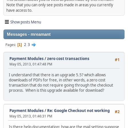
Note that you can only see posts made in areas you currently
have access to.
Show posts Menu
Messages - mreamant
2
3
Pages
1
Payment Modules
/
zero cost transactions
#1
May 05, 2013, 01:47:48 PM
I understand that there is an upgrade 5.5? which allows
downloads of PDFs for free, in other words, a zero cost
transaction that do not require going through the checkout
process. When is this upgrade available for download?
Payment Modules
/
Re: Google Checkout not working
#2
May 05, 2013, 01:46:31 PM
Is there help documentation; how are the mail setting suppose