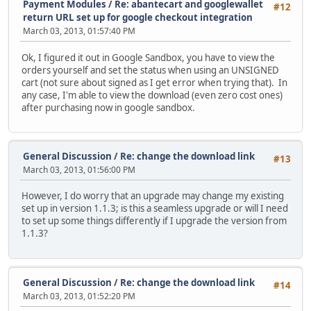
Payment Modules
/
Re: abantecart and googlewallet
#12
return URL set up for google checkout integration
March 03, 2013, 01:57:40 PM
Ok, I figured it out in Google Sandbox, you have to view the
orders yourself and set the status when using an UNSIGNED
cart (not sure about signed as I get error when trying that). In
any case, I'm able to view the download (even zero cost ones)
after purchasing now in google sandbox.
General Discussion
/
Re: change the download link
#13
March 03, 2013, 01:56:00 PM
However, I do worry that an upgrade may change my existing
set up in version 1.1.3; is this a seamless upgrade or will I need
to set up some things differently if I upgrade the version from
1.1.3?
General Discussion
/
Re: change the download link
#14
March 03, 2013, 01:52:20 PM