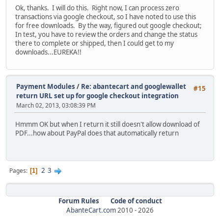
Ok, thanks. I will do this. Right now, I can process zero
transactions via google checkout, so I have noted to use this
for free downloads. By the way, figured out google checkout;
In test, you have to review the orders and change the status
there to complete or shipped, then I could get to my
downloads...EUREKA!!
Payment Modules
/
Re: abantecart and googlewallet
#15
return URL set up for google checkout integration
March 02, 2013, 03:08:39 PM
Hmmm OK but when I return it still doesn't allow download of
PDF...how about PayPal does that automatically return
2
3
Pages
1
Forum Rules
Code of conduct
AbanteCart.com
2010 -
2026