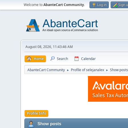
Welcome to
AbanteCart Community
.
Log in
Sign 
August 08, 2026, 11:43:46 AM
Home
Search
Calendar
AbanteCart Community
Profile of selejanalex
Show posts
►
►
Profile Info
Show posts