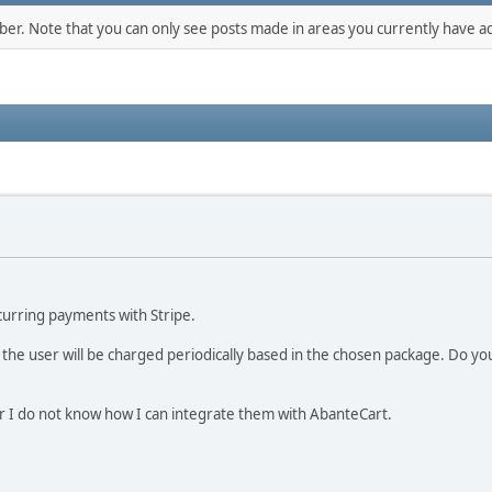
mber. Note that you can only see posts made in areas you currently have ac
curring payments with Stripe.
 the user will be charged periodically based in the chosen package. Do 
er I do not know how I can integrate them with AbanteCart.