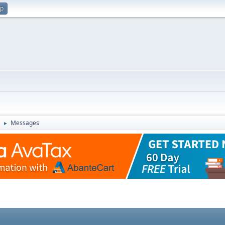
up
Messages
►