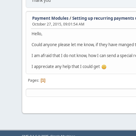
Thank you
Payment Modules
/
Setting up recurring payments 
October 27, 2015, 09:01:54 AM
Hello,
Could anyone please let me know, if they have manged t
I am afraid that I do not know, how I can send a special 
I appreciate any help that I could get
Pages
1