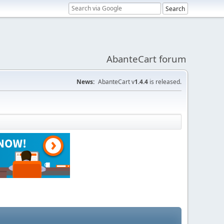
AbanteCart forum
News:
AbanteCart v
1.4.4
is released.