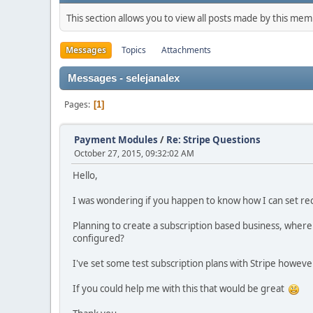
This section allows you to view all posts made by this me
Messages
Topics
Attachments
Messages - selejanalex
Pages
1
Payment Modules
/
Re: Stripe Questions
October 27, 2015, 09:32:02 AM
Hello,
I was wondering if you happen to know how I can set re
Planning to create a subscription based business, where
configured?
I've set some test subscription plans with Stripe howev
If you could help me with this that would be great