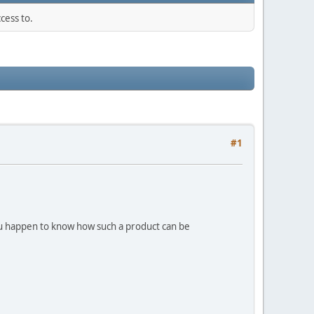
cess to.
#1
you happen to know how such a product can be