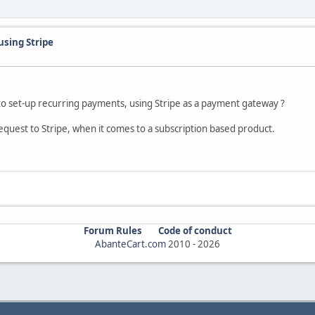
using Stripe
o set-up recurring payments, using Stripe as a payment gateway ?
request to Stripe, when it comes to a subscription based product.
Forum Rules
Code of conduct
AbanteCart.com
2010 -
2026