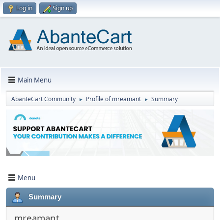
Log in
Sign up
Main Menu
AbanteCart Community
Profile of mreamant
Summary
►
►
Menu
Summary
mreamant