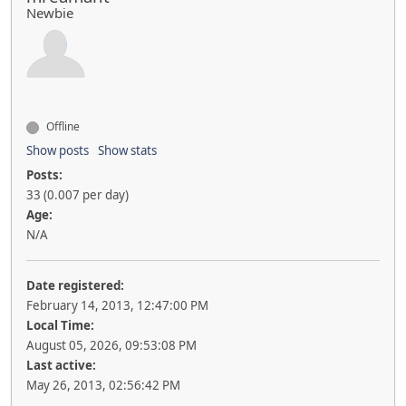
Newbie
Offline
Show posts
Show stats
Posts:
33 (0.007 per day)
Age:
N/A
Date registered:
February 14, 2013, 12:47:00 PM
Local Time:
August 05, 2026, 09:53:08 PM
Last active:
May 26, 2013, 02:56:42 PM