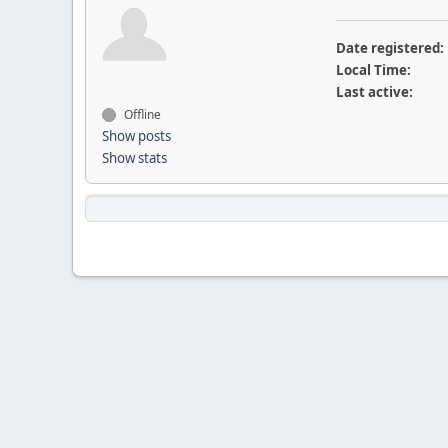
Date registered:
Local Time:
Last active:
Offline
Show posts
Show stats