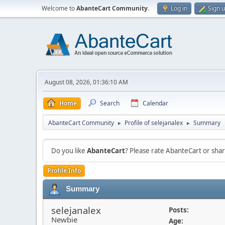
Welcome to
AbanteCart Community
.
Log in
Sign 
August 08, 2026, 01:36:10 AM
Home
Search
Calendar
AbanteCart Community
Profile of selejanalex
Summary
►
►
Do you like
AbanteCart
? Please rate AbanteCart or sh
Profile Info
Summary
selejanalex
Posts:
Newbie
Age: