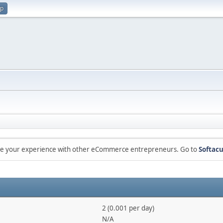
up
are your experience with other eCommerce entrepreneurs. Go to
Softacu
2 (0.001 per day)
N/A