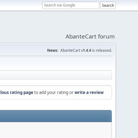
AbanteCart forum
News:
AbanteCart v
1.4.4
is released.
lous rating page
to add your rating or
write a review