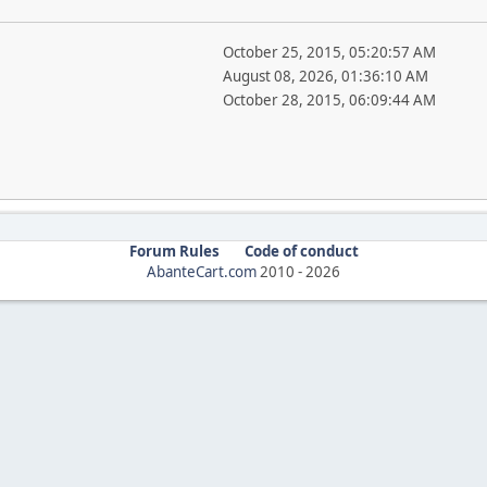
October 25, 2015, 05:20:57 AM
August 08, 2026, 01:36:10 AM
October 28, 2015, 06:09:44 AM
Forum Rules
Code of conduct
AbanteCart.com
2010 -
2026