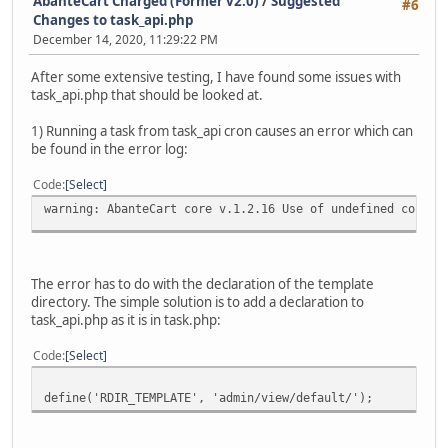
AbanteCart Charged (Former v2.0)
/
Suggested
#6
Changes to task_api.php
December 14, 2020, 11:29:22 PM
After some extensive testing, I have found some issues with
task_api.php that should be looked at.
1) Running a task from task_api cron causes an error which can
be found in the error log:
Code
Select
warning: AbanteCart core v.1.2.16 Use of undefined consta
The error has to do with the declaration of the template
directory. The simple solution is to add a declaration to
task_api.php as it is in task.php:
Code
Select
define('RDIR_TEMPLATE', 'admin/view/default/');