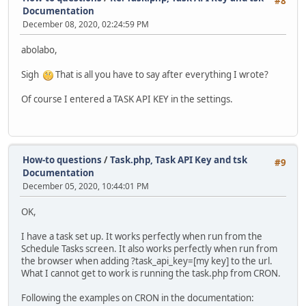
#8
Documentation
December 08, 2020, 02:24:59 PM
abolabo,
Sigh
That is all you have to say after everything I wrote?
Of course I entered a TASK API KEY in the settings.
How-to questions
/
Task.php, Task API Key and tsk
#9
Documentation
December 05, 2020, 10:44:01 PM
OK,
I have a task set up. It works perfectly when run from the
Schedule Tasks screen. It also works perfectly when run from
the browser when adding ?task_api_key=[my key] to the url.
What I cannot get to work is running the task.php from CRON.
Following the examples on CRON in the documentation: