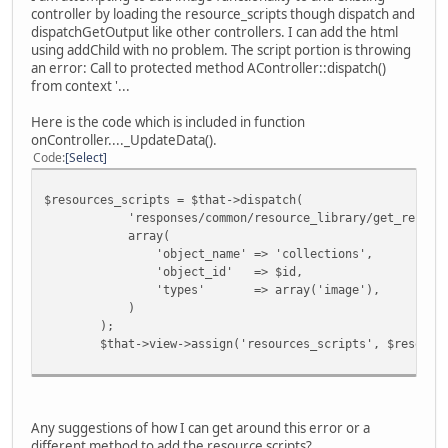
controller by loading the resource_scripts though dispatch and
dispatchGetOutput like other controllers. I can add the html
using addChild with no problem. The script portion is throwing
an error: Call to protected method AController::dispatch()
from context '...
Here is the code which is included in function
onController...._UpdateData().
Code
Select
$resources_scripts = $that->dispatch(
'responses/common/resource_library/get_resource
array(
'object_name' => 'collections',
'object_id' => $id,
'types' => array('image'),
)
);
$that->view->assign('resources_scripts', $resources_
Any suggestions of how I can get around this error or a
different method to add the resource scripts?