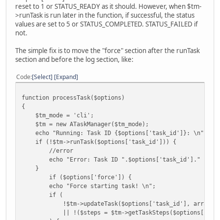
if (!$tm->runTask($options['task_id'])) {
reset to 1 or STATUS_READY as it should. However, when $tm-
//error
>runTask is run later in the function, if successful, the status
echo "Error: Task ID ".$options['task_id']." has fa
values are set to 5 or STATUS_COMPLETED. STATUS_FAILED if
}
not.
if ($options['show_log']) {
$run_log = $tm->getRunLog();
The simple fix is to move the "force" section after the runTask
$run_log_text = implode("\n", $run_log);
section and before the log section, like:
echo "{$run_log_text}\n";
}
Code
Select
Expand
echo "Finished running: Task ID ".$options['task_id'].
}
function processTask($options)
{
$tm_mode = 'cli';
$tm = new ATaskManager($tm_mode);
echo "Running: Task ID {$options['task_id']}: \n";
if (!$tm->runTask($options['task_id'])) {
//error
echo "Error: Task ID ".$options['task_id']." has fa
}
if ($options['force']) {
echo "Force starting task! \n";
if (
!$tm->updateTask($options['task_id'], array('stat
|| !($steps = $tm->getTaskSteps($options['task_