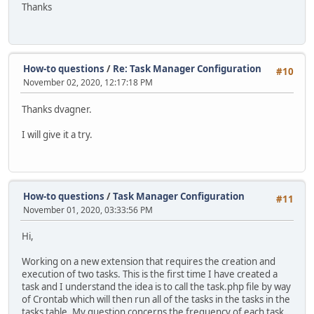
Thanks
How-to questions
/
Re: Task Manager Configuration
#10
November 02, 2020, 12:17:18 PM
Thanks dvagner.
I will give it a try.
How-to questions
/
Task Manager Configuration
#11
November 01, 2020, 03:33:56 PM
Hi,
Working on a new extension that requires the creation and
execution of two tasks. This is the first time I have created a
task and I understand the idea is to call the task.php file by way
of Crontab which will then run all of the tasks in the tasks in the
tasks table. My question concerns the frequency of each task.