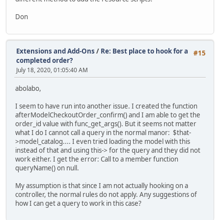
Don
Extensions and Add-Ons
/
Re: Best place to hook for a
#15
completed order?
July 18, 2020, 01:05:40 AM
abolabo,
I seem to have run into another issue. I created the function
afterModelCheckoutOrder_confirm() and I am able to get the
order_id value with func_get_args(). But it seems not matter
what I do I cannot call a query in the normal manor: $that-
>model_catalog.... I even tried loading the model with this
instead of that and using this-> for the query and they did not
work either. I get the error: Call to a member function
queryName() on null.
My assumption is that since I am not actually hooking on a
controller, the normal rules do not apply. Any suggestions of
how I can get a query to work in this case?