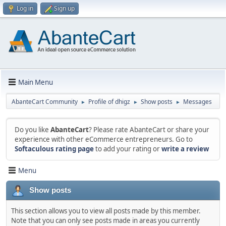
Log in
Sign up
Main Menu
AbanteCart Community
Profile of dhigz
Show posts
Messages
►
►
►
Do you like
AbanteCart
? Please rate AbanteCart or share your
experience with other eCommerce entrepreneurs. Go to
Softaculous rating page
to add your rating or
write a review
Menu
Show posts
This section allows you to view all posts made by this member.
Note that you can only see posts made in areas you currently