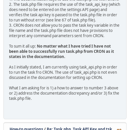
2. The task.php file requires the use of the task_api_key (which
does need to be entered on the settings API page) and
verifies the task api key is passed to the task.php file in order
to run without error (see line 67 of task.php file).
3. CRON does not allow you to pass the task key variable in the
file name and the task.php file does not have provisions to
interpret any command parameters sent from CRON.
To sum it all up:
No matter what I have tried I have not
been able to successfully run task.php from CRON as it
states in the documentation.
As I initially stated, I am currently using task_api.php in order
to run the task fro CRON. The use of task_api.php is not even
discussed in the documentation for setting up CRON.
What I am asking for is 1) a how to answer to number 3 above
or 2) address the documentation discrepancy and/or 3) fix the
task.php file.
How-to questions
/
Re: Task.php, Task API Key and tsk