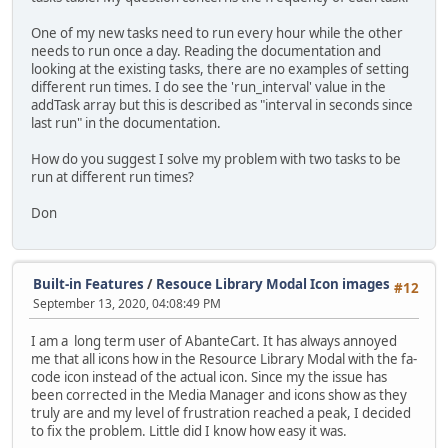
One of my new tasks need to run every hour while the other
needs to run once a day. Reading the documentation and
looking at the existing tasks, there are no examples of setting
different run times. I do see the 'run_interval' value in the
addTask array but this is described as "interval in seconds since
last run" in the documentation.
How do you suggest I solve my problem with two tasks to be
run at different run times?
Don
Built-in Features
/
Resouce Library Modal Icon images
#12
September 13, 2020, 04:08:49 PM
I am a long term user of AbanteCart. It has always annoyed
me that all icons how in the Resource Library Modal with the fa-
code icon instead of the actual icon. Since my the issue has
been corrected in the Media Manager and icons show as they
truly are and my level of frustration reached a peak, I decided
to fix the problem. Little did I know how easy it was.