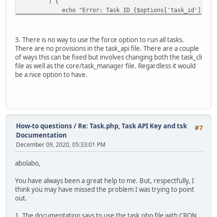
) {
echo "Error: Task ID {$options['task_id']} can no
exit(1);
}
3. There is no way to use the force option to run all tasks.
foreach ($steps as $step) {
There are no provisions in the task_api file. There are a couple
$tm->updateStep($step['step_id'], array('status' 
of ways this can be fixed but involves changing both the task_cli
}
file as well as the core/task_manager file. Regardless it would
}
be a nice option to have.
if ($options['show_log']) {
$run_log = $tm->getRunLog();
$run_log_text = implode("\n", $run_log);
echo "{$run_log_text}\n";
}
echo "Finished running: Task ID ".$options['task_id'].
How-to questions
/
Re: Task.php, Task API Key and tsk
#7
}
Documentation
December 09, 2020, 05:33:01 PM
abolabo,
You have always been a great help to me. But, respectfully, I
think you may have missed the problem I was trying to point
out.
1. The documentation says to use the task.php file with CRON.