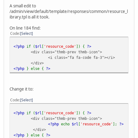
A small edit to
/admin/view/default/template/responses/common/resource_l
ibrary.tpl is all it took.
On line 184 find:
Code
Select
<?php
if (
$rl
[
'resource_code'
]) {
?>
<div class="thmb-prev thmb-icon">
<i class="fa fa-code fa-3"></i>
</div>
<?php
} else {
?>
Change it to:
Code
Select
<?php
if (
$rl
[
'resource_code'
]) {
?>
<div class="thmb-prev thmb-icon">
<?php
echo
$rl
[
'resource_code'
];
?>
</div>
<?php
} else {
?>