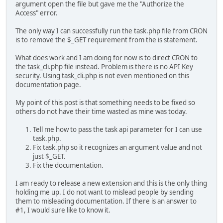
argument open the file but gave me the "Authorize the
Access" error.
The only way I can successfully run the task.php file from CRON
is to remove the $_GET requirement from the is statement.
What does work and I am doing for now is to direct CRON to
the task_cli.php file instead. Problem is there is no API Key
security. Using task_cli.php is not even mentioned on this
documentation page.
My point of this post is that something needs to be fixed so
others do not have their time wasted as mine was today.
Tell me how to pass the task api parameter for I can use
task.php.
Fix task.php so it recognizes an argument value and not
just $_GET.
Fix the documentation.
I am ready to release a new extension and this is the only thing
holding me up. I do not want to mislead people by sending
them to misleading documentation. If there is an answer to
#1, I would sure like to know it.