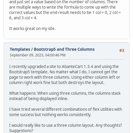
and just set a value based on the number of columns. There
are multiple ways to write the formula to come up with the
correct values but the end result needs to be 1 col = 0, 2 col =
6, and 3 col = 4.
It works great on my site.
Templates
/
Bootstrap5 and Three Columns
#3
September 09, 2023, 04:00:46 PM
I recently upgraded a site to AbanteCart 1.3.4 and using the
Bootstrap5 template. No matter what I do, I cannot get the
page to work with three columns. Using either column left or
column right work fine but both destroys the layout.
What happens: When using three columns, the columns stack
instead of being displayed inline.
I have tried several different combinations of flex utilities with
some success but nothing works consistently.
I would really like to use a three column layout. Any thoughts?
Suggestions?