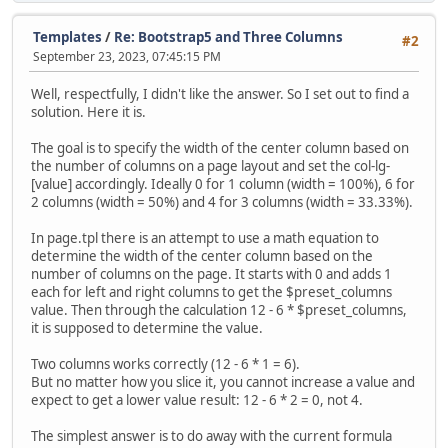
Templates
/
Re: Bootstrap5 and Three Columns
#2
September 23, 2023, 07:45:15 PM
Well, respectfully, I didn't like the answer. So I set out to find a
solution. Here it is.
The goal is to specify the width of the center column based on
the number of columns on a page layout and set the col-lg-
[value] accordingly. Ideally 0 for 1 column (width = 100%), 6 for
2 columns (width = 50%) and 4 for 3 columns (width = 33.33%).
In page.tpl there is an attempt to use a math equation to
determine the width of the center column based on the
number of columns on the page. It starts with 0 and adds 1
each for left and right columns to get the $preset_columns
value. Then through the calculation 12 - 6 * $preset_columns,
it is supposed to determine the value.
Two columns works correctly (12 - 6 * 1 = 6).
But no matter how you slice it, you cannot increase a value and
expect to get a lower value result: 12 - 6 * 2 = 0, not 4.
The simplest answer is to do away with the current formula