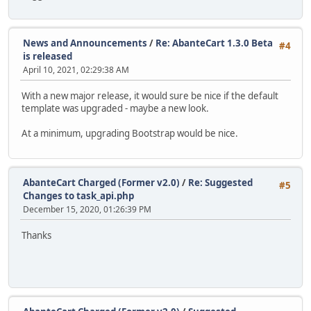
News and Announcements
/
Re: AbanteCart 1.3.0 Beta
#4
is released
April 10, 2021, 02:29:38 AM
With a new major release, it would sure be nice if the default
template was upgraded - maybe a new look.
At a minimum, upgrading Bootstrap would be nice.
AbanteCart Charged (Former v2.0)
/
Re: Suggested
#5
Changes to task_api.php
December 15, 2020, 01:26:39 PM
Thanks