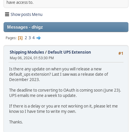
have access to.
Show posts Menu
Messages - dhigz
2
3
4
Pages
1
Shipping Modules
/
Default UPS Extension
#1
May 06, 2024, 01:53:30 PM
Is there any update on when you will release a new
default_ups extension? Last I saw was a release date of
December 2023.
The deadline to converting to OAuth is coming soon (June 23).
UPS emails me one a week to update.
If there is a delay or you are not working on it, please let me
know so I have time to write my own.
Thanks.