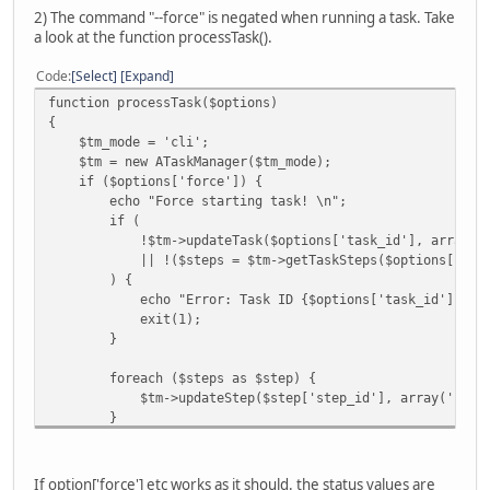
2) The command "--force" is negated when running a task. Take
a look at the function processTask().
Code
Select
Expand
function processTask($options)
{
$tm_mode = 'cli';
$tm = new ATaskManager($tm_mode);
if ($options['force']) {
echo "Force starting task! \n";
if (
!$tm->updateTask($options['task_id'], array('stat
|| !($steps = $tm->getTaskSteps($options['task_
) {
echo "Error: Task ID {$options['task_id']} can no
exit(1);
}
foreach ($steps as $step) {
$tm->updateStep($step['step_id'], array('status' 
}
}
echo "Running: Task ID {$options['task_id']}: \n";
If option['force'] etc works as it should. the status values are