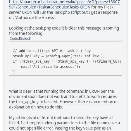
https://abantecart.atlassian.net/wiki/spaces/AD/pages/15007
901/Scheduled+Tasks#ScheduledTasks-CRON
for my Plesk
server CRON will run the Task.php script but I get a response
of: "Authorize the Access".
Looking at the task.php code it is clear this message is coming
from the following:
Code
Select
// add to settings API et task_api_key
$task_api_key = $config->get('task_api_key');
if (!$task_api_key || $task_api_key != (string)$_GET['tas
exit('Authorize to access.');
}
What is clear is that running the command in CRON per the
documentation does not work and to get it to work requires
the task_api_key to be sent. However, there is no mention or
explanation on how to do this.
My attempts at different methods to send the key have all
failed. I attempted adding parameters to the file name gave a
could not open file error. Passing the key value pair as an