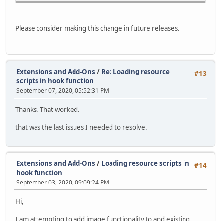
Please consider making this change in future releases.
Extensions and Add-Ons
/
Re: Loading resource
#13
scripts in hook function
September 07, 2020, 05:52:31 PM
Thanks. That worked.
that was the last issues I needed to resolve.
Extensions and Add-Ons
/
Loading resource scripts in
#14
hook function
September 03, 2020, 09:09:24 PM
Hi,
I am attempting to add image functionality to and existing