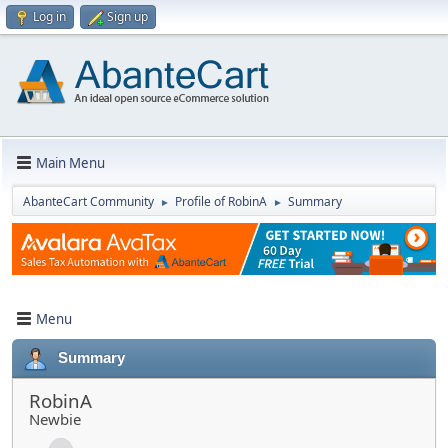
Log in
Sign up
Main Menu
AbanteCart Community
Profile of RobinA
Summary
►
►
Menu
Summary
RobinA
Newbie