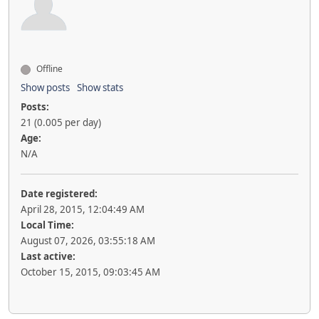
Offline
Show posts
Show stats
Posts:
21 (0.005 per day)
Age:
N/A
Date registered:
April 28, 2015, 12:04:49 AM
Local Time:
August 07, 2026, 03:55:18 AM
Last active:
October 15, 2015, 09:03:45 AM