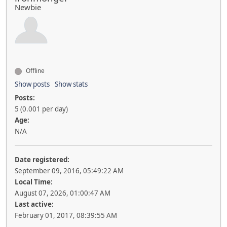
Newbie
Offline
Show posts
Show stats
Posts:
5 (0.001 per day)
Age:
N/A
Date registered:
September 09, 2016, 05:49:22 AM
Local Time:
August 07, 2026, 01:00:47 AM
Last active:
February 01, 2017, 08:39:55 AM