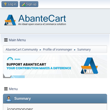
Log in
Sign up
Main Menu
AbanteCart Community
Profile of ironmonger
Summary
►
►
Menu
Summary
ironmonger