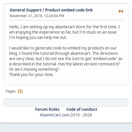
General Support
/
Product embed code link
#4
November 21, 2018, 12:24:54 PM
Hello, I am setting up my abantecart store for the first time. I
am enjoying the experience so far, but I'm stuck on an issue
I'm hoping you can help me out.
I would like to generate code to embed my products on our
blog. I found the tutorial through abantecart. The directions
are very clear, but I do not see the icon to get "embed code" as
is described in the tutorial. Has the latest version removed it?
Or am I missing something?
Thank you for your time.
Pages
1
Forum Rules
Code of conduct
AbanteCart.com
2010 -
2026