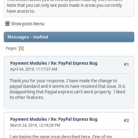
Note that you can only see posts made in areas you currently
have access to.
Show posts Menu
Messages - mofind
Pages
1
Payment Modules
/
Re: PayPal Express Bug
#1
April 04, 2019, 11:17:37 AM
Thank you for your response. I have made the change to
paypal standard and it seems to have resolved that issue. It is
disappointing that Paypal express can't work properly. I liked
its other features.
Payment Modules
/
Re: PayPal Express Bug
#2
March 24, 2019, 12:18:28 PM
I am having the same issue described here. One of my