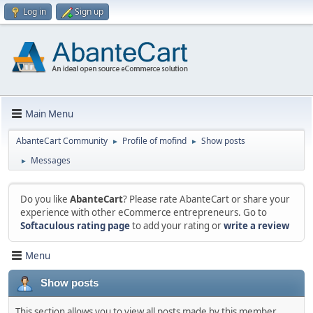
Log in
Sign up
Main Menu
AbanteCart Community
Profile of mofind
Show posts
►
►
Messages
►
Do you like
AbanteCart
? Please rate AbanteCart or share your
experience with other eCommerce entrepreneurs. Go to
Softaculous rating page
to add your rating or
write a review
Menu
Show posts
This section allows you to view all posts made by this member.