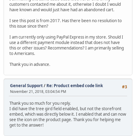
customers contacted me about it, otherwise I doubt I would
have known and would just have had an abandoned cart.
I see this post is from 2017. Has there been no resolution to
this issue since then?
I am currently only using PayPal Express in my store. Should I
use a different payment module instead that does not have
this or other issues? Recommendations? I am primarily selling
to Americans.
Thank you in advance.
General Support
/
Re: Product embed code link
#3
November 21, 2018, 03:04:54 PM
Thank you so much for you reply.
I did have the tree gird field enabled, but not the storefront
embed, which was directly below it. I enabled that and can now
see the icon on the product page. Thank you for helping me
get to the answer!