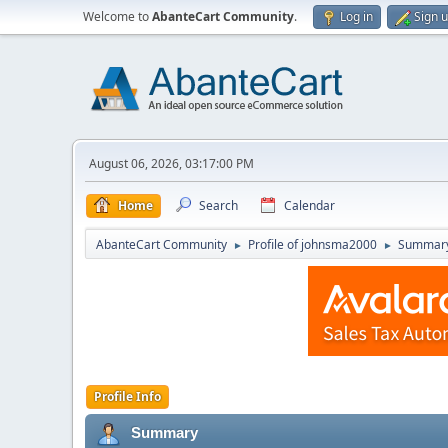
Welcome to
AbanteCart Community
.
Log in
Sign 
August 06, 2026, 03:17:00 PM
Home
Search
Calendar
AbanteCart Community
Profile of johnsma2000
Summar
►
►
Profile Info
Summary