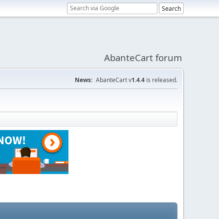
AbanteCart forum
News:
AbanteCart v
1.4.4
is released.