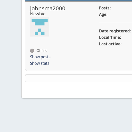
johnsma2000
Posts:
Newbie
Age:
Date registered:
Local Time:
Last active:
Offline
Show posts
Show stats