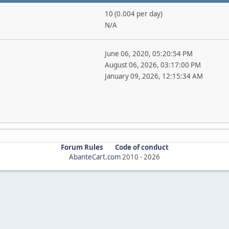
10 (0.004 per day)
N/A
June 06, 2020, 05:20:54 PM
August 06, 2026, 03:17:00 PM
January 09, 2026, 12:15:34 AM
Forum Rules
Code of conduct
AbanteCart.com
2010 -
2026