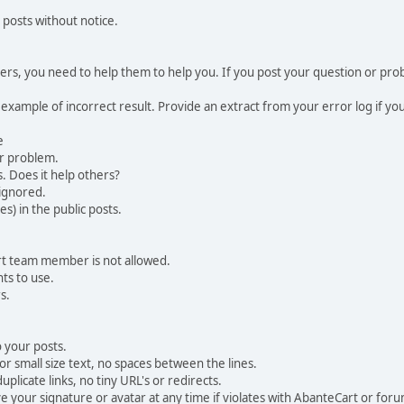
 posts without notice.
, you need to help them to help you. If you post your question or probl
 example of incorrect result. Provide an extract from your error log if y
e
ur problem.
. Does it help others?
e ignored.
) in the public posts.
rt team member is not allowed.
ts to use.
s.
 your posts.
r small size text, no spaces between the lines.
uplicate links, no tiny URL's or redirects.
your signature or avatar at any time if violates with AbanteCart or forum