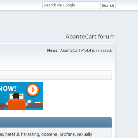
AbanteCart forum
News:
AbanteCart v
1.4.4
is released.
ar, hateful, harassing, obscene, profane, sexually