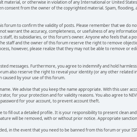
ult material, or otherwise in violation of any International or United Stat
ten consent from the owner of the copyrighted material. Spam, flooding, 
 this forum to confirm the validity of posts. Please remember that we do n
o not warrant the accuracy, completeness, or usefulness of any informat
ts staff, its subsidiaries, or this forum's owner. Anyone who feels that a 
he staff and the owner of this forum reserve the right to remove objectio
ocess, however, please realize that they may not be able to remove or edit
osted messages. Furthermore, you agree to indemnify and hold harmless t
forum also reserve the right to reveal your identity (or any other related i
on caused by your use of this forum.
ername. We advise that you keep the name appropriate. With this user acc
ator, for your protection and for validity reasons. You also agree to N
assword for your account, to prevent account theft.
le to fill out a detailed profile. It is your responsibility to present clean
nature will be removed, with or without prior notice. Appropriate sanctio
rded, in the event that you need to be banned from this forum or your ISP 