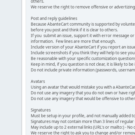
others.
We reserve the right to remove offensive or advertizing
Post and reply guidelines
Because AbanteCart community is supported by volunteers
before you post and think if it is clear to others.
If you submit an issue, support it with error message or
information. Few lines are more that enough.
Include version of your AbanteCart if you report an issu
Include screenshots if you think they will help to see yo
Be reasonable with your specific customization questions
Keep in mind, if you question is not clear, it is likely to b
Do not include private information (passwords, usernames
Avatars
Using an avatar that would mistake you with a AbanteCa
Do not use any imagery that you do not own or have righ
Do not use any imagery that would be offensive to other
Signatures
Must be setup in your profile, and not manually added to
Signatures may not contain more than 3 lines of regular o
May include up to 2 external links (URL's or mailto:) - No d
We reserve the right to ask you to change and/or remove 