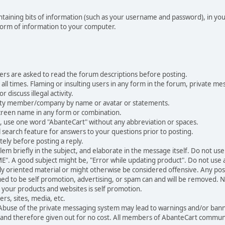
 containing bits of information (such as your username and password), in y
 form of information to your computer.
ers are asked to read the forum descriptions before posting.
all times. Flaming or insulting users in any form in the forum, private mes
 discuss illegal activity.
ity member/company by name or avatar or statements.
creen name in any form or combination.
st, use one word "AbanteCart" without any abbreviation or spaces.
 search feature for answers to your questions prior to posting.
ely before posting a reply.
 briefly in the subject, and elaborate in the message itself. Do not use a
". A good subject might be, "Error while updating product". Do not use a 
ally oriented material or might otherwise be considered offensive. Any post
med to be self promotion, advertising, or spam can and will be removed
your products and websites is self promotion.
rs, sites, media, etc.
 Abuse of the private messaging system may lead to warnings and/or bann
 and therefore given out for no cost. All members of AbanteCart communi