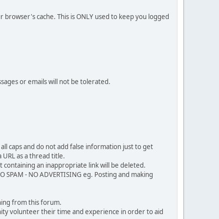
our browser's cache. This is ONLY used to keep you logged
sages or emails will not be tolerated.
ll caps and do not add false information just to get
URL as a thread title.
 containing an inappropriate link will be deleted.
. NO SPAM - NO ADVERTISING eg. Posting and making
ing from this forum.
ty volunteer their time and experience in order to aid