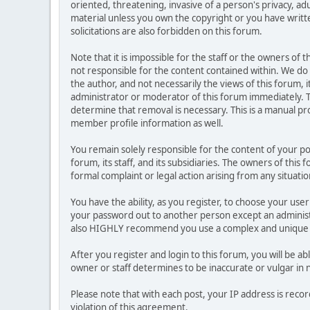
oriented, threatening, invasive of a person's privacy, ad
material unless you own the copyright or you have writ
solicitations are also forbidden on this forum.
Note that it is impossible for the staff or the owners of
not responsible for the content contained within. We d
the author, and not necessarily the views of this forum, i
administrator or moderator of this forum immediately. T
determine that removal is necessary. This is a manual pr
member profile information as well.
You remain solely responsible for the content of your p
forum, its staff, and its subsidiaries. The owners of this 
formal complaint or legal action arising from any situati
You have the ability, as you register, to choose your us
your password out to another person except an administr
also HIGHLY recommend you use a complex and unique p
After you register and login to this forum, you will be ab
owner or staff determines to be inaccurate or vulgar in 
Please note that with each post, your IP address is reco
violation of this agreement.