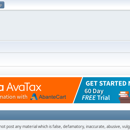
up
not post any material which is false, defamatory, inaccurate, abusive, vulg