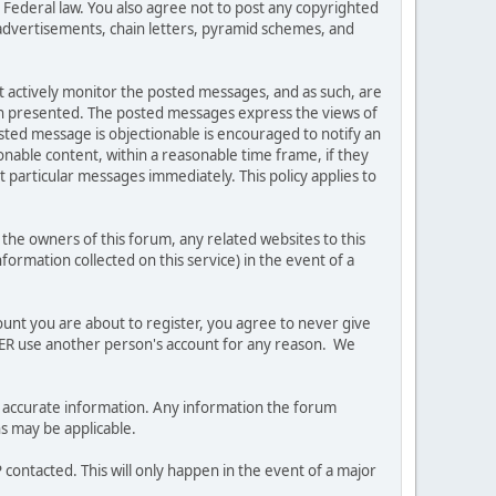
es Federal law. You also agree not to post any copyrighted
advertisements, chain letters, pyramid schemes, and
ot actively monitor the posted messages, and as such, are
ion presented. The posted messages express the views of
posted message is objectionable is encouraged to notify an
nable content, within a reasonable time frame, if they
 particular messages immediately. This policy applies to
he owners of this forum, any related websites to this
nformation collected on this service) in the event of a
ount you are about to register, you agree to never give
EVER use another person's account for any reason. We
 and accurate information. Any information the forum
ns may be applicable.
contacted. This will only happen in the event of a major