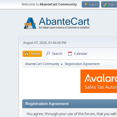
Welcome to
AbanteCart Community
.
Log in
Sign 
August 07, 2026, 01:44:26 PM
Home
Search
Calendar
AbanteCart Community
Registration Agreement
►
Registration Agreement
You agree, through your use of this forum, that you will 