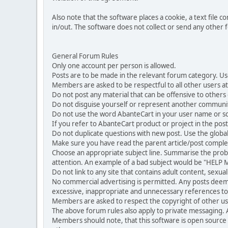
Also note that the software places a cookie, a text file
in/out. The software does not collect or send any other
General Forum Rules
Only one account per person is allowed.
Posts are to be made in the relevant forum category. Us
Members are asked to be respectful to all other users at 
Do not post any material that can be offensive to others or
Do not disguise yourself or represent another commun
Do not use the word AbanteCart in your user name or s
If you refer to AbanteCart product or project in the po
Do not duplicate questions with new post. Use the global
Make sure you have read the parent article/post complet
Choose an appropriate subject line. Summarise the problem
attention. An example of a bad subject would be "HELP ME
Do not link to any site that contains adult content, sexu
No commercial advertising is permitted. Any posts dee
excessive, inappropriate and unnecessary references to 
Members are asked to respect the copyright of other use
The above forum rules also apply to private messaging.
Members should note, that this software is open source