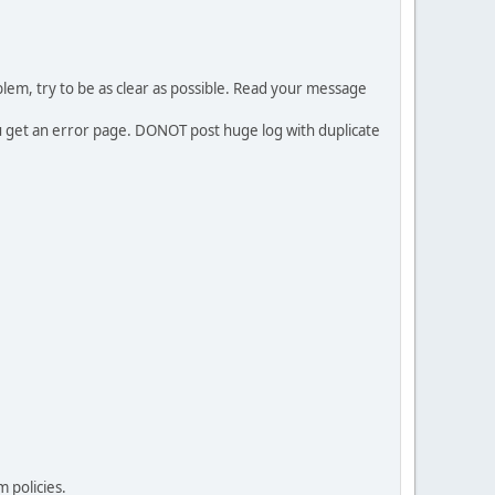
em, try to be as clear as possible. Read your message
ou get an error page. DONOT post huge log with duplicate
 policies.