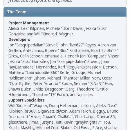
feedback, bug reports, and opinions.
The Team
Project Management
Aleksi "Lex" Kilpinen, Michele "Illori" Davis, Jessica "Suki"
González, and Will "Kindred" Wagner.
Developers
Jon "Sesquipedalian" Stovell, John "live627" Rayes, Aaron van
Geffen, Antechinus, Bjoern "Bloc" Kristiansen, Brad "IchBin™"
Grow, Colin Schoen, emanuele, Hendrik Jan "Compuart" Visser,
Jessica "Suki" González, Jon "Sesquipedalian" Stovell, Juan
"JayBachatero" Hernandez, Karl "RegularExpression" Benson,
Matthew "Labradoodle-360" Kerle, Grudge, Michael
"Oldiesmann" Eshom, Michael "Thantos" Miller, Norv, Oscar
"Ozp" Rydhé, Peter "Arantor" Spicer, Selman "[SiNaN]" Eser,
Shawn Bulen, Shitiz "Dragooon" Garg, Theodore "Orstio"
Hildebrandt, Thorsten "TE" Eurich, and winrules.
Support Specialists
Will "Kindred" Wagner, Doug Heffernan, lurkalot, Aleksi "Lex"
Kilpinen, br360, GigaWatt, ziycon, Adam Tallon, Bigguy, Bruno
"margarett" Alves, CapadY, ChalkCat, Chas Large, Duncan85,
gbsothere, JimM, Justyne, Kat, Kevin "greyknight17" Hou,
Krash, Mashby, Michael Colin Blaber, Old Fossil, S-Ace, shadav,