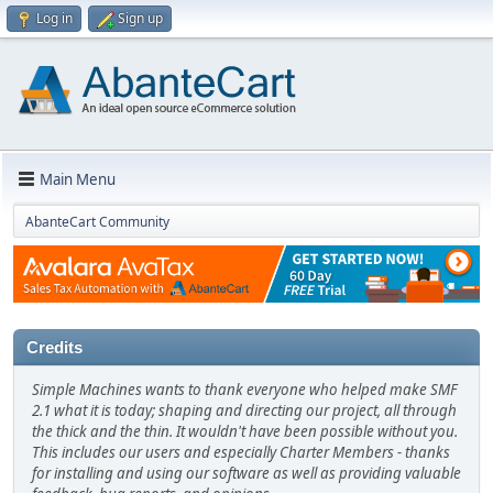
Log in
Sign up
Main Menu
AbanteCart Community
Credits
Simple Machines wants to thank everyone who helped make SMF
2.1 what it is today; shaping and directing our project, all through
the thick and the thin. It wouldn't have been possible without you.
This includes our users and especially Charter Members - thanks
for installing and using our software as well as providing valuable