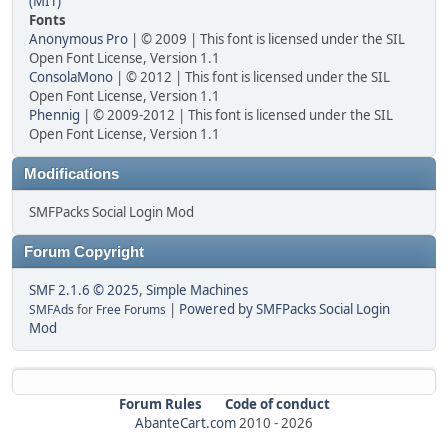
(MIT)
Fonts
Anonymous Pro
| © 2009 | This font is licensed under the SIL
Open Font License, Version 1.1
ConsolaMono
| © 2012 | This font is licensed under the SIL
Open Font License, Version 1.1
Phennig
| © 2009-2012 | This font is licensed under the SIL
Open Font License, Version 1.1
Modifications
SMFPacks Social Login Mod
Forum Copyright
SMF 2.1.6 © 2025
,
Simple Machines
|
Powered by SMFPacks Social Login
SMFAds
for
Free Forums
Mod
Forum Rules
Code of conduct
AbanteCart.com
2010 -
2026