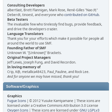
Consulting Developers
albertlast, Brett Flannigan, Mark Rose, René-Gilles "Nao 尚"
Deberdt, tinoest, and everyone who
contributed on GitHub
.
Beta Testers
The invaluable few who tirelessly find bugs, provide feedback,
and drive the developers crazier.
Language Translators
Thank you for your efforts which make it possible for people all
around the world to use SMF.
Founding Father of SMF
Unknown W. "[Unknown]" Brackets.
Original Project Managers
Jeff Lewis, Joseph Fung, and David Recordon.
In loving memory of
Crip, K@, metallica48423, Paul_Pauline, and Rock Lee.
And for anyone we may have missed, thank you!
Software/Graphics
Graphics
Fugue Icons
| © 2012 Yusuke Kamiyamane | These icons are
licensed under a Creative Commons Attribution 3.0 License
Oxygen Icons
| These icons are licensed under
GNU LGPLv3