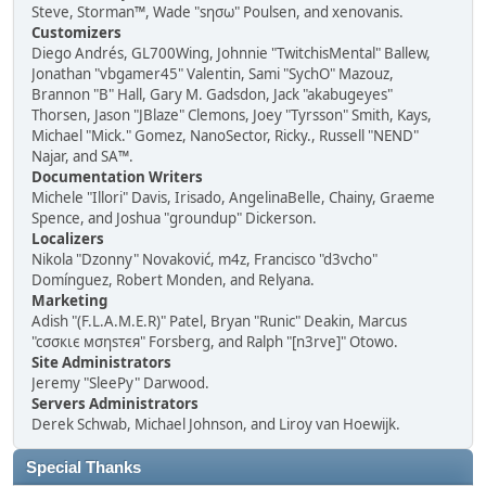
Steve, Storman™, Wade "sησω" Poulsen, and xenovanis.
Customizers
Diego Andrés, GL700Wing, Johnnie "TwitchisMental" Ballew,
Jonathan "vbgamer45" Valentin, Sami "SychO" Mazouz,
Brannon "B" Hall, Gary M. Gadsdon, Jack "akabugeyes"
Thorsen, Jason "JBlaze" Clemons, Joey "Tyrsson" Smith, Kays,
Michael "Mick." Gomez, NanoSector, Ricky., Russell "NEND"
Najar, and SA™.
Documentation Writers
Michele "Illori" Davis, Irisado, AngelinaBelle, Chainy, Graeme
Spence, and Joshua "groundup" Dickerson.
Localizers
Nikola "Dzonny" Novaković, m4z, Francisco "d3vcho"
Domínguez, Robert Monden, and Relyana.
Marketing
Adish "(F.L.A.M.E.R)" Patel, Bryan "Runic" Deakin, Marcus
"cσσкιє мσηѕтєя" Forsberg, and Ralph "[n3rve]" Otowo.
Site Administrators
Jeremy "SleePy" Darwood.
Servers Administrators
Derek Schwab, Michael Johnson, and Liroy van Hoewijk.
Special Thanks