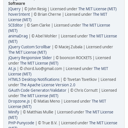
Software
JQuery
| © John Resig | Licensed under
The MIT License (MIT)
hoverIntent
| © Brian Cherne | Licensed under
The MIT
License (MIT)
SCEditor
| © Sam Clarke | Licensed under
The MIT License
(MIT)
animaDrag
| © Abel Mohler | Licensed under
The MIT License
(MIT)
jQuery Custom Scrollbar
| © Maciej Zubala | Licensed under
The MIT License (MIT)
jQuery Responsive Slider
| © booncon ROCKETS | Licensed
under
The MIT License (MIT)
At.js
| © chord.luo@gmail.com | Licensed under
The MIT
License (MIT)
HTML5 Desktop Notifications
| © Tsvetan Tsvetkov | Licensed
under
The Apache License Version 2.0
GAuth Code Generator/Validator
| © Chris Cornutt | Licensed
under
The MIT License (MIT)
Dropzone.js
| © Matias Meno | Licensed under
The MIT
License (MIT)
Minify
| © Matthias Mullie | Licensed under
The MIT License
(MIT)
PHP-Punycode
| © True B.V. | Licensed under
The MIT License