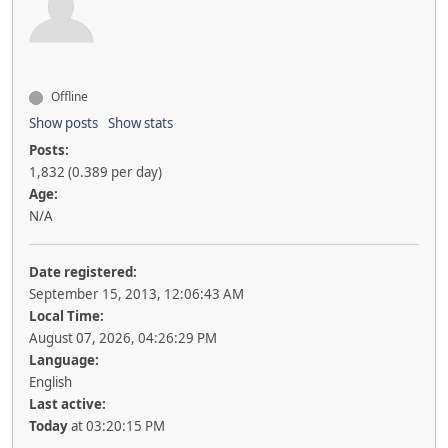
Offline
Show posts
Show stats
Posts:
1,832 (0.389 per day)
Age:
N/A
Date registered:
September 15, 2013, 12:06:43 AM
Local Time:
August 07, 2026, 04:26:29 PM
Language:
English
Last active:
Today
at 03:20:15 PM