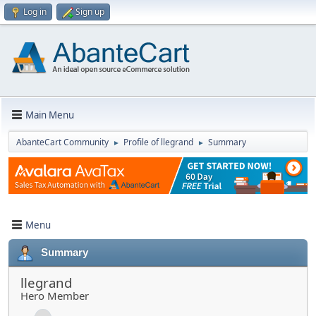
Log in
Sign up
Main Menu
AbanteCart Community
Profile of llegrand
Summary
►
►
Menu
Summary
llegrand
Hero Member