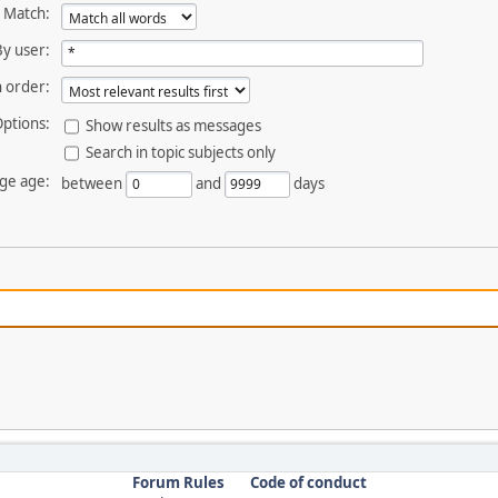
Match:
By user:
 order:
ptions:
Show results as messages
Search in topic subjects only
ge age:
between
and
days
Forum Rules
Code of conduct