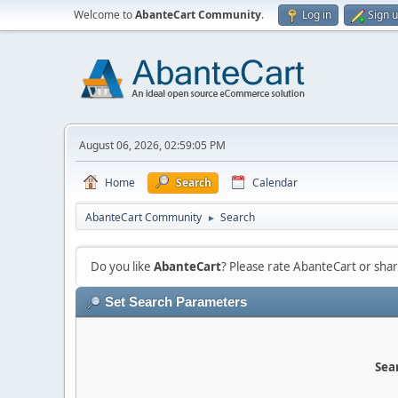
Welcome to
AbanteCart Community
.
Log in
Sign 
August 06, 2026, 02:59:05 PM
Home
Search
Calendar
AbanteCart Community
Search
►
Do you like
AbanteCart
? Please rate AbanteCart or sh
Set Search Parameters
Sear