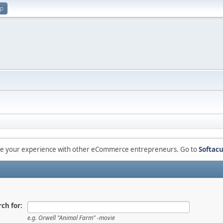
up
are your experience with other eCommerce entrepreneurs. Go to
Softacu
ch for:
e.g.
Orwell "Animal Farm" -movie