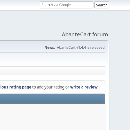
AbanteCart forum
News:
AbanteCart v
1.4.4
is released.
lous rating page
to add your rating or
write a review