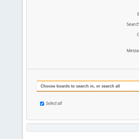
Search
O
Messa
Choose boards to search in, or search all
Select all