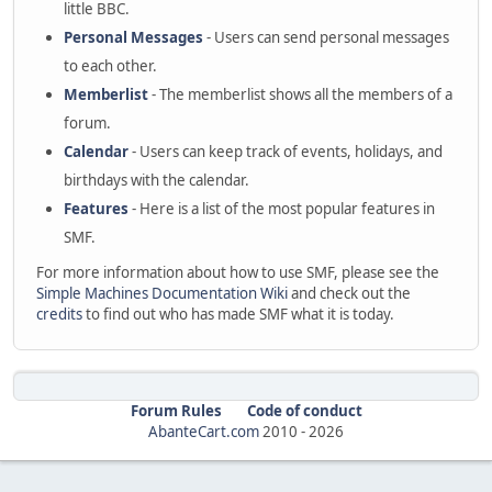
little BBC.
Personal Messages
- Users can send personal messages
to each other.
Memberlist
- The memberlist shows all the members of a
forum.
Calendar
- Users can keep track of events, holidays, and
birthdays with the calendar.
Features
- Here is a list of the most popular features in
SMF.
For more information about how to use SMF, please see the
Simple Machines Documentation Wiki
and check out the
credits
to find out who has made SMF what it is today.
Forum Rules
Code of conduct
AbanteCart.com
2010 -
2026