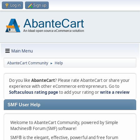
Log in
Sign up
Main Menu
AbanteCart Community
Help
►
Do you like
AbanteCart
? Please rate AbanteCart or share your
experience with other eCommerce entrepreneurs. Go to
Softaculous rating page
to add your rating or
write a review
SMF User Help
Welcome to AbanteCart Community, powered by Simple
Machines® Forum (SMF) software!
SMF® is the elegant, effective, powerful and free forum