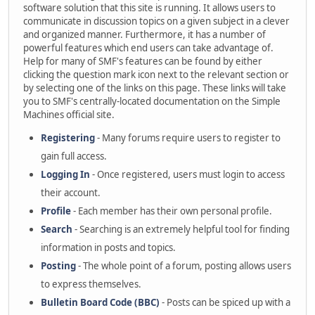
software solution that this site is running. It allows users to
communicate in discussion topics on a given subject in a clever
and organized manner. Furthermore, it has a number of
powerful features which end users can take advantage of.
Help for many of SMF's features can be found by either
clicking the question mark icon next to the relevant section or
by selecting one of the links on this page. These links will take
you to SMF's centrally-located documentation on the Simple
Machines official site.
Registering
- Many forums require users to register to
gain full access.
Logging In
- Once registered, users must login to access
their account.
Profile
- Each member has their own personal profile.
Search
- Searching is an extremely helpful tool for finding
information in posts and topics.
Posting
- The whole point of a forum, posting allows users
to express themselves.
Bulletin Board Code (BBC)
- Posts can be spiced up with a