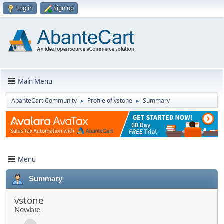
Log in
Sign up
Main Menu
AbanteCart Community
Profile of vstone
Summary
►
►
Menu
Summary
vstone
Newbie