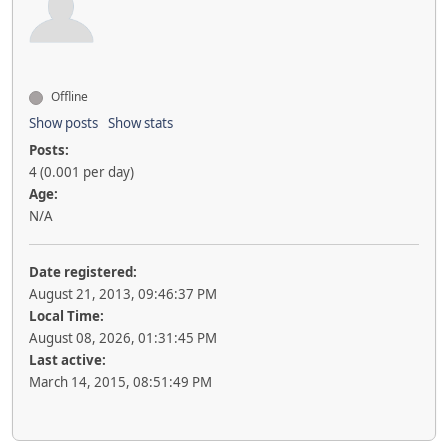
Offline
Show posts
Show stats
Posts:
4 (0.001 per day)
Age:
N/A
Date registered:
August 21, 2013, 09:46:37 PM
Local Time:
August 08, 2026, 01:31:45 PM
Last active:
March 14, 2015, 08:51:49 PM