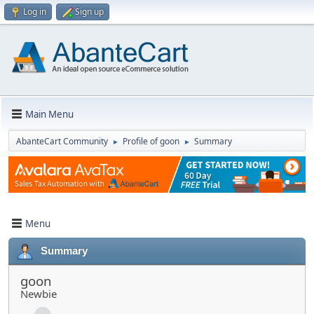
Log in
Sign up
Main Menu
AbanteCart Community
Profile of goon
Summary
►
►
Menu
Summary
goon
Newbie