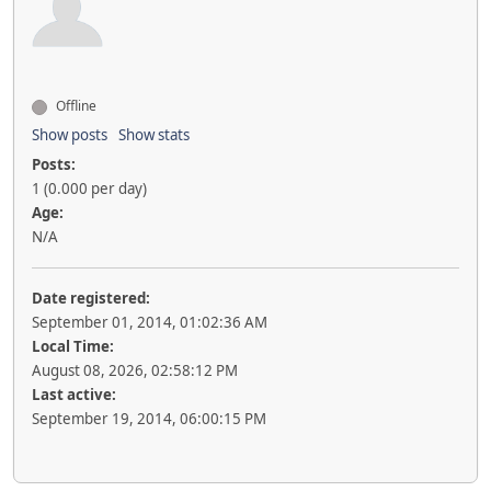
Offline
Show posts
Show stats
Posts:
1 (0.000 per day)
Age:
N/A
Date registered:
September 01, 2014, 01:02:36 AM
Local Time:
August 08, 2026, 02:58:12 PM
Last active:
September 19, 2014, 06:00:15 PM