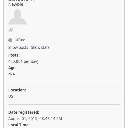
Newbie
Offline
Show posts
Show stats
Posts:
4 (0.001 per day)
Age:
N/A
Location:
US
Date registered:
August 01, 2015, 03:48:14 PM
Local Time: