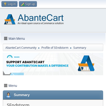
Log in
Sign up
Main Menu
AbanteCart Community
Profile of SEndstorm
Summary
►
►
Menu
Summary
SEndstorm