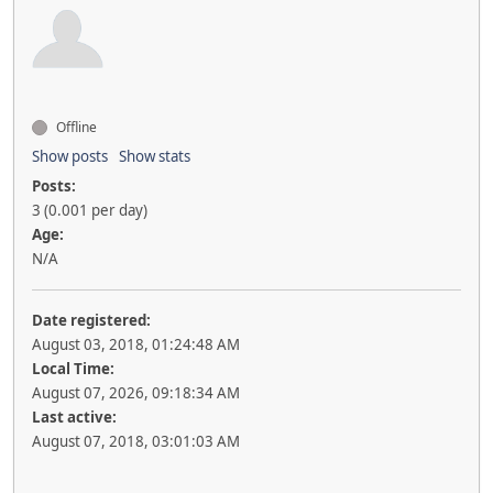
Offline
Show posts
Show stats
Posts:
3 (0.001 per day)
Age:
N/A
Date registered:
August 03, 2018, 01:24:48 AM
Local Time:
August 07, 2026, 09:18:34 AM
Last active:
August 07, 2018, 03:01:03 AM