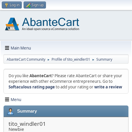
Log in
Sign up
Main Menu
AbanteCart Community
Profile of tito_windler01
Summary
►
►
Do you like
AbanteCart
? Please rate AbanteCart or share your
experience with other eCommerce entrepreneurs. Go to
Softaculous rating page
to add your rating or
write a review
Menu
Summary
tito_windler01
Newbie