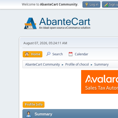
Welcome to
AbanteCart Community
.
Log in
Sign 
August 07, 2026, 05:24:11 AM
Home
Search
Calendar
AbanteCart Community
Profile of chocol
Summary
►
►
Profile Info
Summary