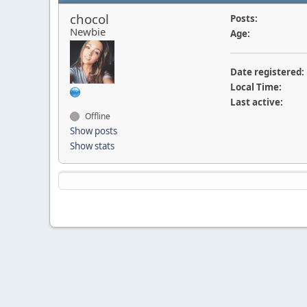
chocol
Posts:
Newbie
Age:
Date registered:
Local Time:
Last active:
Offline
Show posts
Show stats