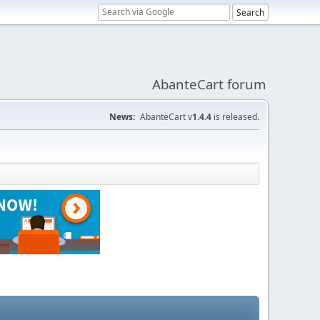
AbanteCart forum
News:
AbanteCart v
1.4.4
is released.