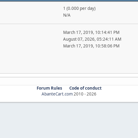
1 (0.000 per day)
N/A
March 17, 2019, 10:14:41 PM
August 07, 2026, 05:24:11 AM
March 17, 2019, 10:58:06 PM
Forum Rules
Code of conduct
AbanteCart.com
2010 -
2026