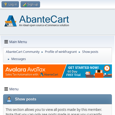
Log in
Sign up
Main Menu
AbanteCart Community
Profile of winkfragrant
Show posts
►
►
Messages
►
Menu
Show posts
This section allows you to view all posts made by this member.
Note that you can only see posts made in areas you currently