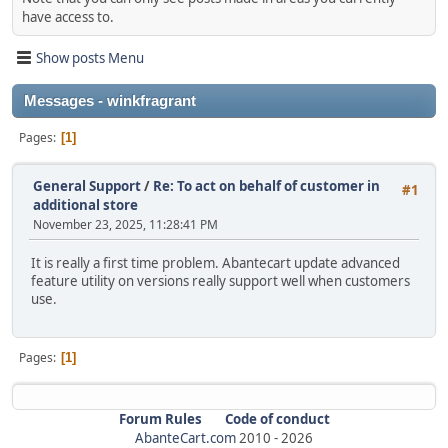
have access to.
Show posts Menu
Messages - winkfragrant
Pages
1
General Support
/
Re: To act on behalf of customer in
#1
additional store
November 23, 2025, 11:28:41 PM
It is really a first time problem. Abantecart update advanced
feature utility on versions really support well when customers
use.
Pages
1
Forum Rules
Code of conduct
AbanteCart.com
2010 -
2026