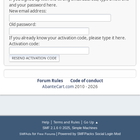
and your password here.
New email address:
Old password:
If you already know your activation code, please type it here.
Activation code:
Forum Rules
Code of conduct
AbanteCart.com
2010 -
2026
|
|
Help
Terms and Rules
Go Up ▲
,
SMF 2.1.6 © 2025
Simple Machines
|
for
Powered by SMFPacks Social Login Mod
SMFAds
Free Forums