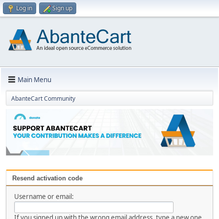
Log in
Sign up
Main Menu
AbanteCart Community
Resend activation code
Username or email:
If you signed up with the wrong email address, type a new one