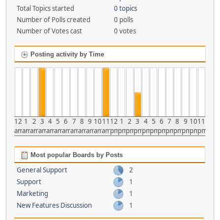
Total Topics started
0 topics
Number of Polls created
0 polls
Number of Votes cast
0 votes
Posting activity by Time
12
1
2
3
4
5
6
7
8
9
10
11
12
1
2
3
4
5
6
7
8
9
10
11
am
am
am
am
am
am
am
am
am
am
am
am
pm
pm
pm
pm
pm
pm
pm
pm
pm
pm
pm
pm
Most popular Boards by Posts
General Support
2
Support
1
Marketing
1
New Features Discussion
1