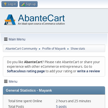
Log in
Sign up
Main Menu
AbanteCart Community
Profile of Mayank
Show stats
►
►
Do you like
AbanteCart
? Please rate AbanteCart or share your
experience with other eCommerce entrepreneurs. Go to
Softaculous rating page
to add your rating or
write a review
Menu
General Statistics - Mayank
Total time spent Online
2 hours and 25 minutes
Total Posts
5 posts