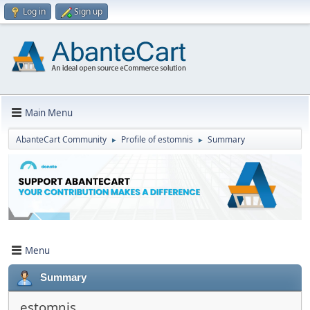
Log in
Sign up
Main Menu
AbanteCart Community
Profile of estomnis
Summary
►
►
Menu
Summary
estomnis