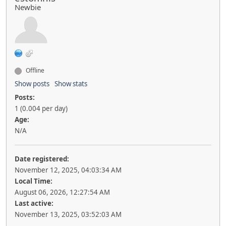
Newbie
Offline
Show posts
Show stats
Posts:
1 (0.004 per day)
Age:
N/A
Date registered:
November 12, 2025, 04:03:34 AM
Local Time:
August 06, 2026, 12:27:54 AM
Last active:
November 13, 2025, 03:52:03 AM