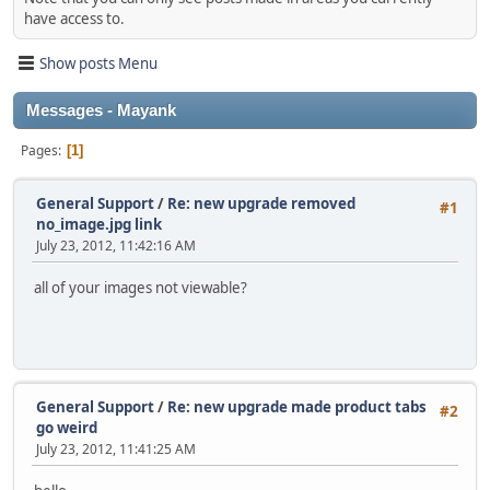
have access to.
Show posts Menu
Messages - Mayank
Pages
1
General Support
/
Re: new upgrade removed
#1
no_image.jpg link
July 23, 2012, 11:42:16 AM
all of your images not viewable?
General Support
/
Re: new upgrade made product tabs
#2
go weird
July 23, 2012, 11:41:25 AM