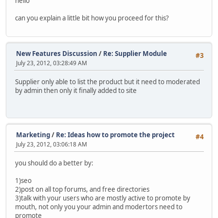
hello
can you explain a little bit how you proceed for this?
New Features Discussion
/
Re: Supplier Module
#3
July 23, 2012, 03:28:49 AM
Supplier only able to list the product but it need to moderated
by admin then only it finally added to site
Marketing
/
Re: Ideas how to promote the project
#4
July 23, 2012, 03:06:18 AM
you should do a better by:
1)seo
2)post on all top forums, and free directories
3)talk with your users who are mostly active to promote by
mouth, not only you your admin and modertors need to
promote