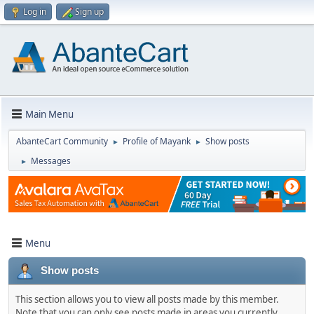
Log in
Sign up
Main Menu
AbanteCart Community
Profile of Mayank
Show posts
►
►
Messages
►
Menu
Show posts
This section allows you to view all posts made by this member.
Note that you can only see posts made in areas you currently