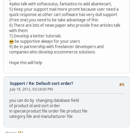
4)also talk with softacoulus, fantastico to add abantecart,
5) Keep your support mail more promt because user need a
quick response as other cart software has very dull support
(Free one) you need to be take advantage of this
6) There are lots of news paper who provide free articles talk
with them
7) Develop a better tutorials
be supportive always for your users
9) Be in partnership with freelancer developers and
companies who develop eccommerce solutions
Hope this will help
Support
/
Re: Default sort order?
#5
July 18, 2012, 03:24:00 PM
you can do by changing database field
of product id and sort order
in special product file order file product file
category file and manufacturer file