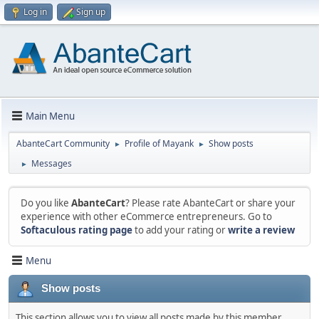
Log in
Sign up
Main Menu
AbanteCart Community
Profile of Mayank
Show posts
►
►
Messages
►
Do you like
AbanteCart
? Please rate AbanteCart or share your
experience with other eCommerce entrepreneurs. Go to
Softaculous rating page
to add your rating or
write a review
Menu
Show posts
This section allows you to view all posts made by this member.