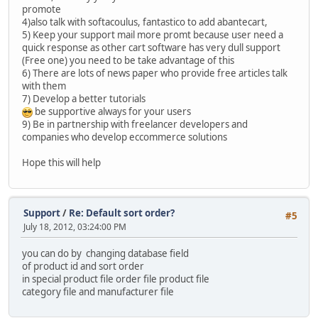
promote
4)also talk with softacoulus, fantastico to add abantecart,
5) Keep your support mail more promt because user need a
quick response as other cart software has very dull support
(Free one) you need to be take advantage of this
6) There are lots of news paper who provide free articles talk
with them
7) Develop a better tutorials
be supportive always for your users
9) Be in partnership with freelancer developers and
companies who develop eccommerce solutions
Hope this will help
Support
/
Re: Default sort order?
#5
July 18, 2012, 03:24:00 PM
you can do by changing database field
of product id and sort order
in special product file order file product file
category file and manufacturer file