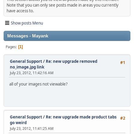
Note that you can only see posts made in areas you currently
have access to.
Show posts Menu
Messages - Mayank
Pages
1
General Support
/
Re: new upgrade removed
#1
no_image.jpg link
July 23, 2012, 11:42:16 AM
all of your images not viewable?
General Support
/
Re: new upgrade made product tabs
#2
go weird
July 23, 2012, 11:41:25 AM