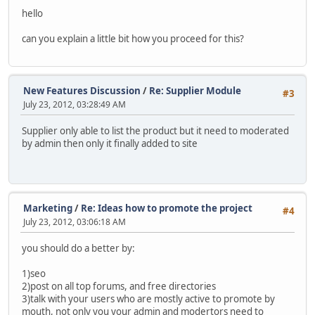
hello
can you explain a little bit how you proceed for this?
New Features Discussion
/
Re: Supplier Module
#3
July 23, 2012, 03:28:49 AM
Supplier only able to list the product but it need to moderated
by admin then only it finally added to site
Marketing
/
Re: Ideas how to promote the project
#4
July 23, 2012, 03:06:18 AM
you should do a better by:
1)seo
2)post on all top forums, and free directories
3)talk with your users who are mostly active to promote by
mouth, not only you your admin and modertors need to