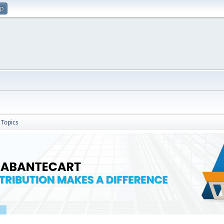
up
Topics