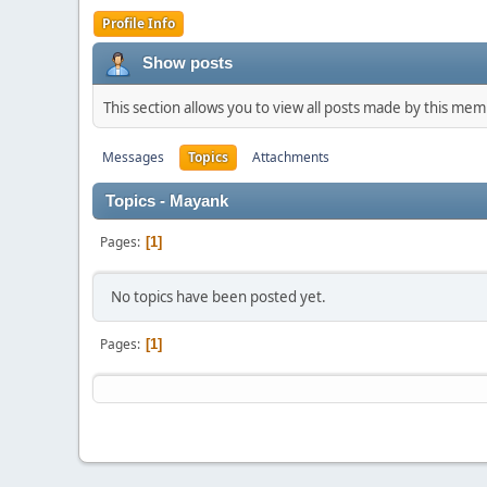
Profile Info
Show posts
This section allows you to view all posts made by this me
Messages
Topics
Attachments
Topics - Mayank
Pages
1
No topics have been posted yet.
Pages
1