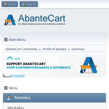
Log in
Sign up
Main Menu
AbanteCart Community
Profile of abolabo
Summary
►
►
Menu
Summary
abolabo