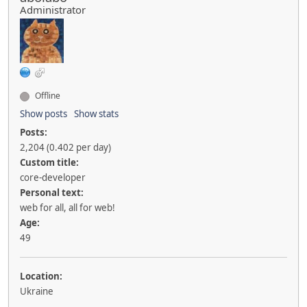
Administrator
Offline
Show posts
Show stats
Posts:
2,204 (0.402 per day)
Custom title:
core-developer
Personal text:
web for all, all for web!
Age:
49
Location:
Ukraine