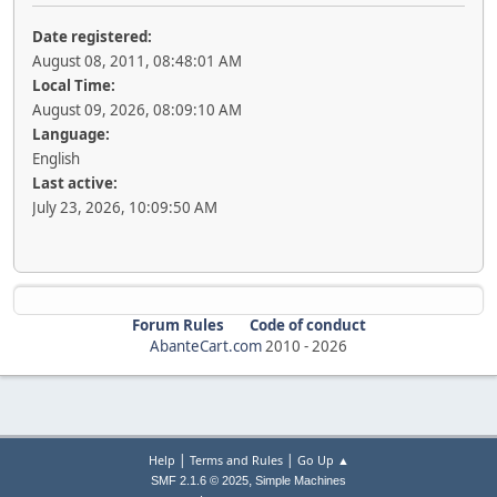
Date registered:
August 08, 2011, 08:48:01 AM
Local Time:
August 09, 2026, 08:09:10 AM
Language:
English
Last active:
July 23, 2026, 10:09:50 AM
Forum Rules
Code of conduct
AbanteCart.com
2010 -
2026
|
|
Help
Terms and Rules
Go Up ▲
,
SMF 2.1.6 © 2025
Simple Machines