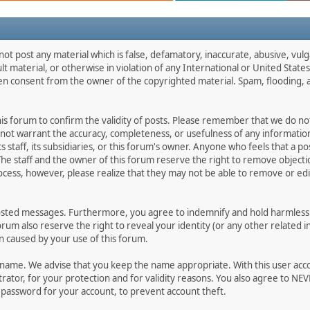
not post any material which is false, defamatory, inaccurate, abusive, vulg
ult material, or otherwise in violation of any International or United Stat
ten consent from the owner of the copyrighted material. Spam, flooding, 
 this forum to confirm the validity of posts. Please remember that we do n
o not warrant the accuracy, completeness, or usefulness of any informat
ts staff, its subsidiaries, or this forum's owner. Anyone who feels that a 
he staff and the owner of this forum reserve the right to remove objectio
ocess, however, please realize that they may not be able to remove or edit
osted messages. Furthermore, you agree to indemnify and hold harmless t
forum also reserve the right to reveal your identity (or any other related i
on caused by your use of this forum.
ername. We advise that you keep the name appropriate. With this user acc
ator, for your protection and for validity reasons. You also agree to N
assword for your account, to prevent account theft.