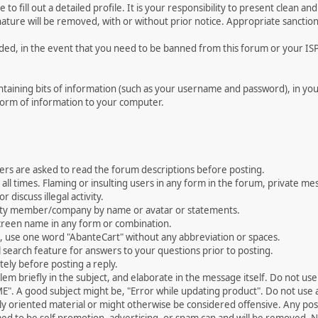
le to fill out a detailed profile. It is your responsibility to present clean
nature will be removed, with or without prior notice. Appropriate sanctio
rded, in the event that you need to be banned from this forum or your ISP 
 containing bits of information (such as your username and password), in y
 form of information to your computer.
ers are asked to read the forum descriptions before posting.
all times. Flaming or insulting users in any form in the forum, private mes
 discuss illegal activity.
ity member/company by name or avatar or statements.
creen name in any form or combination.
st, use one word "AbanteCart" without any abbreviation or spaces.
 search feature for answers to your questions prior to posting.
ely before posting a reply.
 briefly in the subject, and elaborate in the message itself. Do not use a
". A good subject might be, "Error while updating product". Do not use a 
ally oriented material or might otherwise be considered offensive. Any post