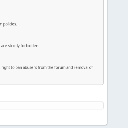
 policies.
are strictly forbidden.
he right to ban abusers from the forum and removal of