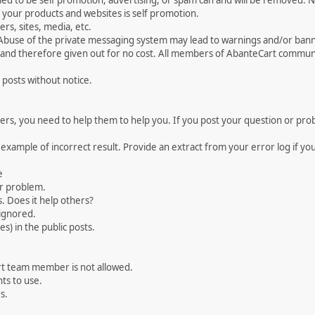
med to be self promotion, advertising, or spam can and will be removed
your products and websites is self promotion.
rs, sites, media, etc.
 Abuse of the private messaging system may lead to warnings and/or bann
 and therefore given out for no cost. All members of AbanteCart communi
 posts without notice.
, you need to help them to help you. If you post your question or probl
 example of incorrect result. Provide an extract from your error log if y
e
ur problem.
. Does it help others?
e ignored.
) in the public posts.
rt team member is not allowed.
ts to use.
s.