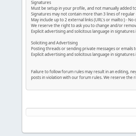
Signatures
Must be setup in your profile, and not manually added to
Signatures may not contain more than 3 lines of regular o
May include up to 2 external links (URL's or mailto:) - No d
We reserve the right to ask you to change and/or remove 
Explicit advertising and solicitous language in signatures 
Soliciting and Advertising
Posting threads or sending private messages or emails to 
Explicit advertising and solicitous language in signatures 
Failure to follow forum rules may result in an editing, 
posts in violation with our forum rules. We re