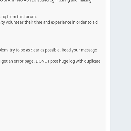
. NO SPAM - NO ADVERTISING eg. Posting and making
ing from this forum.
ty volunteer their time and experience in order to aid
em, try to be as clear as possible. Read your message
ou get an error page. DONOT post huge log with duplicate