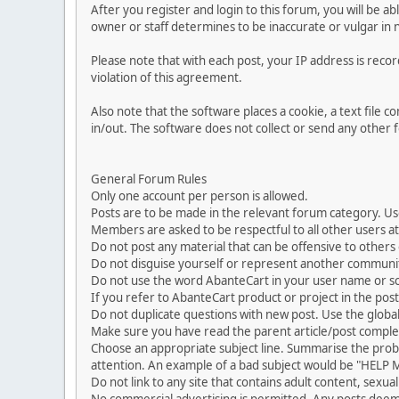
After you register and login to this forum, you will be ab
owner or staff determines to be inaccurate or vulgar in 
Please note that with each post, your IP address is reco
violation of this agreement.
Also note that the software places a cookie, a text file
in/out. The software does not collect or send any other
General Forum Rules
Only one account per person is allowed.
Posts are to be made in the relevant forum category. Us
Members are asked to be respectful to all other users at 
Do not post any material that can be offensive to others or
Do not disguise yourself or represent another commun
Do not use the word AbanteCart in your user name or s
If you refer to AbanteCart product or project in the po
Do not duplicate questions with new post. Use the global
Make sure you have read the parent article/post complet
Choose an appropriate subject line. Summarise the problem
attention. An example of a bad subject would be "HELP ME
Do not link to any site that contains adult content, sexu