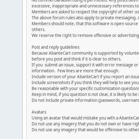
No commercial advertising is permitted. Any posts dee
excessive, inappropriate and unnecessary references to 
Members are asked to respect the copyright of other use
The above forum rules also apply to private messaging.
Members should note, that this software is open source
others.
We reserve the right to remove offensive or advertizing
Post and reply guidelines
Because AbanteCart community is supported by volunteers
before you post and think if it is clear to others.
If you submit an issue, support it with error message or
information. Few lines are more that enough.
Include version of your AbanteCart if you report an issu
Include screenshots if you think they will help to see yo
Be reasonable with your specific customization questions
Keep in mind, if you question is not clear, it is likely to b
Do not include private information (passwords, usernames
Avatars
Using an avatar that would mistake you with a AbanteCa
Do not use any imagery that you do not own or have righ
Do not use any imagery that would be offensive to other