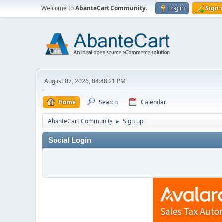
Welcome to
AbanteCart Community
.
Log in
Sign 
August 07, 2026, 04:48:21 PM
Home
Search
Calendar
AbanteCart Community
Sign up
►
Social Login