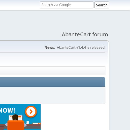
AbanteCart forum
News:
AbanteCart v
1.4.4
is released.