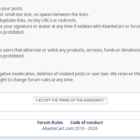
 your posts.
r small size text, no spaces between the lines.
uplicate links, no tiny URL's or redirects.
your signature or avatar at any time if violates with AbanteCart or forum
is prohibited.
users that advertise or solicit any products, services, funds or donations 
is prohibited.
negative moderation, deletion of violated posts or user ban. We reserve t
serve the right to change forum rules at any time.
Forum Rules
Code of conduct
AbanteCart.com
2010 -
2026