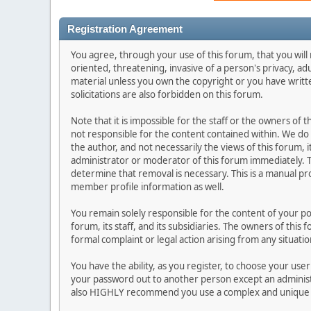
Registration Agreement
You agree, through your use of this forum, that you will 
oriented, threatening, invasive of a person's privacy, ad
material unless you own the copyright or you have writ
solicitations are also forbidden on this forum.
Note that it is impossible for the staff or the owners of
not responsible for the content contained within. We d
the author, and not necessarily the views of this forum, i
administrator or moderator of this forum immediately. T
determine that removal is necessary. This is a manual pr
member profile information as well.
You remain solely responsible for the content of your p
forum, its staff, and its subsidiaries. The owners of this 
formal complaint or legal action arising from any situati
You have the ability, as you register, to choose your us
your password out to another person except an administr
also HIGHLY recommend you use a complex and unique p