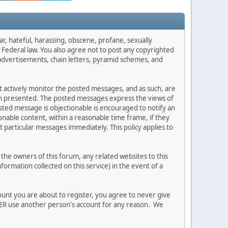
ar, hateful, harassing, obscene, profane, sexually
es Federal law. You also agree not to post any copyrighted
advertisements, chain letters, pyramid schemes, and
ot actively monitor the posted messages, and as such, are
ion presented. The posted messages express the views of
posted message is objectionable is encouraged to notify an
nable content, within a reasonable time frame, if they
 particular messages immediately. This policy applies to
he owners of this forum, any related websites to this
nformation collected on this service) in the event of a
ount you are about to register, you agree to never give
EVER use another person's account for any reason. We