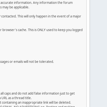
 and accurate information. Any information the forum
ns may be applicable.
contacted. This will only happen in the event of a major
our browser's cache. This is ONLY used to keep you logged
sages or emails will not be tolerated.
ll caps and do not add false information just to get
URL as a thread title.
 containing an inappropriate link will be deleted.