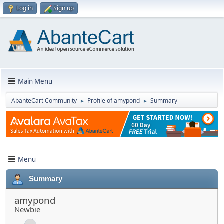
Log in
Sign up
Main Menu
AbanteCart Community
Profile of amypond
Summary
►
►
Menu
Summary
amypond
Newbie