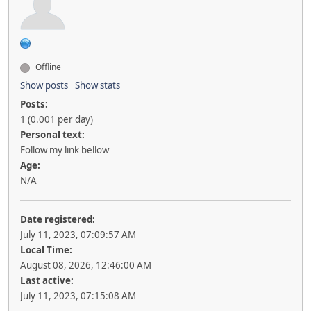
Offline
Show posts
Show stats
Posts:
1 (0.001 per day)
Personal text:
Follow my link bellow
Age:
N/A
Date registered:
July 11, 2023, 07:09:57 AM
Local Time:
August 08, 2026, 12:46:00 AM
Last active:
July 11, 2023, 07:15:08 AM