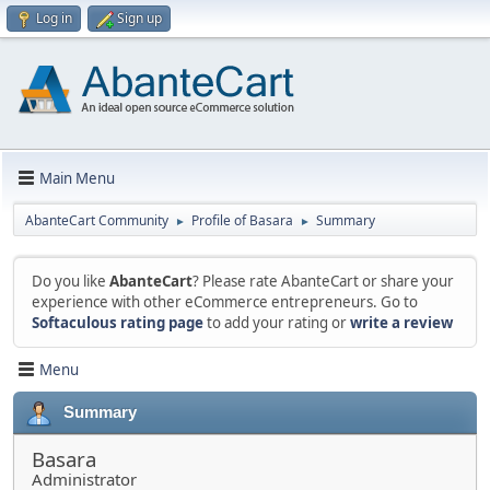
Log in
Sign up
Main Menu
AbanteCart Community
Profile of Basara
Summary
►
►
Do you like
AbanteCart
? Please rate AbanteCart or share your
experience with other eCommerce entrepreneurs. Go to
Softaculous rating page
to add your rating or
write a review
Menu
Summary
Basara
Administrator