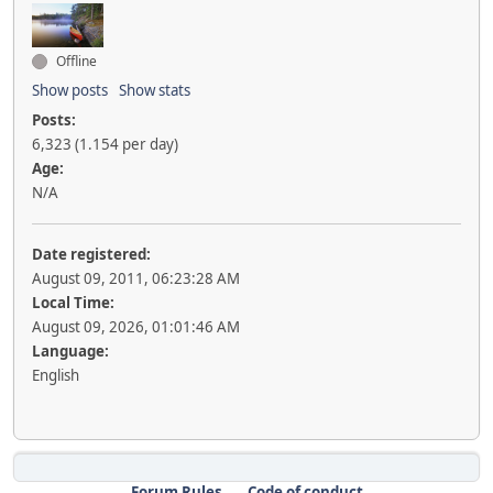
Offline
Show posts
Show stats
Posts:
6,323 (1.154 per day)
Age:
N/A
Date registered:
August 09, 2011, 06:23:28 AM
Local Time:
August 09, 2026, 01:01:46 AM
Language:
English
Forum Rules
Code of conduct