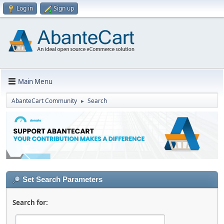
Log in
Sign up
Main Menu
AbanteCart Community
Search
►
Set Search Parameters
Search for: