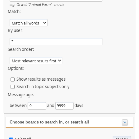
e.g.
Orwell "Animal Farm" -movie
Match:
By user:
Search order:
Options:
Show results as messages
Search in topic subjects only
Message age:
between
and
days
Choose boards to search in, or search all