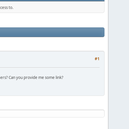
cess to.
#1
thers? Can you provide me some link?