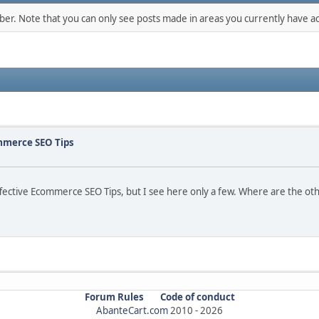
mber. Note that you can only see posts made in areas you currently have ac
ommerce SEO Tips
 Effective Ecommerce SEO Tips, but I see here only a few. Where are the o
Forum Rules
Code of conduct
AbanteCart.com
2010 -
2026