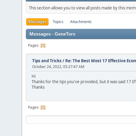
This section allows you to view all posts made by this me
Messages
Topics
Attachments
Messages - GenеTors
Pages
1
Tips and Tricks
/
Re: The Best Most 17 Effective Ec
October 24, 2022, 05:27:47 AM
Hi
Thanks for the tips you've provided, but it was said 17
Thanks
Pages
1