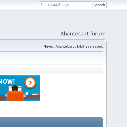
AbanteCart forum
News:
AbanteCart v
1.4.4
is released.