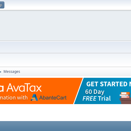
up
Messages
►