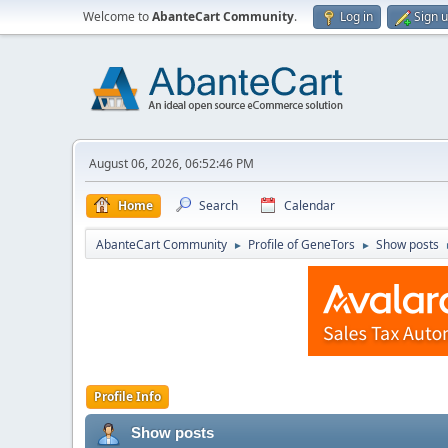
Welcome to
AbanteCart Community
.
Log in
Sign 
August 06, 2026, 06:52:46 PM
Home
Search
Calendar
AbanteCart Community
Profile of GenеTors
Show posts
►
►
Profile Info
Show posts