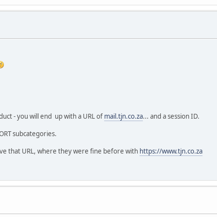
ct - you will end up with a URL of
mail.tjn.co.za
... and a session ID.
ORT subcategories.
 have that URL, where they were fine before with
https://www.tjn.co.za