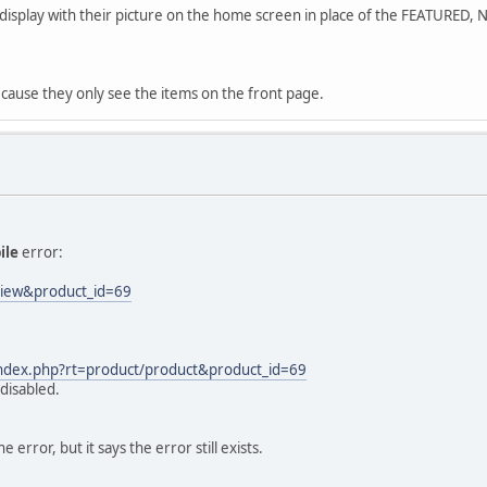
s display with their picture on the home screen in place of the FEATURED,
ecause they only see the items on the front page.
ile
error:
eview&product_id=69
/index.php?rt=product/product&product_id=69
disabled.
error, but it says the error still exists.