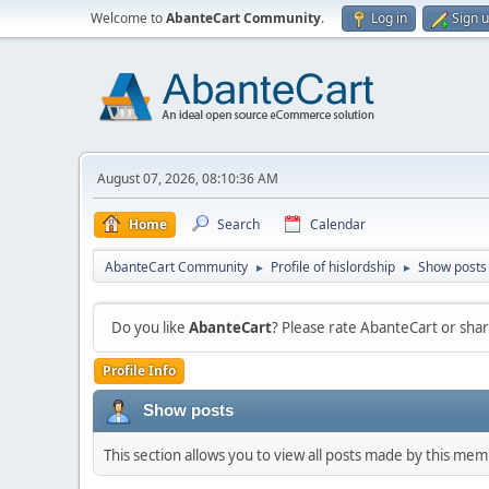
Welcome to
AbanteCart Community
.
Log in
Sign 
August 07, 2026, 08:10:36 AM
Home
Search
Calendar
AbanteCart Community
Profile of hislordship
Show posts
►
►
Do you like
AbanteCart
? Please rate AbanteCart or sh
Profile Info
Show posts
This section allows you to view all posts made by this me