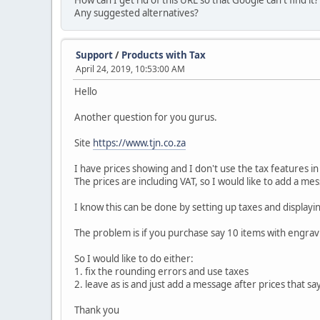
How can I get rid of this URL so that Google can't find it?
Any suggested alternatives?
Support
/
Products with Tax
April 24, 2019, 10:53:00 AM
Hello
Another question for you gurus.
Site
https://www.tjn.co.za
I have prices showing and I don't use the tax features i
The prices are including VAT, so I would like to add a mes
I know this can be done by setting up taxes and display
The problem is if you purchase say 10 items with engravi
So I would like to do either:
1. fix the rounding errors and use taxes
2. leave as is and just add a message after prices that say
Thank you