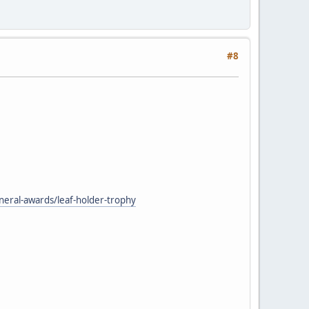
#8
neral-awards/leaf-holder-trophy