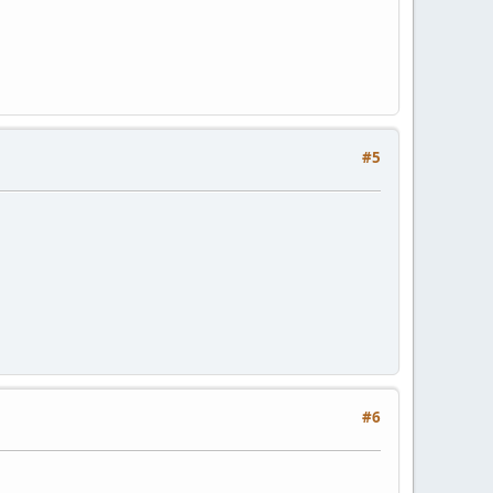
#5
#6