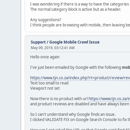
I was wondering if there is a way to have the categorie
The normal category block is active but as a header.
Any suggestions?
I think people are browsing with mobile, then leaving b
Support
/
Google Mobile Crawl Issue
May 09, 2019, 03:12:41 AM
Hello once again
I've just been emailed by Google with the following
mob
https://www.tjn.co.za/index.php?rt=product/review/r
Text too small to read
Viewport not set
Now there is no product with url
https://www.tjn.co.za
and product reviews are disabled and have always been 
So I can't understand why Google finds an issue.
I clicked VALIDATE FIX on Google Search Console to fix the 