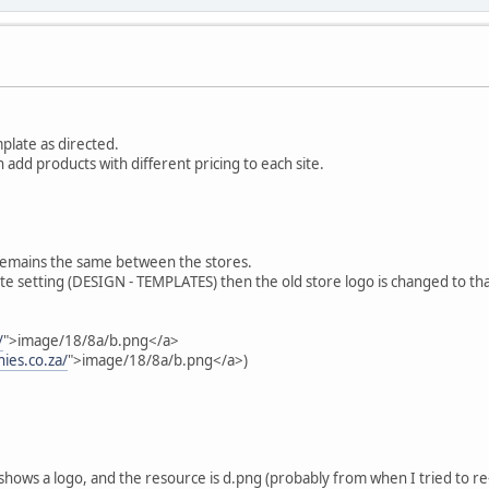
mplate as directed.
n add products with different pricing to each site.
 remains the same between the stores.
ate setting (DESIGN - TEMPLATES) then the old store logo is changed to th
/
">image/18/8a/b.png</a>
ies.co.za/
">image/18/8a/b.png</a>)
l shows a logo, and the resource is d.png (probably from when I tried to re