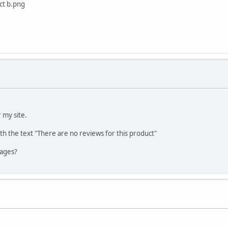
ct b.png
 my site.
h the text "There are no reviews for this product"
pages?