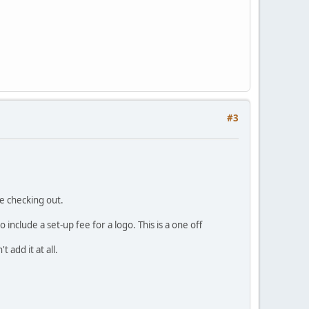
#3
re checking out.
include a set-up fee for a logo. This is a one off
 add it at all.