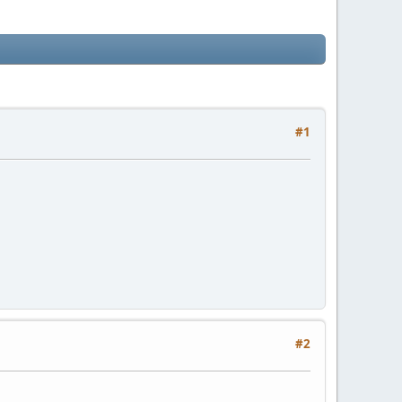
#1
#2