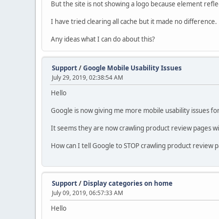
But the site is not showing a logo because element refle
I have tried clearing all cache but it made no difference.
Any ideas what I can do about this?
Support
/
Google Mobile Usability Issues
July 29, 2019, 02:38:54 AM
Hello
Google is now giving me more mobile usability issues for
It seems they are now crawling product review pages wit
How can I tell Google to STOP crawling product review 
Support
/
Display categories on home
July 09, 2019, 06:57:33 AM
Hello