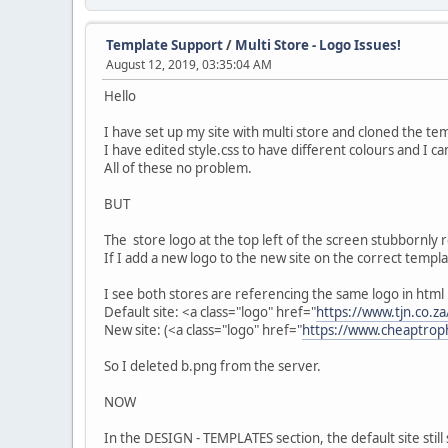
Template Support
/
Multi Store - Logo Issues!
August 12, 2019, 03:35:04 AM
Hello
I have set up my site with multi store and cloned the te
I have edited style.css to have different colours and I ca
All of these no problem.
BUT
The store logo at the top left of the screen stubbornly
If I add a new logo to the new site on the correct templ
I see both stores are referencing the same logo in html
Default site: <a class="logo" href="
https://www.tjn.co.za
New site: (<a class="logo" href="
https://www.cheaptroph
So I deleted b.png from the server.
NOW
In the DESIGN - TEMPLATES section, the default site stil