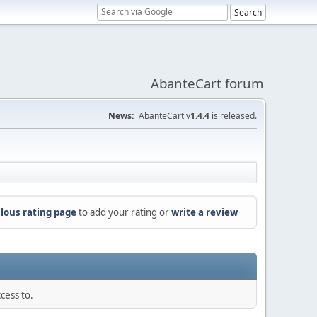
AbanteCart forum
News:
AbanteCart v
1.4.4
is released.
lous rating page
to add your rating or
write a review
cess to.