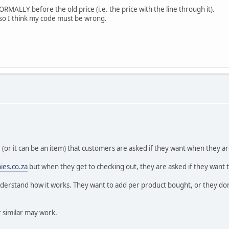
ORMALLY before the old price (i.e. the price with the line through it).
g, so I think my code must be wrong.
ge (or it can be an item) that customers are asked if they want when they a
ies.co.za
but when they get to checking out, they are asked if they want to 
understand how it works. They want to add per product bought, or they don't
 similar may work.