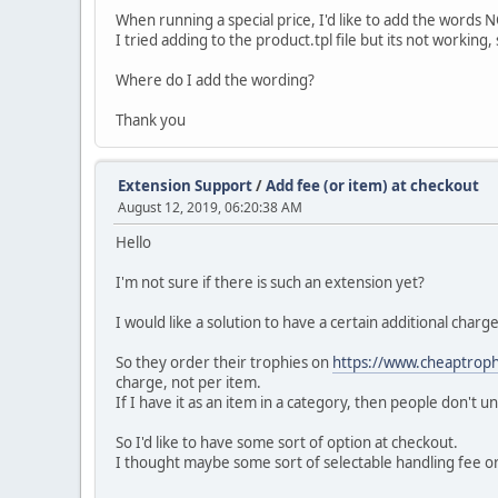
When running a special price, I'd like to add the words N
I tried adding to the product.tpl file but its not workin
Where do I add the wording?
Thank you
Extension Support
/
Add fee (or item) at checkout
August 12, 2019, 06:20:38 AM
Hello
I'm not sure if there is such an extension yet?
I would like a solution to have a certain additional char
So they order their trophies on
https://www.cheaptroph
charge, not per item.
If I have it as an item in a category, then people don't 
So I'd like to have some sort of option at checkout.
I thought maybe some sort of selectable handling fee or