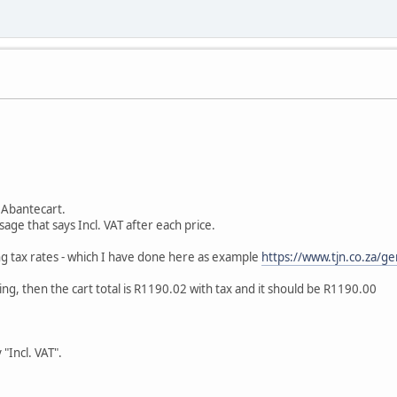
n Abantecart.
sage that says Incl. VAT after each price.
ing tax rates - which I have done here as example
https://www.tjn.co.za/ge
ng, then the cart total is R1190.02 with tax and it should be R1190.00
 "Incl. VAT".