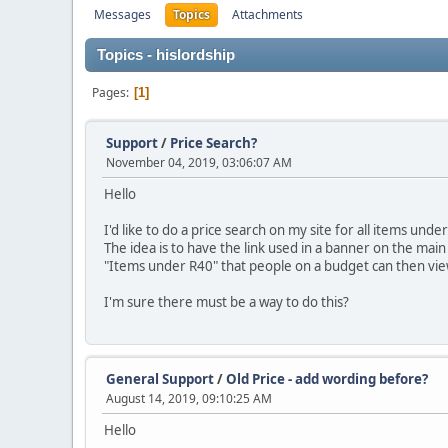
Messages
Topics
Attachments
Topics - hislordship
Pages
1
Support
/
Price Search?
November 04, 2019, 03:06:07 AM
Hello
I'd like to do a price search on my site for all items un
The idea is to have the link used in a banner on the main
"Items under R40" that people on a budget can then vie
I'm sure there must be a way to do this?
General Support
/
Old Price - add wording before?
August 14, 2019, 09:10:25 AM
Hello