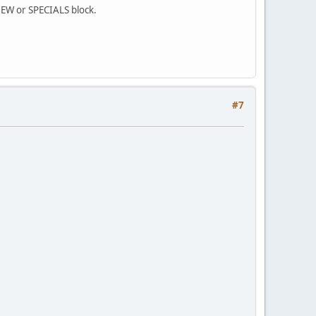
 NEW or SPECIALS block.
#7