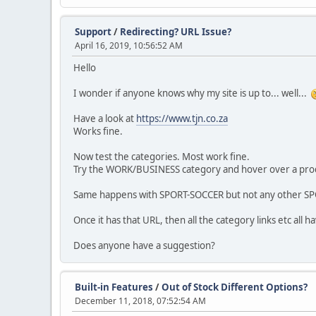
Support
/
Redirecting? URL Issue?
April 16, 2019, 10:56:52 AM
Hello
I wonder if anyone knows why my site is up to... well...
Have a look at
https://www.tjn.co.za
Works fine.
Now test the categories. Most work fine.
Try the WORK/BUSINESS category and hover over a produ
Same happens with SPORT-SOCCER but not any other SP
Once it has that URL, then all the category links etc all
Does anyone have a suggestion?
Built-in Features
/
Out of Stock Different Options?
December 11, 2018, 07:52:54 AM