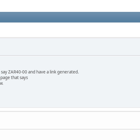
der say ZAR40-00 and have a link generated.
 page that says
w.