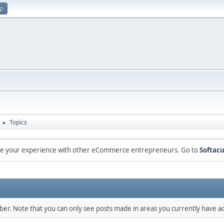
up
Topics
►
are your experience with other eCommerce entrepreneurs. Go to
Softacu
mber. Note that you can only see posts made in areas you currently have ac