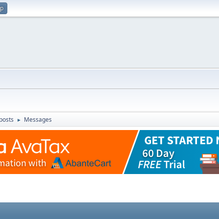
up
posts
Messages
►