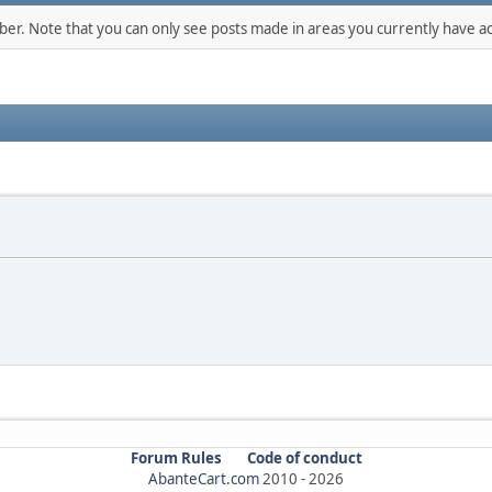
mber. Note that you can only see posts made in areas you currently have ac
Forum Rules
Code of conduct
AbanteCart.com
2010 -
2026