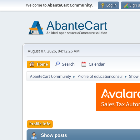
Welcome to
AbanteCart Community
.
Log in
Sign 
August 07, 2026, 04:12:26 AM
Home
Search
Calendar
AbanteCart Community
Profile of educationconsul
Show 
►
►
Profile Info
Show posts