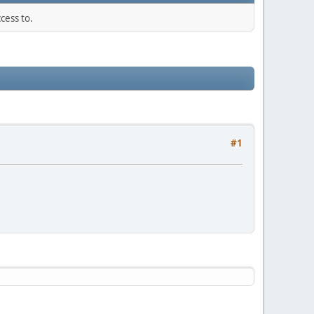
cess to.
#1