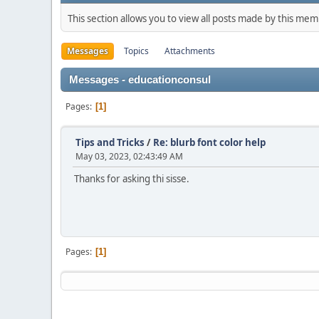
This section allows you to view all posts made by this me
Messages
Topics
Attachments
Messages - educationconsul
Pages
1
Tips and Tricks
/
Re: blurb font color help
May 03, 2023, 02:43:49 AM
Thanks for asking thi sisse.
Pages
1