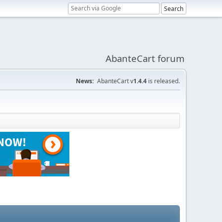
AbanteCart forum
News:
AbanteCart v
1.4.4
is released.