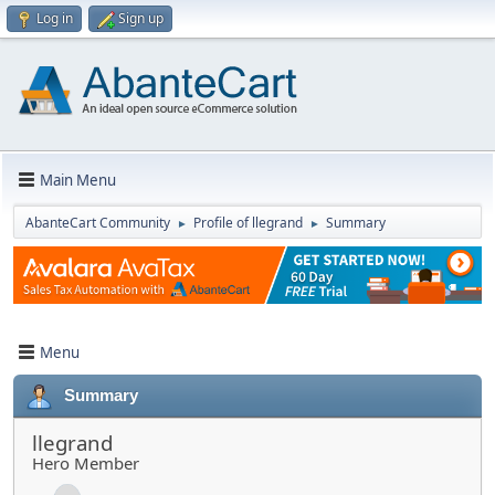
Log in
Sign up
Main Menu
AbanteCart Community
Profile of llegrand
Summary
►
►
Menu
Summary
llegrand
Hero Member