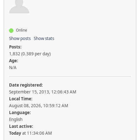
Online
Show posts
Show stats
Posts:
1,832 (0.389 per day)
Age:
N/A
Date registered:
September 15, 2013, 12:06:43 AM
Local Time:
August 08, 2026, 10:59:12 AM
Language:
English
Last active:
Today
at 11:34:06 AM