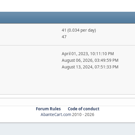
41 (0.034 per day)
47
April 01, 2023, 10:11:10 PM
August 06, 2026, 03:49:59 PM
August 13, 2024, 07:51:33 PM
Forum Rules
Code of conduct
AbanteCart.com
2010 -
2026