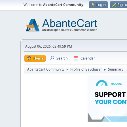
Welcome to
AbanteCart Community
.
Log in
Sign 
August 06, 2026, 03:49:59 PM
Home
Search
Calendar
AbanteCart Community
Profile of Baychaser
Summary
►
►