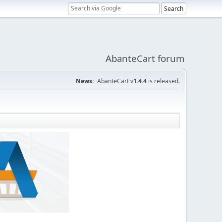
AbanteCart forum
News:
AbanteCart v
1.4.4
is released.