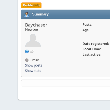
Profile Info
Summary
Baychaser
Posts:
Newbie
Age:
Date registered:
Local Time:
Last active:
Offline
Show posts
Show stats