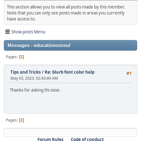
This section allows you to view all posts made by this member.
Note that you can only see posts made in areas you currently
have access to.
Show posts Menu
Messages - educationconsul
Pages
1
Tips and Tricks
/
Re: blurb font color help
#1
May 03, 2023, 02:43:49 AM
Thanks for asking thi sisse.
Pages
1
Forum Rules
Code of conduct