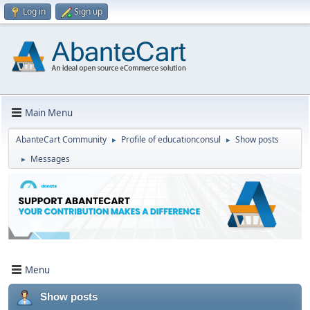
Log in
Sign up
Main Menu
AbanteCart Community
Profile of educationconsul
Show posts
►
►
Messages
►
Menu
Show posts