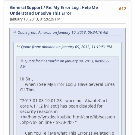
General Support
/
Re: My Error Log : Help Me
#12
Understand Or Solve This Error
January 10, 2013, 01:26:29 PM
Quote from: Amarbir on January 10, 2013, 06:34:10 AM
Quote from: abolabo on January 09, 2013, 11:19:51 PM
Quote from: Amarbir on January 09, 2013, 08:09:29
AM
Hi Sir ,
when i See My Error Log ,I Have Several Lines
Of This
"2013-01-08 19:01:28 - warning: AbanteCart
core v.1.1.2 ini_set() has been disabled for
security reasons in
<b>/home/lynxdeal/public_html/core/lib/session
.php</b> on line <b>33</b> "
Can You Tell Me what This Error Is Related To