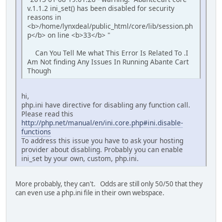
v.1.1.2 ini_set() has been disabled for security
reasons in
<b>/home/lynxdeal/public_html/core/lib/session.ph
p</b> on line <b>33</b> "
Can You Tell Me what This Error Is Related To .I
Am Not finding Any Issues In Running Abante Cart
Though
hi,
php.ini have directive for disabling any function call.
Please read this
http://php.net/manual/en/ini.core.php#ini.disable-
functions
To address this issue you have to ask your hosting
provider about disabling. Probably you can enable
ini_set by your own, custom, php.ini.
More probably, they can't. Odds are still only 50/50 that they
can even use a php.ini file in their own webspace.