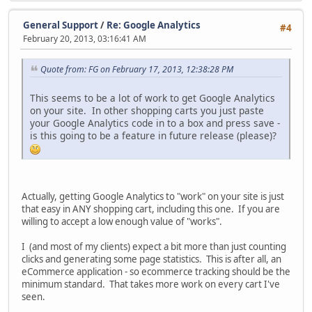
General Support
/
Re: Google Analytics
#4
February 20, 2013, 03:16:41 AM
Quote from: FG on February 17, 2013, 12:38:28 PM
This seems to be a lot of work to get Google Analytics
on your site. In other shopping carts you just paste
your Google Analytics code in to a box and press save -
is this going to be a feature in future release (please)?
Actually, getting Google Analytics to "work" on your site is just
that easy in ANY shopping cart, including this one. If you are
willing to accept a low enough value of "works".
I (and most of my clients) expect a bit more than just counting
clicks and generating some page statistics. This is after all, an
eCommerce application - so ecommerce tracking should be the
minimum standard. That takes more work on every cart I've
seen.