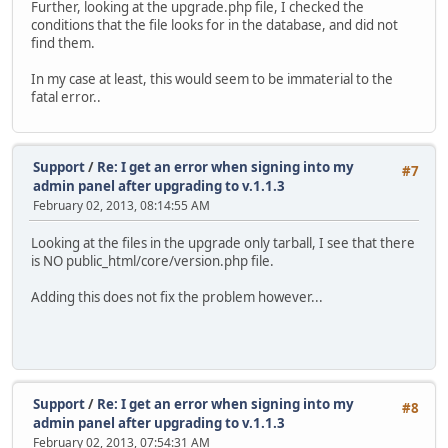
Further, looking at the upgrade.php file, I checked the
conditions that the file looks for in the database, and did not
find them.
In my case at least, this would seem to be immaterial to the
fatal error..
Support
/
Re: I get an error when signing into my
#7
admin panel after upgrading to v.1.1.3
February 02, 2013, 08:14:55 AM
Looking at the files in the upgrade only tarball, I see that there
is NO public_html/core/version.php file.
Adding this does not fix the problem however...
Support
/
Re: I get an error when signing into my
#8
admin panel after upgrading to v.1.1.3
February 02, 2013, 07:54:31 AM