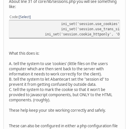
About line 31 of core/lib/sessions.php you will see something
like:
Code
Select
ini_set('session.use_cookies', 'O
ini_set('session.use_trans_sid', 
ini_set('session.cookie_httponly', 'On');
What this does is:
A. tell the system to use 'cookies' (little files on the users
computer which are then sent back to the server with
information it needs to work correctly for the client).
B. tell the system to let Abantecart set the "session id" to
prevent it from getting confused by outside data.
C. tell the system to mark the cookie so that it won't be
provided to Javascript components, but ONLY to the HTML
components. (roughly).
These help keep your site working correctly and safely.
These can also be configured in either a php configuration file