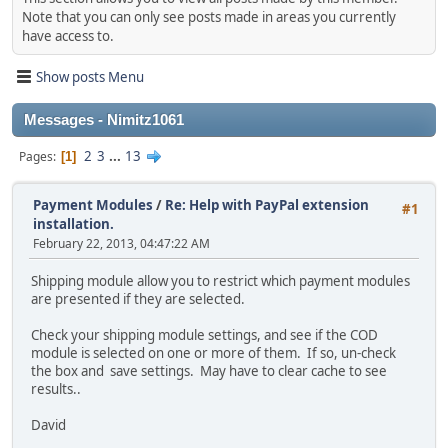
Note that you can only see posts made in areas you currently
have access to.
Show posts Menu
Messages - Nimitz1061
2
3
...
13
Pages
1
Payment Modules
/
Re: Help with PayPal extension
#1
installation.
February 22, 2013, 04:47:22 AM
Shipping module allow you to restrict which payment modules
are presented if they are selected.
Check your shipping module settings, and see if the COD
module is selected on one or more of them. If so, un-check
the box and save settings. May have to clear cache to see
results..
David