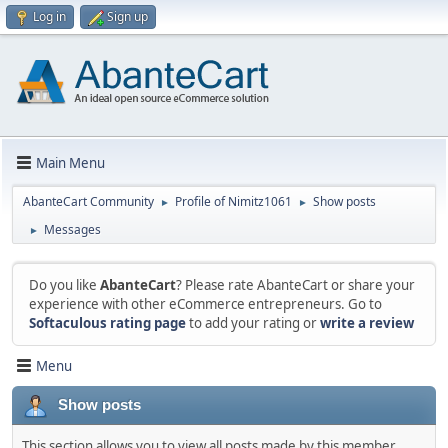
Log in
Sign up
Main Menu
AbanteCart Community
Profile of Nimitz1061
Show posts
►
►
Messages
►
Do you like
AbanteCart
? Please rate AbanteCart or share your
experience with other eCommerce entrepreneurs. Go to
Softaculous rating page
to add your rating or
write a review
Menu
Show posts
This section allows you to view all posts made by this member.