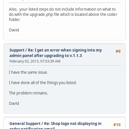
Also, your listed steps do not include information on what to
do with the upgrade.php file which is located above the code/
folder.
David
Support
/
Re: I get an error when signing into my
#9
admin panel after upgrading to v.1.1.3
February 02, 2013, 07:53:39 AM
I have the same issue.
I have done all of the things you listed.
The problem remains.
David
General Support
/
Re: Shop logo not displaying in
#10
order notification email