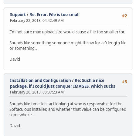
Support
/
Re: Error: File is too small
#2
February 22, 2013, 04:42:49 AM
I'm not sure max upload size would cause a file too small error.
Sounds like something someone might throw for a 0 length file
or something..
David
Installation and Configuration
/
Re: Such a nice
#3
package, if I could just conquer IMAGES, which sucks
February 20, 2013, 03:37:23 AM
Sounds like time to start looking at who is responsible for the
Softaculous installer, and whether that value can be configured
somewhere....
David