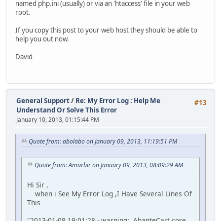
named php.ini (usually) or via an 'htaccess' file in your web
root.
If you copy this post to your web host they should be able to
help you out now.
David
General Support
/
Re: My Error Log : Help Me
#13
Understand Or Solve This Error
January 10, 2013, 01:15:44 PM
Quote from: abolabo on January 09, 2013, 11:19:51 PM
Quote from: Amarbir on January 09, 2013, 08:09:29 AM
Hi Sir ,
when i See My Error Log ,I Have Several Lines Of
This
"2013-01-08 19:01:28 - warning: AbanteCart core