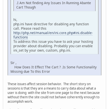
.I Am Not finding Any Issues In Running Abante
Cart Though
hi,
php.ini have directive for disabling any function
call. Please read this
http://php.net/manual/en/ini.core.php#ini.disable-
functions
To address this issue you have to ask your hosting
provider about disabling. Probably you can enable
ini_set by your own, custom, php.ini.
Sir ,
How Does It Effect The Cart ? .Is Some Functionality
Missing due To this Error
These issues affect session behavior. The short story on
sessions is that they are a means to carry data about what a
user is doing with the site from one page to the next because
without them the site could not behave coherently enough to
accomplish work.