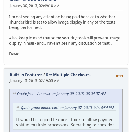
January 30, 2013, 02:49:18 AM
I'm not seeing any attention being paid here as to whether
Thunderbird is set to allow image display in any of the tests
being performed.
Also, keep in mind that some security tools will prevent image
display in mail - and I haven't seen any discussion of that..
David
Built-in Features
/
Re: Multiple Checkout...
#11
January 15, 2013, 02:19:05 AM
Quote from: Amarbir on January 09, 2013, 08:04:57 AM
Quote from: abantecart on January 07, 2013, 01:16:54 PM
It would be a good feature I think to allow payment
split in multiple processors. Something to consider.