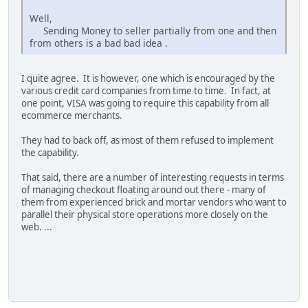
Well,
Sending Money to seller partially from one and then
from others is a bad bad idea .
I quite agree. It is however, one which is encouraged by the
various credit card companies from time to time. In fact, at
one point, VISA was going to require this capability from all
ecommerce merchants.
They had to back off, as most of them refused to implement
the capability.
That said, there are a number of interesting requests in terms
of managing checkout floating around out there - many of
them from experienced brick and mortar vendors who want to
parallel their physical store operations more closely on the
web. ...