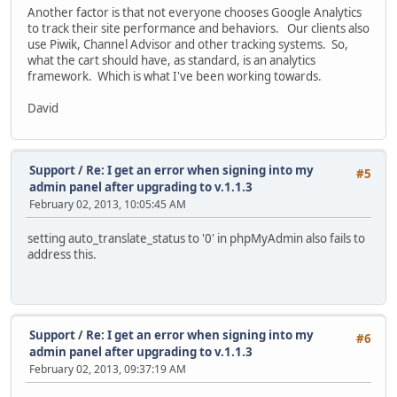
Another factor is that not everyone chooses Google Analytics
to track their site performance and behaviors. Our clients also
use Piwik, Channel Advisor and other tracking systems. So,
what the cart should have, as standard, is an analytics
framework. Which is what I've been working towards.
David
Support
/
Re: I get an error when signing into my
#5
admin panel after upgrading to v.1.1.3
February 02, 2013, 10:05:45 AM
setting auto_translate_status to '0' in phpMyAdmin also fails to
address this.
Support
/
Re: I get an error when signing into my
#6
admin panel after upgrading to v.1.1.3
February 02, 2013, 09:37:19 AM