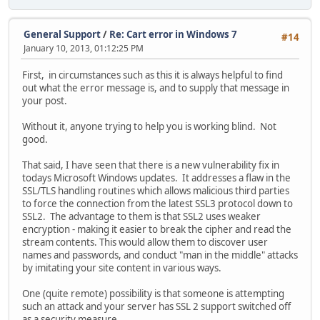
General Support
/
Re: Cart error in Windows 7
#14
January 10, 2013, 01:12:25 PM
First, in circumstances such as this it is always helpful to find
out what the error message is, and to supply that message in
your post.
Without it, anyone trying to help you is working blind. Not
good.
That said, I have seen that there is a new vulnerability fix in
todays Microsoft Windows updates. It addresses a flaw in the
SSL/TLS handling routines which allows malicious third parties
to force the connection from the latest SSL3 protocol down to
SSL2. The advantage to them is that SSL2 uses weaker
encryption - making it easier to break the cipher and read the
stream contents. This would allow them to discover user
names and passwords, and conduct "man in the middle" attacks
by imitating your site content in various ways.
One (quite remote) possibility is that someone is attempting
such an attack and your server has SSL 2 support switched off
as a security measure.