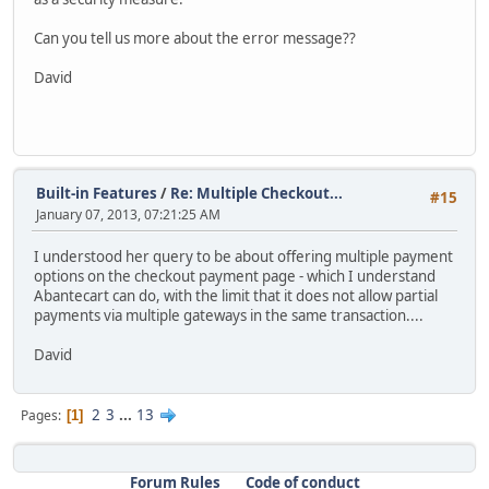
Can you tell us more about the error message??
David
Built-in Features
/
Re: Multiple Checkout...
#15
January 07, 2013, 07:21:25 AM
I understood her query to be about offering multiple payment
options on the checkout payment page - which I understand
Abantecart can do, with the limit that it does not allow partial
payments via multiple gateways in the same transaction....
David
2
3
...
13
Pages
1
Forum Rules
Code of conduct