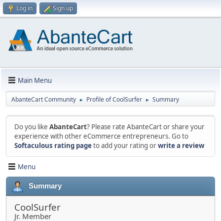
Log in
Sign up
Main Menu
AbanteCart Community
Profile of CoolSurfer
Summary
►
►
Do you like
AbanteCart
? Please rate AbanteCart or share your
experience with other eCommerce entrepreneurs. Go to
Softaculous rating page
to add your rating or
write a review
Menu
Summary
CoolSurfer
Jr. Member