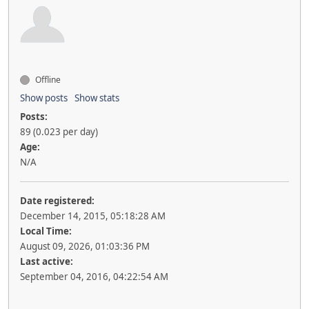
Offline
Show posts
Show stats
Posts:
89 (0.023 per day)
Age:
N/A
Date registered:
December 14, 2015, 05:18:28 AM
Local Time:
August 09, 2026, 01:03:36 PM
Last active:
September 04, 2016, 04:22:54 AM