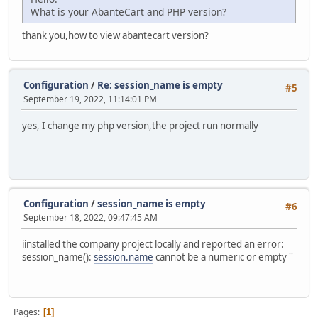
What is your AbanteCart and PHP version?
thank you,how to view abantecart version?
Configuration
/
Re: session_name is empty
#5
September 19, 2022, 11:14:01 PM
yes, I change my php version,the project run normally
Configuration
/
session_name is empty
#6
September 18, 2022, 09:47:45 AM
iinstalled the company project locally and reported an error:
session_name():
session.name
cannot be a numeric or empty ''
Pages
1