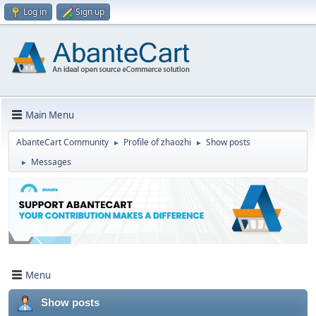
Log in
Sign up
Main Menu
AbanteCart Community
Profile of zhaozhi
Show posts
►
►
Messages
►
Menu
Show posts