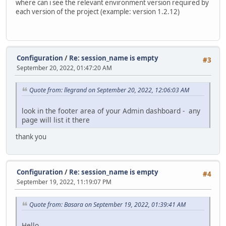
where can i see the relevant environment version required by
each version of the project (example: version 1.2.12)
Configuration
/
Re: session_name is empty
#3
September 20, 2022, 01:47:20 AM
Quote from: llegrand on September 20, 2022, 12:06:03 AM
look in the footer area of your Admin dashboard - any
page will list it there
thank you
Configuration
/
Re: session_name is empty
#4
September 19, 2022, 11:19:07 PM
Quote from: Basara on September 19, 2022, 01:39:41 AM
Hello.