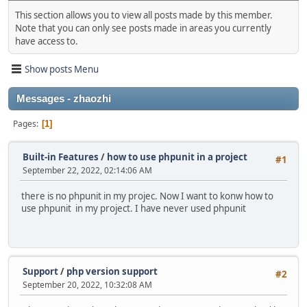
This section allows you to view all posts made by this member.
Note that you can only see posts made in areas you currently
have access to.
Show posts Menu
Messages - zhaozhi
Pages
1
Built-in Features
/
how to use phpunit in a project
#1
September 22, 2022, 02:14:06 AM
there is no phpunit in my projec. Now I want to konw how to
use phpunit in my project. I have never used phpunit
Support
/
php version support
#2
September 20, 2022, 10:32:08 AM