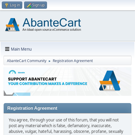
Log in
Sign up
Main Menu
AbanteCart Community
Registration Agreement
►
Registration Agreement
You agree, through your use of this forum, that you will not
post any material which is false, defamatory, inaccurate,
abusive, vulgar, hateful, harassing, obscene, profane, sexually