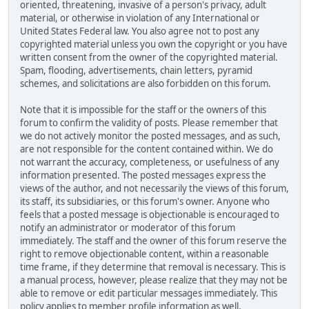
oriented, threatening, invasive of a person's privacy, adult
material, or otherwise in violation of any International or
United States Federal law. You also agree not to post any
copyrighted material unless you own the copyright or you have
written consent from the owner of the copyrighted material.
Spam, flooding, advertisements, chain letters, pyramid
schemes, and solicitations are also forbidden on this forum.
Note that it is impossible for the staff or the owners of this
forum to confirm the validity of posts. Please remember that
we do not actively monitor the posted messages, and as such,
are not responsible for the content contained within. We do
not warrant the accuracy, completeness, or usefulness of any
information presented. The posted messages express the
views of the author, and not necessarily the views of this forum,
its staff, its subsidiaries, or this forum's owner. Anyone who
feels that a posted message is objectionable is encouraged to
notify an administrator or moderator of this forum
immediately. The staff and the owner of this forum reserve the
right to remove objectionable content, within a reasonable
time frame, if they determine that removal is necessary. This is
a manual process, however, please realize that they may not be
able to remove or edit particular messages immediately. This
policy applies to member profile information as well.