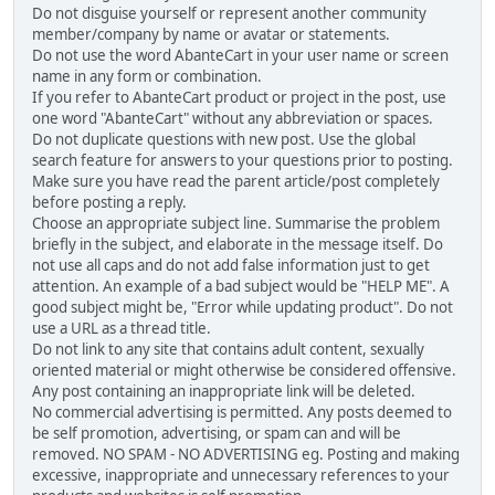
Do not disguise yourself or represent another community
member/company by name or avatar or statements.
Do not use the word AbanteCart in your user name or screen
name in any form or combination.
If you refer to AbanteCart product or project in the post, use
one word "AbanteCart" without any abbreviation or spaces.
Do not duplicate questions with new post. Use the global
search feature for answers to your questions prior to posting.
Make sure you have read the parent article/post completely
before posting a reply.
Choose an appropriate subject line. Summarise the problem
briefly in the subject, and elaborate in the message itself. Do
not use all caps and do not add false information just to get
attention. An example of a bad subject would be "HELP ME". A
good subject might be, "Error while updating product". Do not
use a URL as a thread title.
Do not link to any site that contains adult content, sexually
oriented material or might otherwise be considered offensive.
Any post containing an inappropriate link will be deleted.
No commercial advertising is permitted. Any posts deemed to
be self promotion, advertising, or spam can and will be
removed. NO SPAM - NO ADVERTISING eg. Posting and making
excessive, inappropriate and unnecessary references to your