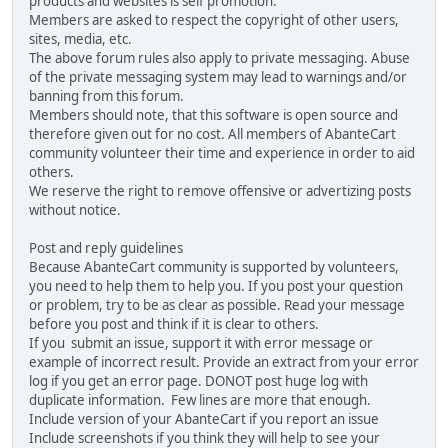
products and websites is self promotion.
Members are asked to respect the copyright of other users,
sites, media, etc.
The above forum rules also apply to private messaging. Abuse
of the private messaging system may lead to warnings and/or
banning from this forum.
Members should note, that this software is open source and
therefore given out for no cost. All members of AbanteCart
community volunteer their time and experience in order to aid
others.
We reserve the right to remove offensive or advertizing posts
without notice.
Post and reply guidelines
Because AbanteCart community is supported by volunteers,
you need to help them to help you. If you post your question
or problem, try to be as clear as possible. Read your message
before you post and think if it is clear to others.
If you submit an issue, support it with error message or
example of incorrect result. Provide an extract from your error
log if you get an error page. DONOT post huge log with
duplicate information. Few lines are more that enough.
Include version of your AbanteCart if you report an issue
Include screenshots if you think they will help to see your