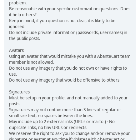
problem.
Be reasonable with your specific customization questions. Does
it help others?
Keep in mind, if you question is not clear, it is likely to be
ignored.
Do not include private information (passwords, usernames) in
the public posts.
Avatars
Using an avatar that would mistake you with a AbanteCart team
member is not allowed.
Do not use any imagery that you do not own or have rights to
use.
Do not use any imagery that would be offensive to others.
Signatures
Must be setup in your profile, and not manually added to your
posts.
Signatures may not contain more than 3 lines of regular or
small size text, no spaces between the lines.
May include up to 2 external links (URL's or mailto:) - No
duplicate links, no tiny URL's or redirects.
We reserve the right to ask you to change and/or remove your
signature or avatar at any time if violates with AbanteCart or