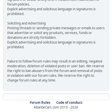
forum policies.
Explicit advertising and solicitous language in signatures is
prohibited.
Soliciting and Advertising
Posting threads or sending private messages or emails to users
that advertise or solicit any products, services, funds or
donations are strictly forbidden.
Explicit advertising and solicitous language in signatures is
prohibited.
Failure to follow forum rules may result in an editing, negative
moderation, deletion of violated posts or user ban. We reserve
the right to ban abusers from the forum and removal of posts
in violation with our forum rules. We reserve the right to
change forum rules at any time.
Forum Rules
Code of conduct
AbanteCart.com
2010 -
2026