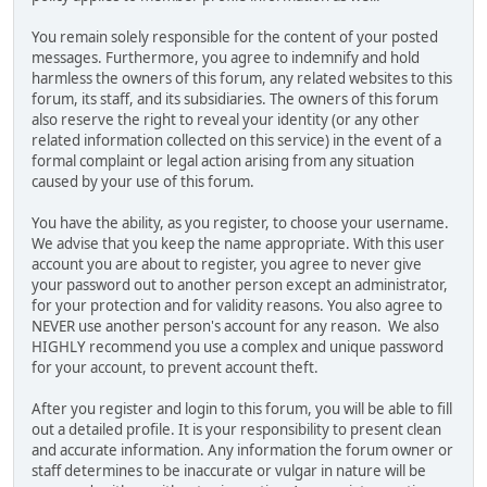
You remain solely responsible for the content of your posted
messages. Furthermore, you agree to indemnify and hold
harmless the owners of this forum, any related websites to this
forum, its staff, and its subsidiaries. The owners of this forum
also reserve the right to reveal your identity (or any other
related information collected on this service) in the event of a
formal complaint or legal action arising from any situation
caused by your use of this forum.
You have the ability, as you register, to choose your username.
We advise that you keep the name appropriate. With this user
account you are about to register, you agree to never give
your password out to another person except an administrator,
for your protection and for validity reasons. You also agree to
NEVER use another person's account for any reason. We also
HIGHLY recommend you use a complex and unique password
for your account, to prevent account theft.
After you register and login to this forum, you will be able to fill
out a detailed profile. It is your responsibility to present clean
and accurate information. Any information the forum owner or
staff determines to be inaccurate or vulgar in nature will be