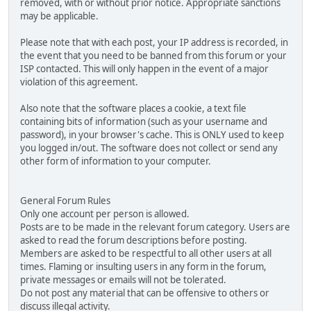
removed, with or without prior notice. Appropriate sanctions
may be applicable.
Please note that with each post, your IP address is recorded, in
the event that you need to be banned from this forum or your
ISP contacted. This will only happen in the event of a major
violation of this agreement.
Also note that the software places a cookie, a text file
containing bits of information (such as your username and
password), in your browser's cache. This is ONLY used to keep
you logged in/out. The software does not collect or send any
other form of information to your computer.
General Forum Rules
Only one account per person is allowed.
Posts are to be made in the relevant forum category. Users are
asked to read the forum descriptions before posting.
Members are asked to be respectful to all other users at all
times. Flaming or insulting users in any form in the forum,
private messages or emails will not be tolerated.
Do not post any material that can be offensive to others or
discuss illegal activity.