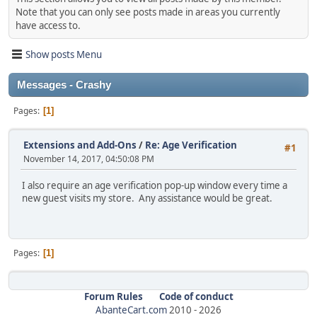
Note that you can only see posts made in areas you currently
have access to.
Show posts Menu
Messages - Crashy
Pages
1
Extensions and Add-Ons
/
Re: Age Verification
#1
November 14, 2017, 04:50:08 PM
I also require an age verification pop-up window every time a
new guest visits my store. Any assistance would be great.
Pages
1
Forum Rules
Code of conduct
AbanteCart.com
2010 -
2026