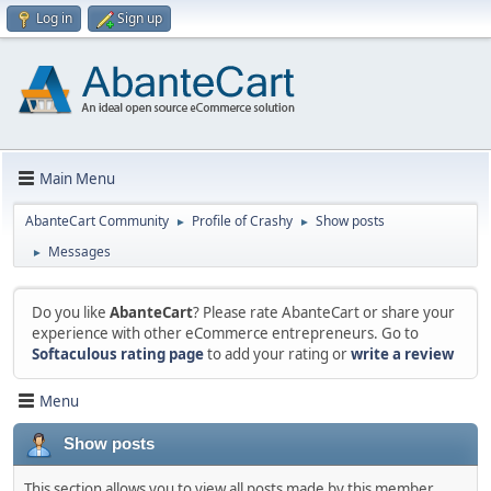
Log in
Sign up
Main Menu
AbanteCart Community
Profile of Crashy
Show posts
►
►
Messages
►
Do you like
AbanteCart
? Please rate AbanteCart or share your
experience with other eCommerce entrepreneurs. Go to
Softaculous rating page
to add your rating or
write a review
Menu
Show posts
This section allows you to view all posts made by this member.