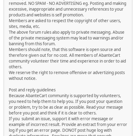
removed. NO SPAM - NO ADVERTISING eg. Posting and making
excessive, inappropriate and unnecessary references to your
products and websites is self promotion.
Members are asked to respect the copyright of other users,
sites, media, etc.
The above forum rules also apply to private messaging. Abuse
of the private messaging system may lead to warnings and/or
banning from this forum.
Members should note, that this software is open source and
therefore given out for no cost. All members of AbanteCart
community volunteer their time and experience in order to aid
others.
We reserve the right to remove offensive or advertizing posts
without notice.
Post and reply guidelines
Because AbanteCart community is supported by volunteers,
you need to help them to help you. If you post your question
or problem, try to be as clear as possible. Read your message
before you post and think if it is clear to others.
If you submit an issue, support it with error message or
example of incorrect result. Provide an extract from your error
log if you get an error page. DONOT post huge log with