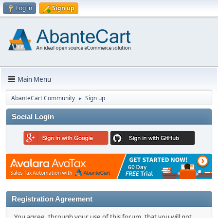
Log in
Sign up
Main Menu
AbanteCart Community
Sign up
►
Social Login
Registration Agreement
You agree, through your use of this forum, that you will not