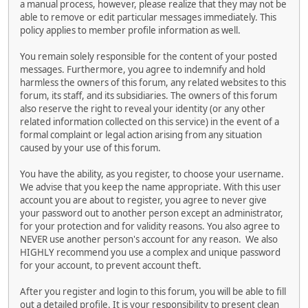
a manual process, however, please realize that they may not be
able to remove or edit particular messages immediately. This
policy applies to member profile information as well.
You remain solely responsible for the content of your posted
messages. Furthermore, you agree to indemnify and hold
harmless the owners of this forum, any related websites to this
forum, its staff, and its subsidiaries. The owners of this forum
also reserve the right to reveal your identity (or any other
related information collected on this service) in the event of a
formal complaint or legal action arising from any situation
caused by your use of this forum.
You have the ability, as you register, to choose your username.
We advise that you keep the name appropriate. With this user
account you are about to register, you agree to never give
your password out to another person except an administrator,
for your protection and for validity reasons. You also agree to
NEVER use another person's account for any reason. We also
HIGHLY recommend you use a complex and unique password
for your account, to prevent account theft.
After you register and login to this forum, you will be able to fill
out a detailed profile. It is your responsibility to present clean