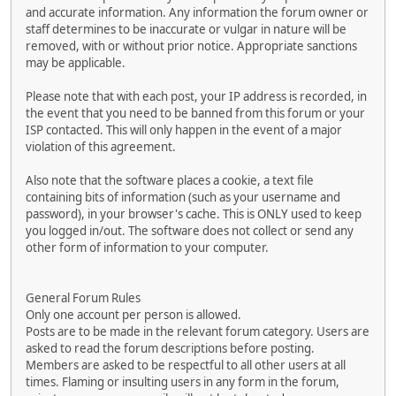
and accurate information. Any information the forum owner or
staff determines to be inaccurate or vulgar in nature will be
removed, with or without prior notice. Appropriate sanctions
may be applicable.
Please note that with each post, your IP address is recorded, in
the event that you need to be banned from this forum or your
ISP contacted. This will only happen in the event of a major
violation of this agreement.
Also note that the software places a cookie, a text file
containing bits of information (such as your username and
password), in your browser's cache. This is ONLY used to keep
you logged in/out. The software does not collect or send any
other form of information to your computer.
General Forum Rules
Only one account per person is allowed.
Posts are to be made in the relevant forum category. Users are
asked to read the forum descriptions before posting.
Members are asked to be respectful to all other users at all
times. Flaming or insulting users in any form in the forum,