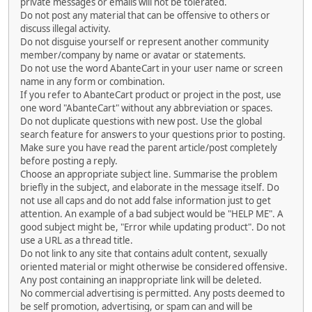
private messages or emails will not be tolerated.
Do not post any material that can be offensive to others or
discuss illegal activity.
Do not disguise yourself or represent another community
member/company by name or avatar or statements.
Do not use the word AbanteCart in your user name or screen
name in any form or combination.
If you refer to AbanteCart product or project in the post, use
one word "AbanteCart" without any abbreviation or spaces.
Do not duplicate questions with new post. Use the global
search feature for answers to your questions prior to posting.
Make sure you have read the parent article/post completely
before posting a reply.
Choose an appropriate subject line. Summarise the problem
briefly in the subject, and elaborate in the message itself. Do
not use all caps and do not add false information just to get
attention. An example of a bad subject would be "HELP ME". A
good subject might be, "Error while updating product". Do not
use a URL as a thread title.
Do not link to any site that contains adult content, sexually
oriented material or might otherwise be considered offensive.
Any post containing an inappropriate link will be deleted.
No commercial advertising is permitted. Any posts deemed to
be self promotion, advertising, or spam can and will be