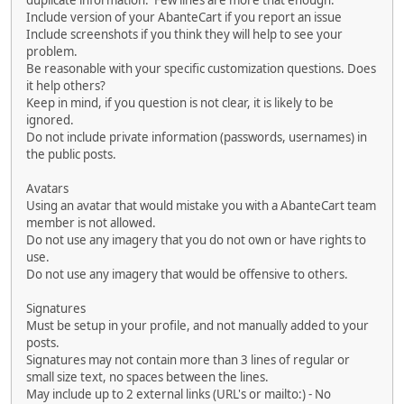
duplicate information. Few lines are more that enough.
Include version of your AbanteCart if you report an issue
Include screenshots if you think they will help to see your
problem.
Be reasonable with your specific customization questions. Does
it help others?
Keep in mind, if you question is not clear, it is likely to be
ignored.
Do not include private information (passwords, usernames) in
the public posts.
Avatars
Using an avatar that would mistake you with a AbanteCart team
member is not allowed.
Do not use any imagery that you do not own or have rights to
use.
Do not use any imagery that would be offensive to others.
Signatures
Must be setup in your profile, and not manually added to your
posts.
Signatures may not contain more than 3 lines of regular or
small size text, no spaces between the lines.
May include up to 2 external links (URL's or mailto:) - No