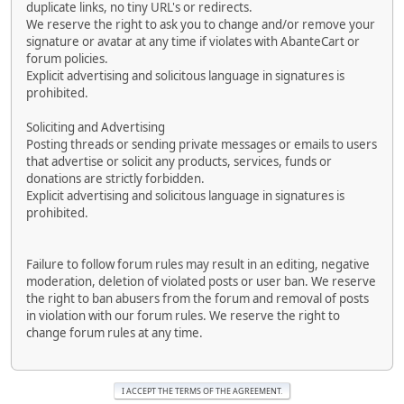
duplicate links, no tiny URL's or redirects.
We reserve the right to ask you to change and/or remove your
signature or avatar at any time if violates with AbanteCart or
forum policies.
Explicit advertising and solicitous language in signatures is
prohibited.
Soliciting and Advertising
Posting threads or sending private messages or emails to users
that advertise or solicit any products, services, funds or
donations are strictly forbidden.
Explicit advertising and solicitous language in signatures is
prohibited.
Failure to follow forum rules may result in an editing, negative
moderation, deletion of violated posts or user ban. We reserve
the right to ban abusers from the forum and removal of posts
in violation with our forum rules. We reserve the right to
change forum rules at any time.