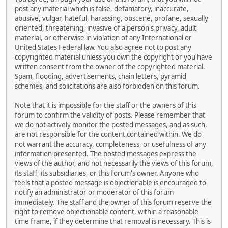
post any material which is false, defamatory, inaccurate,
abusive, vulgar, hateful, harassing, obscene, profane, sexually
oriented, threatening, invasive of a person's privacy, adult
material, or otherwise in violation of any International or
United States Federal law. You also agree not to post any
copyrighted material unless you own the copyright or you have
written consent from the owner of the copyrighted material.
Spam, flooding, advertisements, chain letters, pyramid
schemes, and solicitations are also forbidden on this forum.
Note that it is impossible for the staff or the owners of this
forum to confirm the validity of posts. Please remember that
we do not actively monitor the posted messages, and as such,
are not responsible for the content contained within. We do
not warrant the accuracy, completeness, or usefulness of any
information presented. The posted messages express the
views of the author, and not necessarily the views of this forum,
its staff, its subsidiaries, or this forum's owner. Anyone who
feels that a posted message is objectionable is encouraged to
notify an administrator or moderator of this forum
immediately. The staff and the owner of this forum reserve the
right to remove objectionable content, within a reasonable
time frame, if they determine that removal is necessary. This is