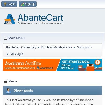
Log in
Sign up
Main Menu
AbanteCart Community
Profile of Marklawrence
Show posts
►
►
Messages
►
Menu
Show posts
This section allows you to view all posts made by this member.
Note that you can only see posts made in areas you currently