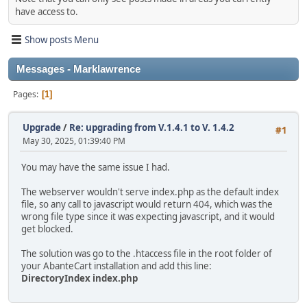
have access to.
Show posts Menu
Messages - Marklawrence
Pages
1
Upgrade
/
Re: upgrading from V.1.4.1 to V. 1.4.2
#1
May 30, 2025, 01:39:40 PM
You may have the same issue I had.
The webserver wouldn't serve index.php as the default index
file, so any call to javascript would return 404, which was the
wrong file type since it was expecting javascript, and it would
get blocked.
The solution was go to the .htaccess file in the root folder of
your AbanteCart installation and add this line:
DirectoryIndex index.php