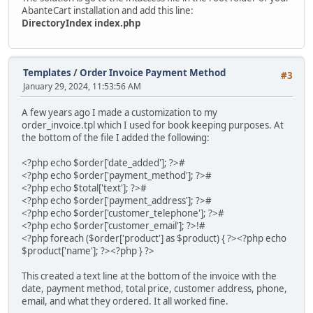
AbanteCart installation and add this line:
DirectoryIndex index.php
Templates
/
Order Invoice Payment Method
#3
January 29, 2024, 11:53:56 AM
A few years ago I made a customization to my
order_invoice.tpl which I used for book keeping purposes. At
the bottom of the file I added the following:
<?php echo $order['date_added']; ?>#
<?php echo $order['payment_method']; ?>#
<?php echo $total['text']; ?>#
<?php echo $order['payment_address']; ?>#
<?php echo $order['customer_telephone']; ?>#
<?php echo $order['customer_email']; ?>!#
<?php foreach ($order['product'] as $product) { ?><?php echo
$product['name']; ?><?php } ?>
This created a text line at the bottom of the invoice with the
date, payment method, total price, customer address, phone,
email, and what they ordered. It all worked fine.