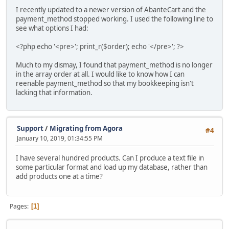
I recently updated to a newer version of AbanteCart and the
payment_method stopped working. I used the following line to
see what options I had:
<?php echo '<pre>'; print_r($order); echo '</pre>'; ?>
Much to my dismay, I found that payment_method is no longer
in the array order at all. I would like to know how I can
reenable payment_method so that my bookkeeping isn't
lacking that information.
Support
/
Migrating from Agora
#4
January 10, 2019, 01:34:55 PM
I have several hundred products. Can I produce a text file in
some particular format and load up my database, rather than
add products one at a time?
Pages
1