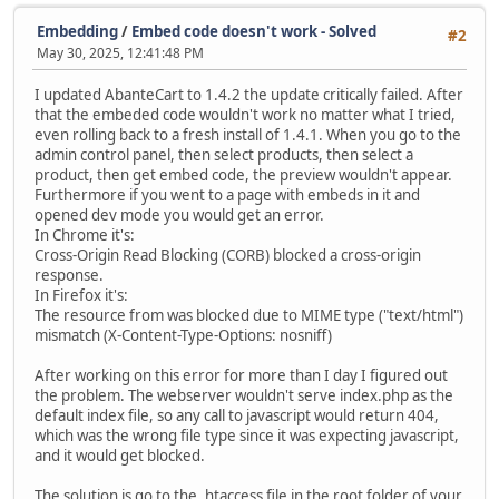
Embedding
/
Embed code doesn't work - Solved
#2
May 30, 2025, 12:41:48 PM
I updated AbanteCart to 1.4.2 the update critically failed. After
that the embeded code wouldn't work no matter what I tried,
even rolling back to a fresh install of 1.4.1. When you go to the
admin control panel, then select products, then select a
product, then get embed code, the preview wouldn't appear.
Furthermore if you went to a page with embeds in it and
opened dev mode you would get an error.
In Chrome it's:
Cross-Origin Read Blocking (CORB) blocked a cross-origin
response.
In Firefox it's:
The resource from was blocked due to MIME type ("text/html")
mismatch (X-Content-Type-Options: nosniff)
After working on this error for more than I day I figured out
the problem. The webserver wouldn't serve index.php as the
default index file, so any call to javascript would return 404,
which was the wrong file type since it was expecting javascript,
and it would get blocked.
The solution is go to the .htaccess file in the root folder of your